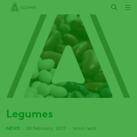
Skip
to
main
content
Legumes
NEWS
28 February, 2017
6min read