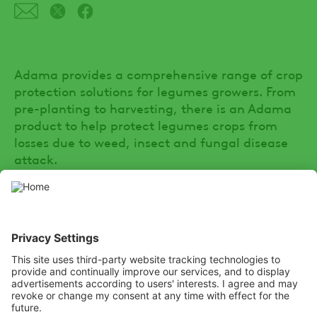
Adama provides a comprehensive range of crop
protection solutions for legumes growers. From
pre-planting to harvesting, there is an Adama
product to help protect legumes crops from
losses due to weed, insect and fungal disease
attack.
SOCIAL
Youtube
Facebook