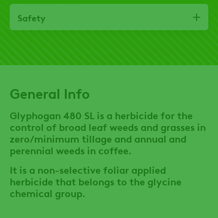
Safety
General Info
Glyphogan 480 SL is a herbicide for the
control of broad leaf weeds and grasses in
zero/minimum tillage and annual and
perennial weeds in coffee.
It is a non-selective foliar applied
herbicide that belongs to the glycine
chemical group.