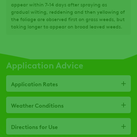
appear within 7-14 days after spraying as
gradual wilting, reddening and then yellowing of
the foliage are observed first on grass weeds, but
taking longer to appear on broad leaved weeds.
Application Advice
Application Rates
Weather Conditions
Directions for Use