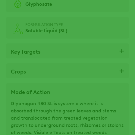
Glyphosate
FORMULATION TYPE
Soluble liquid (SL)
Key Targets
Crops
Mode of Action
Glyphogan 480 SL is systemic where it is
absorbed through the green leaves and stems
and translocated from treated vegetation
growth to underground roots, rhizomes or stolons
of weeds. Visible effects on treated weeds