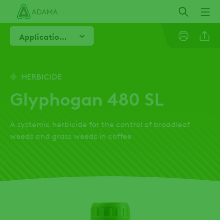
Skip
to
main
Application Advice
content
Email
HERBICIDE
Glyphogan 480 SL
Twitter
A systemic herbicide for the control of broadleaf
Facebo
weeds and grass weeds in coffee