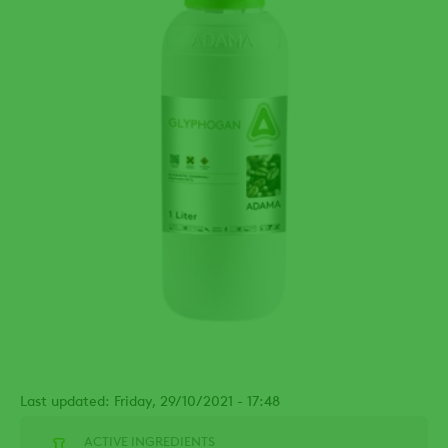
Last updated: Friday, 29/10/2021 - 17:48
ACTIVE INGREDIENTS