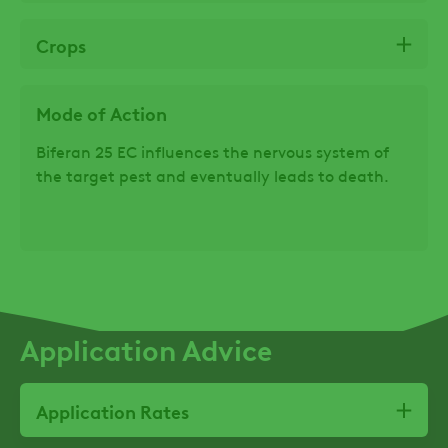
Crops
Mode of Action
Biferan 25 EC influences the nervous system of
the target pest and eventually leads to death.
Application Advice
Application Rates