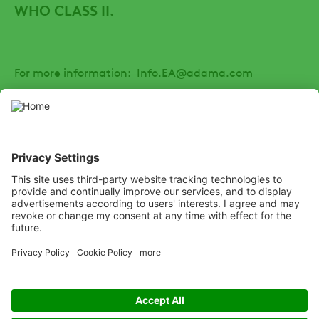
WHO CLASS II.
For more information:
Info.EA@adama.com
SOCIAL
Youtube
Facebook
Channel
Listen
Learn
Deliver