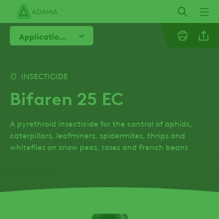
Skip
to
main
Application Advice
content
Email
INSECTICIDE
Bifaren 25 EC
Twitter
A pyrethroid insecticide for the control of aphids,
Facebo
caterpillars, leafminers, spidermites, thrips and
whiteflies on snow peas, roses and French beans