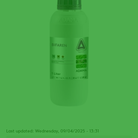
Last updated: Wednesday, 09/04/2025 - 13:31