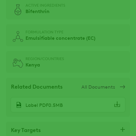
ACTIVE INGREDIENTS
Bifenthrin
FORMULATION TYPE
Emulsifiable concentrate (EC)
REGION/COUNTRIES
Kenya
Related Documents
All Documents
Label PDF0.5MB
Key Targets