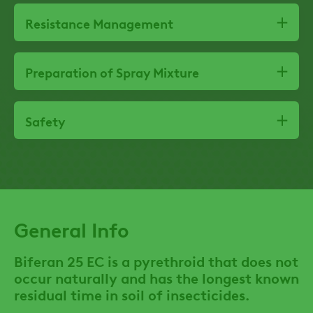
Resistance Management
Preparation of Spray Mixture
Safety
General Info
Biferan 25 EC is a pyrethroid that does not
occur naturally and has the longest known
residual time in soil of insecticides.