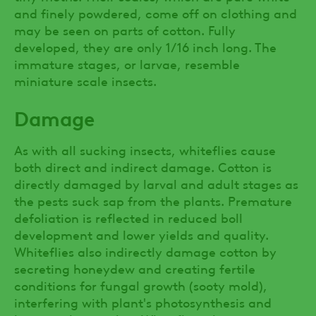
and finely powdered, come off on clothing and
may be seen on parts of cotton. Fully
developed, they are only 1/16 inch long. The
immature stages, or larvae, resemble
miniature scale insects.
Damage
As with all sucking insects, whiteflies cause
both direct and indirect damage. Cotton is
directly damaged by larval and adult stages as
the pests suck sap from the plants. Premature
defoliation is reflected in reduced boll
development and lower yields and quality.
Whiteflies also indirectly damage cotton by
secreting honeydew and creating fertile
conditions for fungal growth (sooty mold),
interfering with plant's photosynthesis and