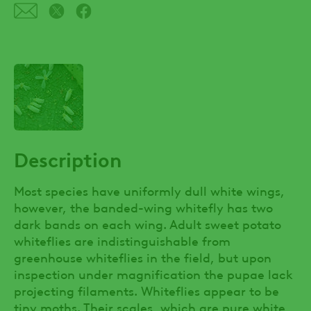
Description
Most species have uniformly dull white wings,
however, the banded-wing whitefly has two
dark bands on each wing. Adult sweet potato
whiteflies are indistinguishable from
greenhouse whiteflies in the field, but upon
inspection under magnification the pupae lack
projecting filaments. Whiteflies appear to be
tiny moths. Their scales, which are pure white