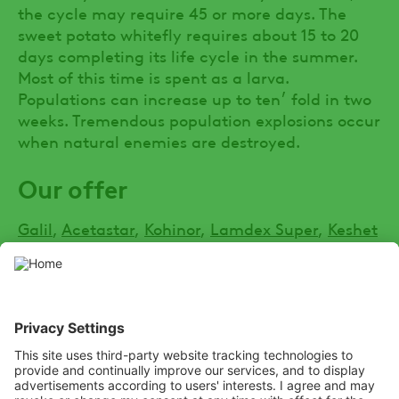
the cycle may require 45 or more days. The
sweet potato whitefly requires about 15 to 20
days completing its life cycle in the summer.
Most of this time is spent as a larva.
Populations can increase up to ten׳ fold in two
weeks. Tremendous population explosions occur
when natural enemies are destroyed.
Our offer
Galil
,
Acetastar
,
Kohinor
,
Lamdex Super
,
Keshet
SOCIAL