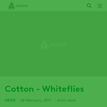
Skip
to
main
content
Cotton - Whiteflies
NEWS
28 February, 2017
6min read