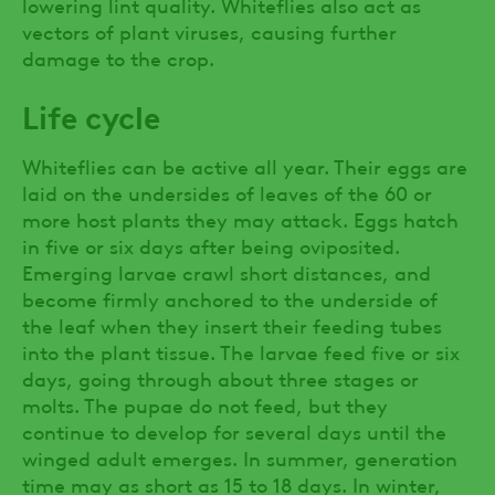
lowering lint quality. Whiteflies also act as
vectors of plant viruses, causing further
damage to the crop.
Life cycle
Whiteflies can be active all year. Their eggs are
laid on the undersides of leaves of the 60 or
more host plants they may attack. Eggs hatch
in five or six days after being oviposited.
Emerging larvae crawl short distances, and
become firmly anchored to the underside of
the leaf when they insert their feeding tubes
into the plant tissue. The larvae feed five or six
days, going through about three stages or
molts. The pupae do not feed, but they
continue to develop for several days until the
winged adult emerges. In summer, generation
time may as short as 15 to 18 days. In winter,