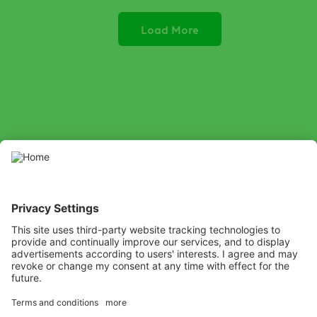
Load More
SOCIAL
Youtube
LinkedIn
X
Facebook
Channel