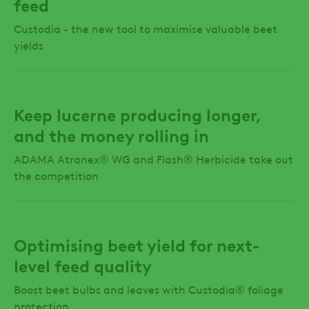
feed
Custodia - the new tool to maximise valuable beet
yields
Keep lucerne producing longer,
and the money rolling in
ADAMA Atranex® WG and Flash® Herbicide take out
the competition
Optimising beet yield for next-
level feed quality
Boost beet bulbs and leaves with Custodia® foliage
protection