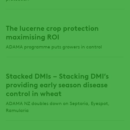
The lucerne crop protection
maximising ROI
ADAMA programme puts growers in control
Stacked DMIs – Stacking DMI’s
providing early season disease
control in wheat
ADAMA NZ doubles down on Septoria, Eyespot,
Ramularia