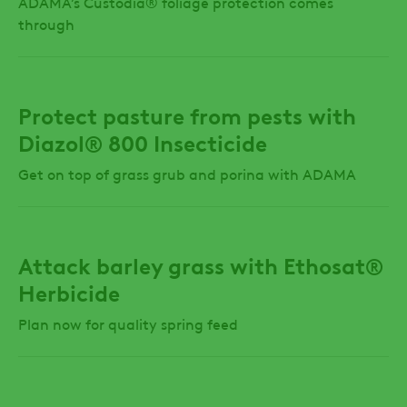
ADAMA’s Custodia® foliage protection comes
through
Protect pasture from pests with
Diazol® 800 Insecticide
Get on top of grass grub and porina with ADAMA
Attack barley grass with Ethosat®
Herbicide
Plan now for quality spring feed