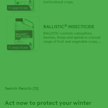
horticultural crops.
INSECTICIDE
®
BALLISTIC
INSECTICIDE
BALLISTIC controls caterpillars,
beetles, thrips and aphids in a broad
range of fruit and vegetable crops,
trees and ornamentals.
INSECTICIDE
Search Results (12)
Act now to protect your winter