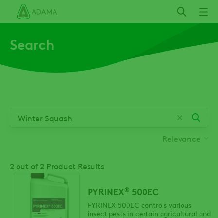
Skip
to
main
Search
content
Relevance
2
out of 2 Product Results
®
PYRINEX
500EC
PYRINEX 500EC controls various
insect pests in certain agricultural and