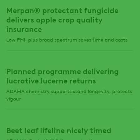
Merpan® protectant fungicide
delivers apple crop quality
insurance
Low PHI, plus broad spectrum saves time and costs
Planned programme delivering
lucrative lucerne returns
ADAMA chemistry supports stand longevity, protects
vigour
Beet leaf lifeline nicely timed