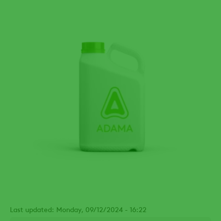
Last updated: Monday, 09/12/2024 - 16:22