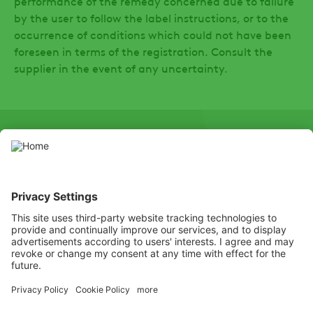
performance of the remedy concerned due to failure
by the user to follow the label instructions, or to the
occurrence of conditions which could not have been
foreseen in terms of the registration. Consult the
supplier in the event of any uncertainty.
SOCIAL
LinkedIn
Facebook
Hierdie webwerf bevat gewasbeskermingsprodukte wat deur die
toepaslike plaaslike gewasbeskermingsowerhede gemagtig is.
Gebruik gewasbeskermingsprodukte met omsigtigheid. Lees altyd
die etiket en produkinligting deeglik voor gebruik, en let veral op
bykomende instruksies, piktogramme en gevaarstellings om veilige
gebruik van die produk te verseker