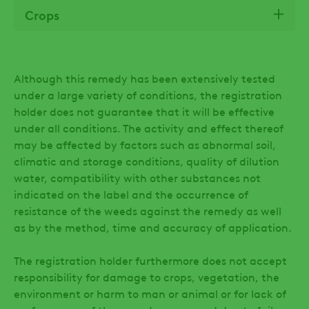
Crops
Although this remedy has been extensively tested
under a large variety of conditions, the registration
holder does not guarantee that it will be effective
under all conditions. The activity and effect thereof
may be affected by factors such as abnormal soil,
climatic and storage conditions, quality of dilution
water, compatibility with other substances not
indicated on the label and the occurrence of
resistance of the weeds against the remedy as well
as by the method, time and accuracy of application.
The registration holder furthermore does not accept
responsibility for damage to crops, vegetation, the
environment or harm to man or animal or for lack of