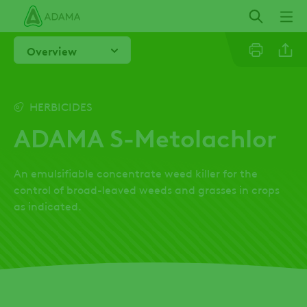
Skip
to
main
Overview
content
Linkedi
HERBICIDES
ADAMA S-Metolachlor
Facebo
An emulsifiable concentrate weed killer for the
control of broad-leaved weeds and grasses in crops
as indicated.