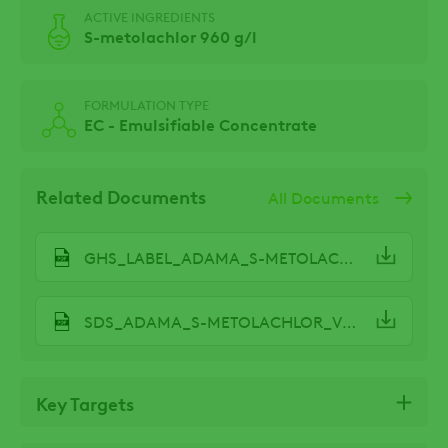
ACTIVE INGREDIENTS
S-metolachlor 960 g/l
FORMULATION TYPE
EC - Emulsifiable Concentrate
Related Documents
All Documents
GHS_LABEL_ADAMA_S-METOLACHLOR_V2.2.pdf
SDS_ADAMA_S-METOLACHLOR_V2.0.pdf
Key Targets