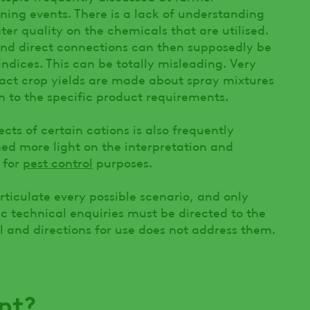
ining events. There is a lack of understanding
ter quality on the chemicals that are utilised.
 and direct connections can then supposedly be
ndices. This can be totally misleading. Very
act crop yields are made about spray mixtures
on to the specific product requirements.
ects of certain cations is also frequently
shed more light on the interpretation and
 for
pest control
purposes.
rticulate every possible scenario, and only
ic technical enquiries must be directed to the
l and directions for use does not address them.
nt?