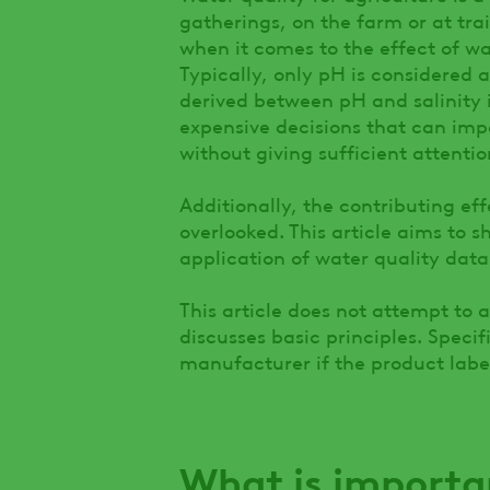
gatherings, on the farm or at tra
when it comes to the effect of wa
Typically, only pH is considered
derived between pH and salinity i
expensive decisions that can imp
without giving sufficient attenti
Additionally, the contributing eff
overlooked. This article aims to 
application of water quality data
This article does not attempt to a
discusses basic principles. Specif
manufacturer if the product labe
What is importa