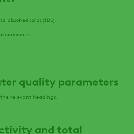
al dissolved solids (TDS).
nd carbonate.
ater quality parameters
 the relevant headings.
ctivity and total