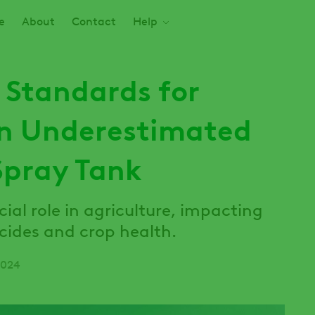
e
About
Contact
Help
 Standards for
An Underestimated
Spray Tank
cial role in agriculture, impacting
icides and crop health.
2024