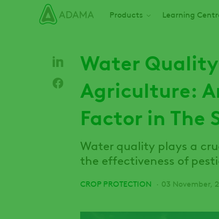
Skip
Main navigation
Products
Learning Centr
to
main
content
Water Quality
Agriculture: 
Factor in The 
Water quality plays a cru
the effectiveness of pest
CROP PROTECTION
03 November, 