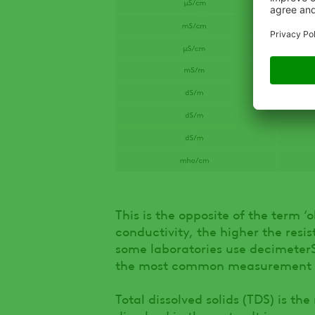
This is the opposite of the term 
conductivity, the higher the res
some laboratories use decimeterS
the most common measurement un
Total dissolved solids (TDS) is t
dissolved in the water. It is expr