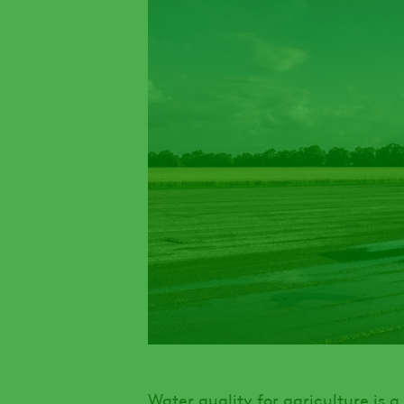
Water quality for agriculture is 