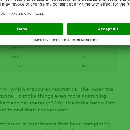
‘ohm’ which measures resistance. The lower the
istance. To make things even more confusing,
iemens per meter (dS/m). The table below lists
its and their conversions:
he measure of substances that have completely
essed as parts per million (ppm) or mg/L in the