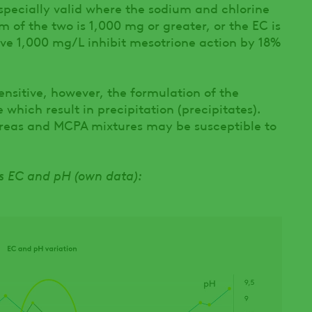
 especially valid where the sodium and chlorine
of the two is 1,000 mg or greater, or the EC is
e 1,000 mg/L inhibit mesotrione action by 18%
nsitive, however, the formulation of the
 which result in precipitation (precipitates).
ureas and MCPA mixtures may be susceptible to
gs EC and pH (own data):