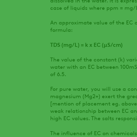
case of liquids where ppm = mg/
An approximate value of the EC o
formula:
TDS (mg/L) = k x EC (μS/cm) 
The value of the constant (k) var
water with an EC between 100mS
of 6.5.
For pure water, you will use a con
magnesium (Mg2+) exert the great
[mention of placement eg. above/b
weak relationship between EC an
high EC values. The salts respons
The influence of EC on chemicals