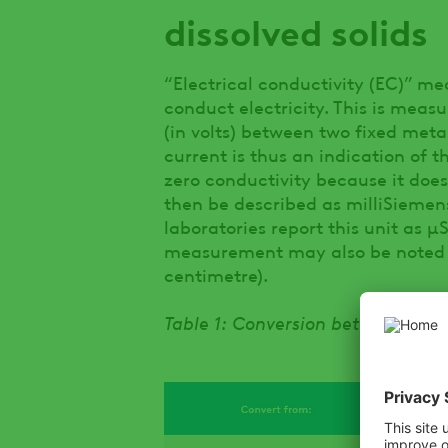
dissolved solids
“Electrical conductivity (EC)” me
conduct electricity. This is meas
(in volts) between two fixed meta
current is thus an indication of 
zero conductivity because it does
then be described as milliSieme
laboratories report this unit as 
measurement may also be noted f
centimetre).
Table 1: Conversion between diff