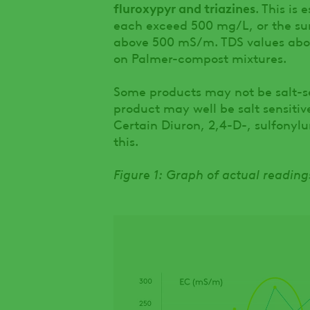
fluroxypyr and triazines
. This is
each exceed 500 mg/L, or the sum 
above 500 mS/m. TDS values abov
on Palmer-compost mixtures.
Some products may not be salt-se
product may well be salt sensitive
Certain Diuron, 2,4-D-, sulfonyl
this.
Figure 1: Graph of actual readin