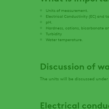
Units of measurement.
Electrical Conductivity (EC) and tot
pH.
Hardness, cations, bicarbonate a
Turbidity
Water temperature.
Discussion of w
The units will be discussed under
Electrical condu