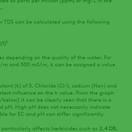
L.
r TDS can be calculated using the following
1
(1)
ies depending on the quality of the water. For
/m and 500 mS/m, k can be assigned a value
stant (k) of 5. Chloride (Cl-), sodium (Na+) and
est influence on the k value. From the graph
elow] it can be clearly seen that there is a
d pH. High pH does not necessarily indicate
ible for EC and pH can differ significantly.
2,4 DB,
 particularly affects herbicides such as