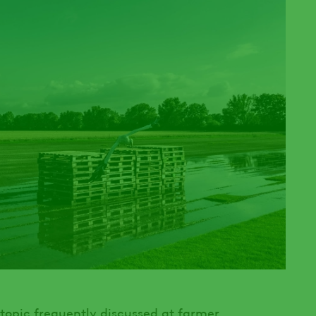
a topic frequently discussed at farmer