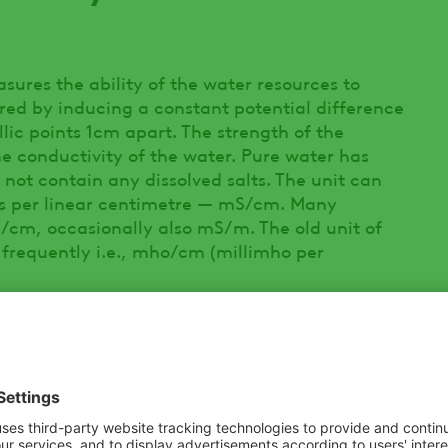
asures the ability of the water resources to
ured by inducing a constant potential difference
llic points 1cm apart. The strength of the
the conductivity of the water. Pure water has
 not contain any dissolved salts. The unit can
ns per linear centimetre — mS/cm. Many
µS/cm, occasionally also mS/m. The old unit of
requently i.e., mho/cm (millimho per
erent units of measurement for conductivity