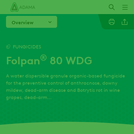
Skip
to
main
Overview
content
Linkedi
FUNGICIDES
®
Folpan
80 WDG
Facebo
A water dispersible granule organic-based fungicide
for the preventive control of anthracnose, downy
mildew, dead-arm disease and Botrytis rot in wine
grapes, dead-arm...