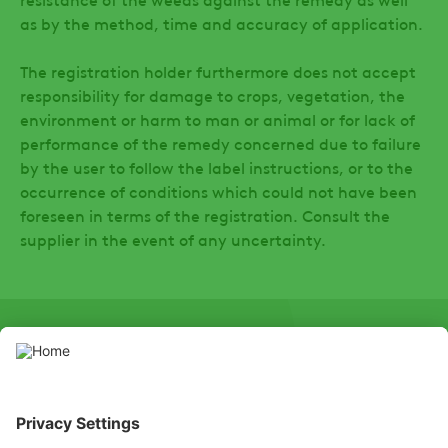
as by the method, time and accuracy of application.
The registration holder furthermore does not accept
responsibility for damage to crops, vegetation, the
environment or harm to man or animal or for lack of
performance of the remedy concerned due to failure
by the user to follow the label instructions, or to the
occurrence of conditions which could not have been
foreseen in terms of the registration. Consult the
supplier in the event of any uncertainty.
SOCIAL
LinkedIn
Facebook