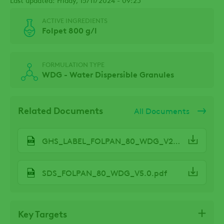
ACTIVE INGREDIENTS
Folpet 800 g/l
FORMULATION TYPE
WDG - Water Dispersible Granules
Related Documents
All Documents
GHS_LABEL_FOLPAN_80_WDG_V2.2.pdf
SDS_FOLPAN_80_WDG_V5.0.pdf
Key Targets