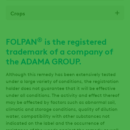
Crops
®
FOLPAN
is the registered
trademark of a company of
the ADAMA GROUP.
Although this remedy has been extensively tested
under a large variety of conditions, the registration
holder does not guarantee that it will be effective
under all conditions. The activity and effect thereof
may be affected by factors such as abnormal soil,
climatic and storage conditions, quality of dilution
water, compatibility with other substances not
indicated on the label and the occurrence of
resistance of the weeds against the remedy as well