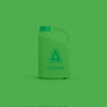
Last updated: Friday, 15/11/2024 - 09:23