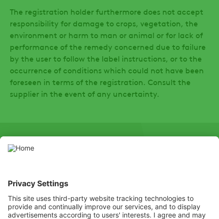
The registration holder furthermore does not accept
responsibility for damage to crops, vegetation, the
environment or harm to man or animal or for lack of
performance of the remedy concerned due to failure
by the user to follow the label instructions, or to the
occurrence of conditions which could not have been
foreseen in terms of the registration. Consult the
supplier in the event of any uncertainty.
SOCIAL
LinkedIn
Facebook
Hierdie webwerf bevat gewasbeskermingsprodukte wat deur die
toepaslike plaaslike gewasbeskermingsowerhede gemagtig is.