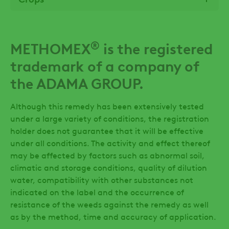
®
METHOMEX
is the registered
trademark of a company of
the ADAMA GROUP.
Although this remedy has been extensively tested
under a large variety of conditions, the registration
holder does not guarantee that it will be effective
under all conditions. The activity and effect thereof
may be affected by factors such as abnormal soil,
climatic and storage conditions, quality of dilution
water, compatibility with other substances not
indicated on the label and the occurrence of
resistance of the weeds against the remedy as well
as by the method, time and accuracy of application.