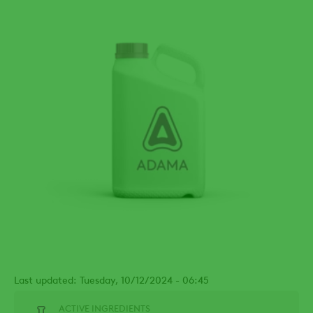
Last updated: Tuesday, 10/12/2024 - 06:45
ACTIVE INGREDIENTS