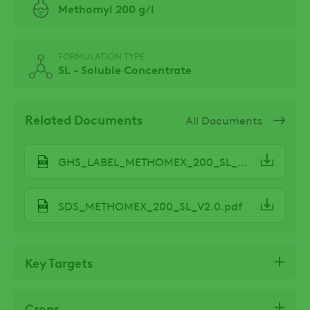
Methomyl 200 g/l
FORMULATION TYPE
SL - Soluble Concentrate
Related Documents
All Documents
GHS_LABEL_METHOMEX_200_SL_V3.2.pdf
SDS_METHOMEX_200_SL_V2.0.pdf
Key Targets
Crops