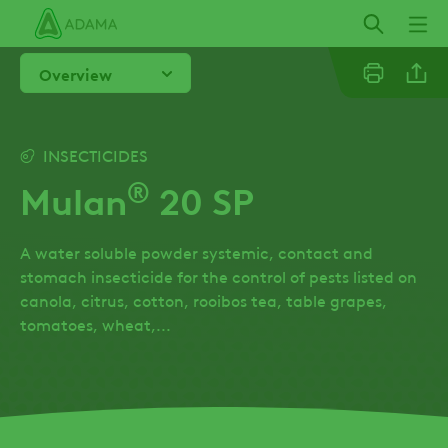
Skip
to
main
Overview
content
Linkedi
INSECTICIDES
®
Mulan
20 SP
Facebo
A water soluble powder systemic, contact and
stomach insecticide for the control of pests listed on
canola, citrus, cotton, rooibos tea, table grapes,
tomatoes, wheat,...