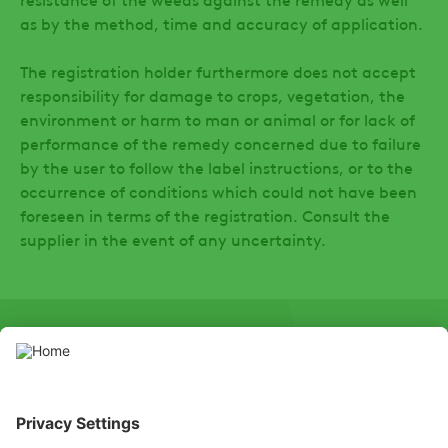
as by the method, time and accuracy of application.
The registration holder furthermore does not accept
responsibility for damage to crops, vegetation, the
environment or harm to man or animal or for lack of
performance of the remedy concerned due to failure
by the user to follow the label instructions, or to the
occurrence of conditions which could not have been
foreseen in terms of the registration. Consult the
supplier in the event of any uncertainty.
SOCIAL
LinkedIn
Facebook