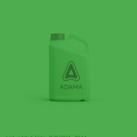
Last updated: Friday, 15/11/2024 - 09:54