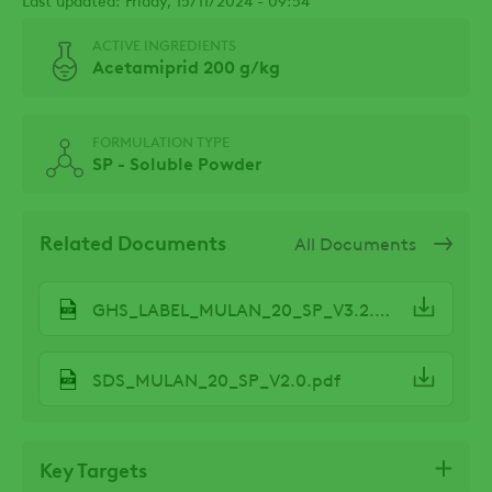
ACTIVE INGREDIENTS
Acetamiprid 200 g/kg
FORMULATION TYPE
SP - Soluble Powder
Related Documents
All Documents
GHS_LABEL_MULAN_20_SP_V3.2.pdf
SDS_MULAN_20_SP_V2.0.pdf
Key Targets