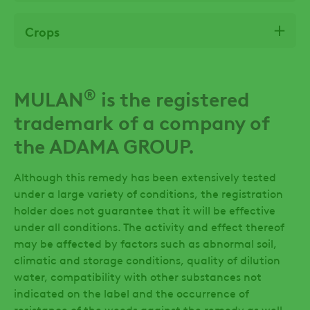
Crops
®
MULAN
is the registered
trademark of a company of
the ADAMA GROUP.
Although this remedy has been extensively tested
under a large variety of conditions, the registration
holder does not guarantee that it will be effective
under all conditions. The activity and effect thereof
may be affected by factors such as abnormal soil,
climatic and storage conditions, quality of dilution
water, compatibility with other substances not
indicated on the label and the occurrence of
resistance of the weeds against the remedy as well