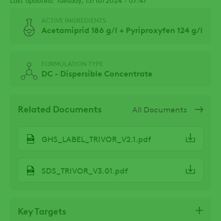
ACTIVE INGREDIENTS
Acetamiprid 186 g/l + Pyriproxyfen 124 g/l
FORMULATION TYPE
DC - Dispersible Concentrate
Related Documents
All Documents
GHS_LABEL_TRIVOR_V2.1.pdf
SDS_TRIVOR_V3.01.pdf
Key Targets