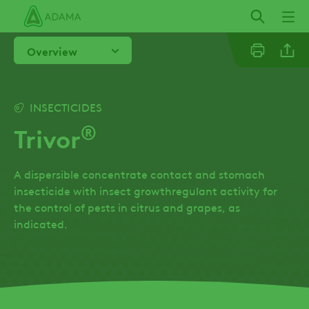
Skip
to
main
Overview
content
Linkedi
INSECTICIDES
®
Trivor
Facebo
A dispersible concentrate contact and stomach
insecticide with insect growthregulant activity for
the control of pests in citrus and grapes, as
indicated.