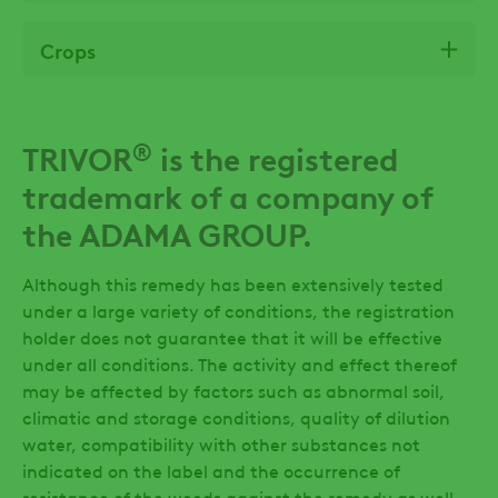
Crops
®
TRIVOR
is the registered
trademark of a company of
the ADAMA GROUP.
Although this remedy has been extensively tested
under a large variety of conditions, the registration
holder does not guarantee that it will be effective
under all conditions. The activity and effect thereof
may be affected by factors such as abnormal soil,
climatic and storage conditions, quality of dilution
water, compatibility with other substances not
indicated on the label and the occurrence of
resistance of the weeds against the remedy as well