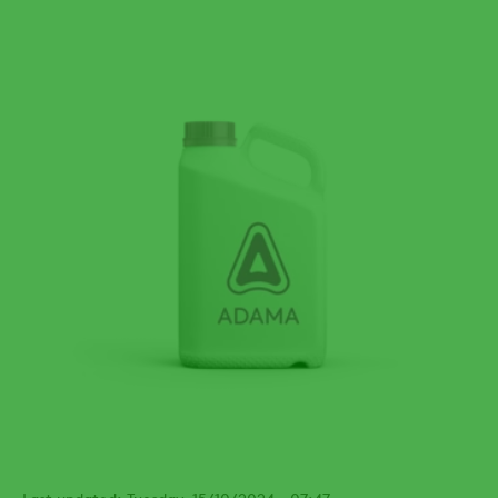
Last updated: Tuesday, 15/10/2024 - 07:47