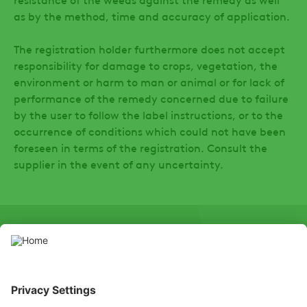
as by the method, time and accuracy of application.
The registration holder furthermore does not accept
responsibility for damage to crops, vegetation, the
environment or harm to man or animal or for lack of
performance of the remedy concerned due to failure
by the user to follow the label instructions, or to the
occurrence of conditions which could not have been
foreseen in terms of the registration. Consult the
supplier in the event of any uncertainty.
SOCIAL
LinkedIn
Facebook