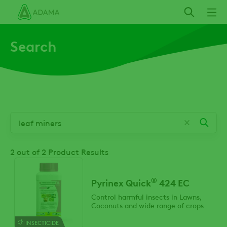
Skip
to
main
Search
content
2
out of 2 Product Results
®
Pyrinex Quick
424 EC
Control harmful insects in Lawns,
Coconuts and wide range of crops
INSECTICIDE