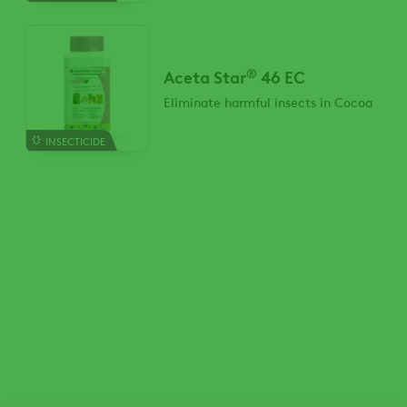
®
Aceta Star
46 EC
Eliminate harmful insects in Cocoa
INSECTICIDE