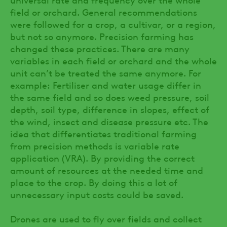
field or orchard. General recommendations
were followed for a crop, a cultivar, or a region,
but not so anymore. Precision farming has
changed these practices. There are many
variables in each field or orchard and the whole
unit can’t be treated the same anymore. For
example: Fertiliser and water usage differ in
the same field and so does weed pressure, soil
depth, soil type, difference in slopes, effect of
the wind, insect and disease pressure etc. The
idea that differentiates traditional farming
from precision methods is variable rate
application (VRA). By providing the correct
amount of resources at the needed time and
place to the crop. By doing this a lot of
unnecessary input costs could be saved.
Drones are used to fly over fields and collect