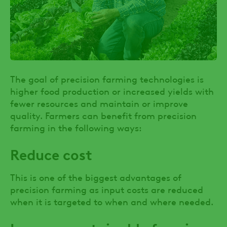
The goal of precision farming technologies is
higher food production or increased yields with
fewer resources and maintain or improve
quality. Farmers can benefit from precision
farming in the following ways:
Reduce cost
This is one of the biggest advantages of
precision farming as input costs are reduced
when it is targeted to when and where needed.