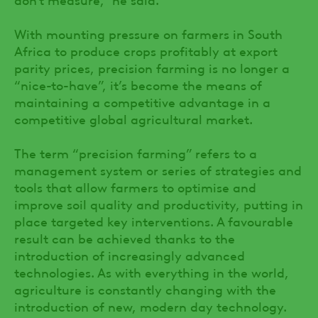
With mounting pressure on farmers in South
Africa to produce crops profitably at export
parity prices, precision farming is no longer a
“nice-to-have”, it’s become the means of
maintaining a competitive advantage in a
competitive global agricultural market.
The term “precision farming” refers to a
management system or series of strategies and
tools that allow farmers to optimise and
improve soil quality and productivity, putting in
place targeted key interventions. A favourable
result can be achieved thanks to the
introduction of increasingly advanced
technologies. As with everything in the world,
agriculture is constantly changing with the
introduction of new, modern day technology.