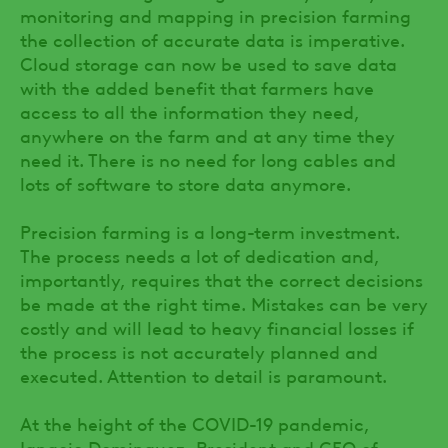
monitoring and mapping in precision farming
the collection of accurate data is imperative.
Cloud storage can now be used to save data
with the added benefit that farmers have
access to all the information they need,
anywhere on the farm and at any time they
need it. There is no need for long cables and
lots of software to store data anymore.
Precision farming is a long-term investment.
The process needs a lot of dedication and,
importantly, requires that the correct decisions
be made at the right time. Mistakes can be very
costly and will lead to heavy financial losses if
the process is not accurately planned and
executed. Attention to detail is paramount.
At the height of the COVID-19 pandemic,
Ignacio Dominguez, President and CEO of