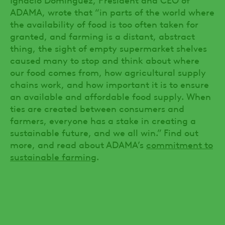
ADAMA, wrote that “in parts of the world where
the availability of food is too often taken for
granted, and farming is a distant, abstract
thing, the sight of empty supermarket shelves
caused many to stop and think about where
our food comes from, how agricultural supply
chains work, and how important it is to ensure
an available and affordable food supply. When
ties are created between consumers and
farmers, everyone has a stake in creating a
sustainable future, and we all win.” Find out
more, and read about ADAMA’s
commitment to
sustainable farming
.