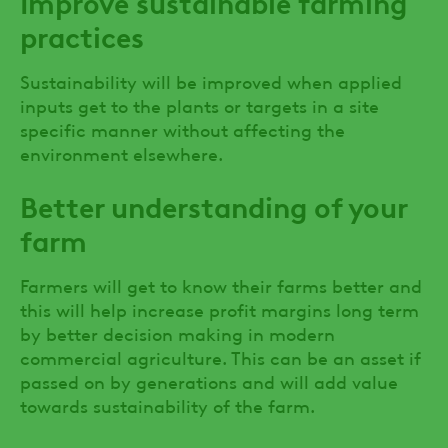
Improve sustainable farming
practices
Sustainability will be improved when applied
inputs get to the plants or targets in a site
specific manner without affecting the
environment elsewhere.
Better understanding of your
farm
Farmers will get to know their farms better and
this will help increase profit margins long term
by better decision making in modern
commercial agriculture. This can be an asset if
passed on by generations and will add value
towards sustainability of the farm.