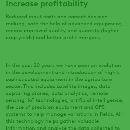
Increase profitability
Reduced input costs and correct decision
making, with the help of advanced equipment,
means improved quality and quantity (higher
crop yields) and better profit margins.
In the past 20 years we have seen an evolution
in the development and introduction of highly
sophisticated equipment in the agriculture
sector. This includes satellite images, data
capturing drones, data analytics, remote
sensing, IoT technologies, artificial intelligence,
the use of precision equipment and GPS
systems to help manage variations in fields. All
this technology helps gather valuable
information and analyse the data collected to