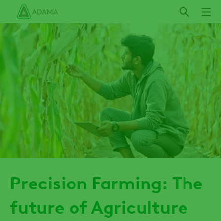
Skip
to
main
content
Precision Farming: The
future of Agriculture