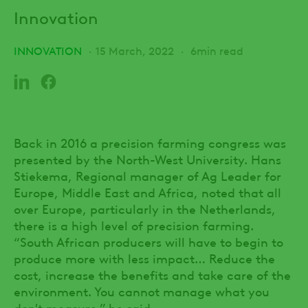
Innovation
INNOVATION
15 March, 2022
6min read
Back in 2016 a precision farming congress was
presented by the North-West University. Hans
Stiekema, Regional manager of Ag Leader for
Europe, Middle East and Africa, noted that all
over Europe, particularly in the Netherlands,
there is a high level of precision farming.
“South African producers will have to begin to
produce more with less impact… Reduce the
cost, increase the benefits and take care of the
environment. You cannot manage what you
don't measure,” he said.