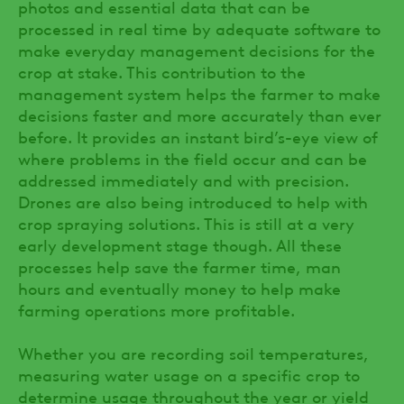
photos and essential data that can be
processed in real time by adequate software to
make everyday management decisions for the
crop at stake. This contribution to the
management system helps the farmer to make
decisions faster and more accurately than ever
before. It provides an instant bird’s-eye view of
where problems in the field occur and can be
addressed immediately and with precision.
Drones are also being introduced to help with
crop spraying solutions. This is still at a very
early development stage though. All these
processes help save the farmer time, man
hours and eventually money to help make
farming operations more profitable.
Whether you are recording soil temperatures,
measuring water usage on a specific crop to
determine usage throughout the year or yield