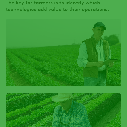
The key for farmers is to identify which
technologies add value to their operations.