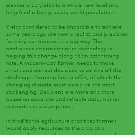
elevate crop yields to a whole new level and
help feed a fast growing world population.
Yields considered to be impossible to achieve
some years ago are now a reality and precision
farming contributes in a big way. The
continuous improvement in technology is
helping this change along at an astonishing
rate. A modern-day farmer needs to make
smart and correct decisions to survive all the
challenges farming has to offer, of which the
changing climate must surely be the most
challenging. Decisions are more and more
based on accurate and reliable data, not on
estimates or assumptions.
In traditional agriculture practices farmers
would apply resources to the crop at a
universal rate and frequency over the whole