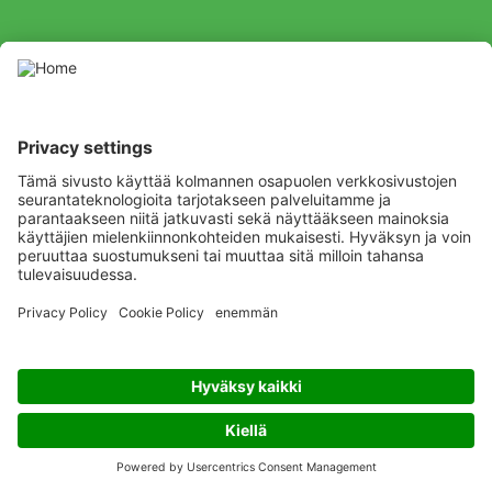
By clicking “Send”, you agree to receive information on ADAMA
Northern Europe, on ADAMA products and services. You may
unsubscribe at any time. Please read our website’s privacy policy.
Listen
Learn
Deliver
Copyright
© ADAMA
Legal
Privacy Policy
Terms and Conditions
Cookiepolicy
Code of conduct
Anti-bribery and Anti-corruption
Modern slavery