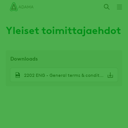
Hyppää
pääsisältöön
Yleiset toimittajaehdot
Downloads
File
2202 ENG - General terms & conditions.pdf