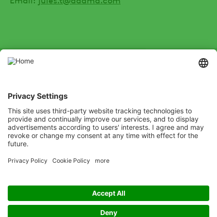
SOCIAL
Youtube
Instagram
Zalo
LinkedIn
X
Channel
Xing
Facebook
test
Listen
Learn
Deliver