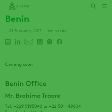
Skip
to
Benin
main
content
28 February, 2017
6min read
Coming soon
Benin Office
Mr. Brahima Traore
Tel: +229 5195046 or +22 501 149604
Email:
jules.t@adama.com