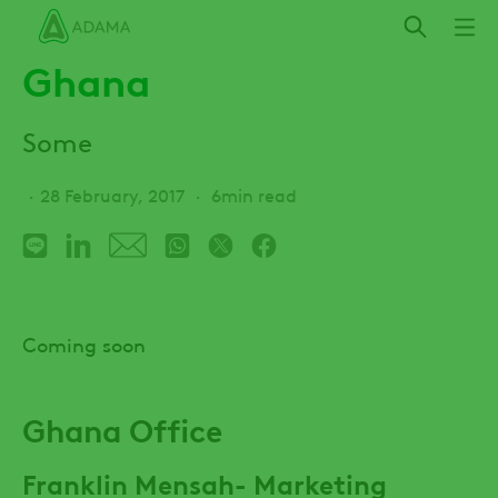
Skip
to
Ghana
main
content
Some
28 February, 2017
6min read
Coming soon
Ghana Office
Franklin Mensah- Marketing