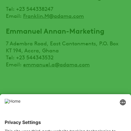
Tel: +23 544338247
Email:
Franklin.M@adama.com
Emmanuel Annan-Marketing
7 Adembra Road, East Cantonments, P.O. Box
KT 194, Accra, Ghana
Tel: +23 544343532
Email:
emmanuel.a@adama.com
SOCIAL
Youtube
Instagram
Zalo
LinkedIn
X
Channel