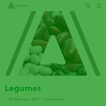
Skip
to
main
content
Legumes
28 February, 2017
6min read