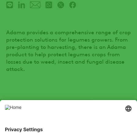
Adama provides a comprehensive range of crop
protection solutions for legumes growers. From
pre-planting to harvesting, there is an Adama
product to help protect legumes crops from
losses due to weed, insect and fungal disease
attack.
SOCIAL
Youtube
Instagram
Zalo
LinkedIn
X