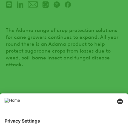
The Adama range of crop protection solutions
for cane growers continues to expand. All year
round there is an Adama product to help
protect sugarcane crops from losses due to
weed, soil-borne insect and fungal disease
attack.
SOCIAL
Youtube
Instagram
Zalo
LinkedIn
X