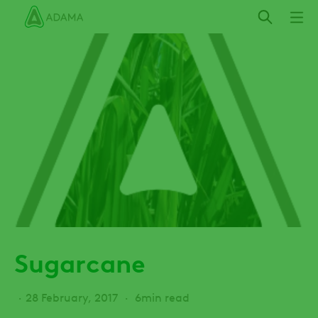
Skip
to
main
content
Sugarcane
28 February, 2017
6min read