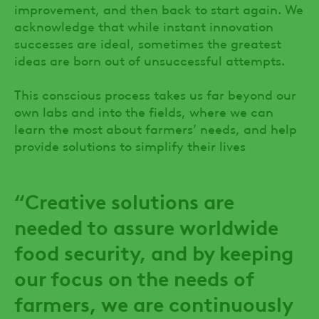
improvement, and then back to start again. We
acknowledge that while instant innovation
successes are ideal, sometimes the greatest
ideas are born out of unsuccessful attempts.
This conscious process takes us far beyond our
own labs and into the fields, where we can
learn the most about farmers’ needs, and help
provide solutions to simplify their lives
“Creative solutions are
needed to assure worldwide
food security, and by keeping
our focus on the needs of
farmers, we are continuously