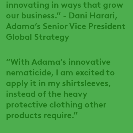
innovating in ways that grow
our business.” - Dani Harari,
Adama’s Senior Vice President
Global Strategy
“With Adama’s innovative
nematicide, I am excited to
apply it in my shirtsleeves,
instead of the heavy
protective clothing other
products require.”