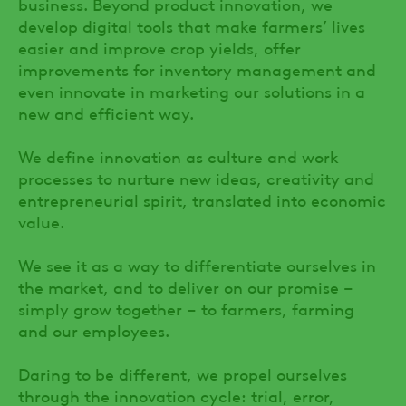
business. Beyond product innovation, we
develop digital tools that make farmers’ lives
easier and improve crop yields, offer
improvements for inventory management and
even innovate in marketing our solutions in a
new and efficient way.
We define innovation as culture and work
processes to nurture new ideas, creativity and
entrepreneurial spirit, translated into economic
value.
We see it as a way to differentiate ourselves in
the market, and to deliver on our promise –
simply grow together – to farmers, farming
and our employees.
Daring to be different, we propel ourselves
through the innovation cycle: trial, error,