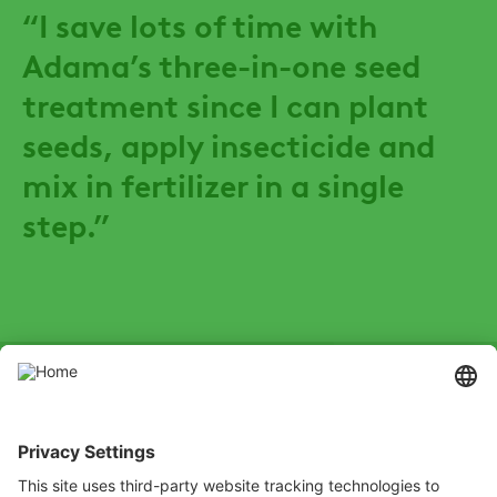
“I save lots of time with
Adama’s three-in-one seed
treatment since I can plant
seeds, apply insecticide and
mix in fertilizer in a single
step.”
SOCIAL
Youtube
Instagram
Zalo
LinkedIn
X
Channel