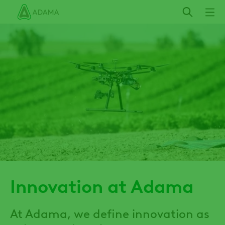
Skip
to
main
content
Innovation at Adama
At Adama, we define innovation as