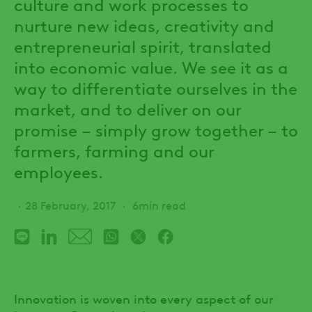
culture and work processes to
nurture new ideas, creativity and
entrepreneurial spirit, translated
into economic value. We see it as a
way to differentiate ourselves in the
market, and to deliver on our
promise – simply grow together – to
farmers, farming and our
employees.
28 February, 2017
6min read
Innovation is woven into every aspect of our