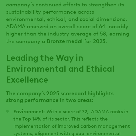
company’s continued efforts to strengthen its
sustainability performance across
environmental, ethical, and social dimensions.
ADAMA received an overall score of 64, notably
higher than the industry average of 58, earning
Bronze medal
the company a
for 2025.
Leading the Way in
Environmental and Ethical
Excellence
The company’s 2025 scorecard highlights
strong performance in two areas:
Environment
: With a score of 72, ADAMA ranks in
the
Top 14%
of its sector. This reflects the
implementation of improved carbon management
systems, alignment with global environmental