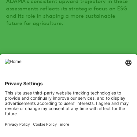
ADAMA’s consistent upward trajectory in these
assessments reflects its strategic focus on ESG
and its role in shaping a more sustainable
future for agriculture.
SOCIAL
Youtube
Instagram
Zalo
LinkedIn
X
Channel
Xing
Facebook
test