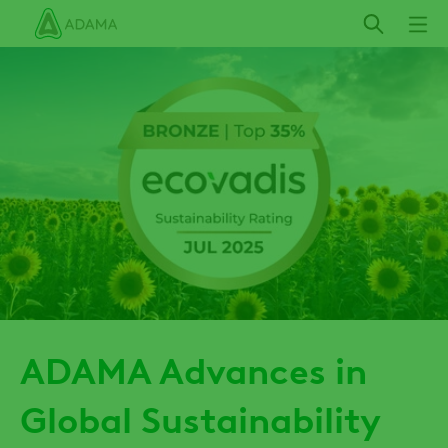
Skip
to
main
content
ADAMA Advances in
Global Sustainability