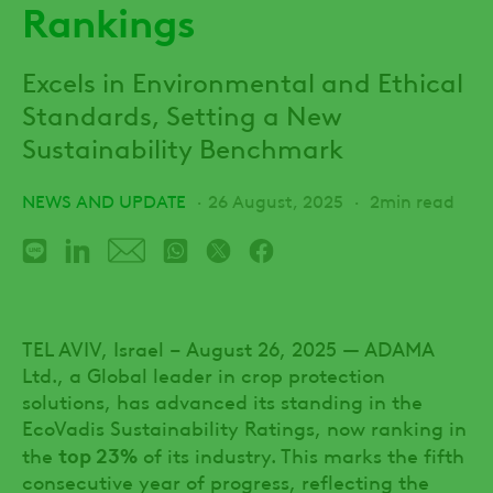
Rankings
Excels in Environmental and Ethical
Standards, Setting a New
Sustainability Benchmark
NEWS AND UPDATE
26 August, 2025
2min read
TEL AVIV, Israel – August 26, 2025 — ADAMA
Ltd., a Global leader in crop protection
solutions, has advanced its standing in the
EcoVadis Sustainability Ratings, now ranking in
top 23%
the
of its industry. This marks the fifth
consecutive year of progress, reflecting the