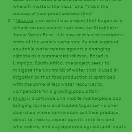
where it matters the most” and “track the
success of your practices over time”
“
Nosetsa
is an ambitious project that began as a
school science project that won the Stockholm
Junior Water Prize. It is now developed to address
some of the world's sustainability challenges of
equitable water access against a changing
climate as a commercial solution. Based in
Limpopo, South Africa, the project seeks to
mitigate the two thirds of water that is used in
irrigation so that food production is optimised
with the same or less water resources to
compensate for a growing population.”
Khula
is a software and mobile marketplace app
bringing farmers and traders together – a one-
stop-shop where farmers can sell their produce
direct to traders, export agents, retailers and
wholesalers, and buy approved agricultural inputs