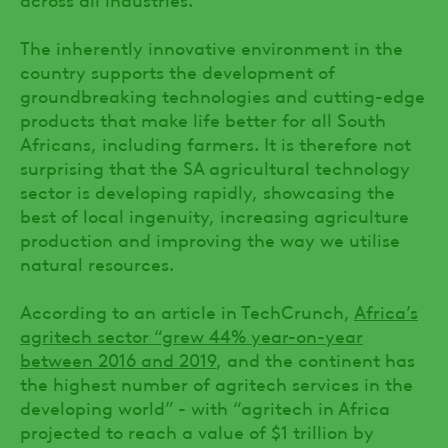
The inherently innovative environment in the
country supports the development of
groundbreaking technologies and cutting-edge
products that make life better for all South
Africans, including farmers. It is therefore not
surprising that the SA agricultural technology
sector is developing rapidly, showcasing the
best of local ingenuity, increasing agriculture
production and improving the way we utilise
natural resources.
According to an article in TechCrunch,
Africa’s
agritech sector “grew 44% year-on-year
between 2016 and 2019
, and the continent has
the highest number of agritech services in the
developing world” - with “agritech in Africa
projected to reach a value of $1 trillion by