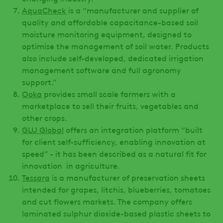
AquaCheck
is a “manufacturer and supplier of
quality and affordable capacitance-based soil
moisture monitoring equipment, designed to
optimise the management of soil water. Products
also include self-developed, dedicated irrigation
management software and full agronomy
support.”
Ooka
provides small scale farmers with a
marketplace to sell their fruits, vegetables and
other crops.
GLU Global
offers an integration platform “built
for client self-sufficiency, enabling innovation at
speed” - it has been described as a natural fit for
innovation in agriculture.
Tessara
is a manufacturer of preservation sheets
intended for grapes, litchis, blueberries, tomatoes
and cut flowers markets. The company offers
laminated sulphur dioxide-based plastic sheets to