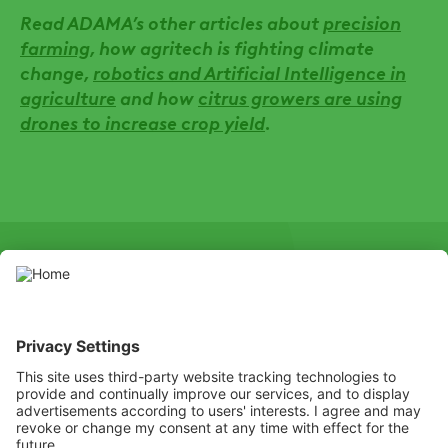
Read ADAMA’s other articles about
precision
farming
, how agritech is fighting climate
change,
robotics and Artificial Intelligence in
agriculture
and how
citrus growers are using
drones to increase crop yield
.
SOCIAL
LinkedIn
Facebook
Hierdie webwerf bevat gewasbeskermingsprodukte wat deur die
toepaslike plaaslike gewasbeskermingsowerhede gemagtig is.
Gebruik gewasbeskermingsprodukte met omsigtigheid. Lees altyd
die etiket en produkinligting deeglik voor gebruik, en let veral op