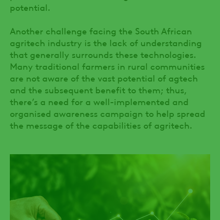
potential.
Another challenge facing the South African
agritech industry is the lack of understanding
that generally surrounds these technologies.
Many traditional farmers in rural communities
are not aware of the vast potential of agtech
and the subsequent benefit to them; thus,
there’s a need for a well-implemented and
organised awareness campaign to help spread
the message of the capabilities of agritech.