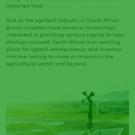
imported food.
And as the agritech industry in South Africa
grows, investors have become increasingly
interested in providing venture capital to help
startups succeed. South Africa is an exciting
place for agtech entrepreneurs and investors
who are looking to make an impact in the
agricultural sector and beyond.