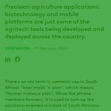
Precision agriculture applications,
biotechnology and mobile
platforms are just some of the
agritech tools being developed and
deployed across the country.
INNOVATION
01 February, 2024
There’s an old term in common use in South
Africa: “boer maak ‘n plan”, which means
“farmer makes a plan”. While the phrase
mentions farmers, it is used to sum up the
solutions-oriented mindset of South Africans
across all industries.