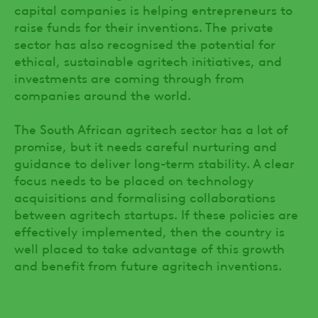
capital companies is helping entrepreneurs to
raise funds for their inventions. The private
sector has also recognised the potential for
ethical, sustainable agritech initiatives, and
investments are coming through from
companies around the world.
The South African agritech sector has a lot of
promise, but it needs careful nurturing and
guidance to deliver long-term stability. A clear
focus needs to be placed on technology
acquisitions and formalising collaborations
between agritech startups. If these policies are
effectively implemented, then the country is
well placed to take advantage of this growth
and benefit from future agritech inventions.