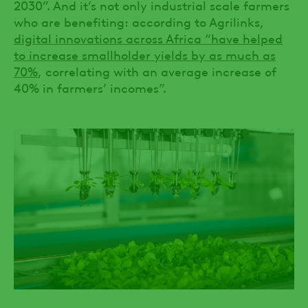
2030”. And it’s not only industrial scale farmers
who are benefiting: according to Agrilinks,
digital innovations across Africa “have helped
to increase smallholder yields by as much as
70%
, correlating with an average increase of
40% in farmers’ incomes”.