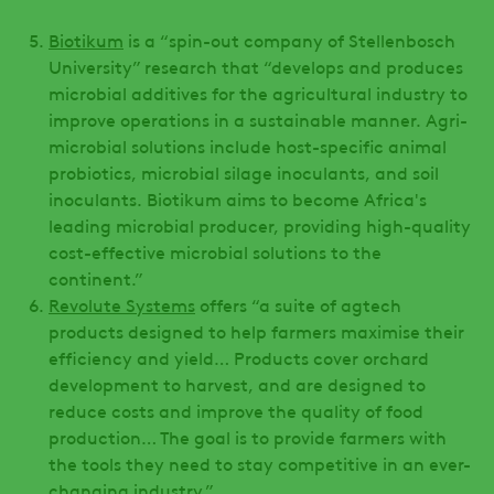
Biotikum
is a “spin-out company of Stellenbosch
University” research that “develops and produces
microbial additives for the agricultural industry to
improve operations in a sustainable manner. Agri-
microbial solutions include host-specific animal
probiotics, microbial silage inoculants, and soil
inoculants. Biotikum aims to become Africa's
leading microbial producer, providing high-quality
cost-effective microbial solutions to the
continent.”
Revolute Systems
offers “a suite of agtech
products designed to help farmers maximise their
efficiency and yield… Products cover orchard
development to harvest, and are designed to
reduce costs and improve the quality of food
production… The goal is to provide farmers with
the tools they need to stay competitive in an ever-
changing industry.”