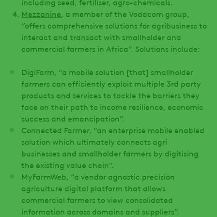
including seed, fertiliser, agro-chemicals.
Mezzanine
, a member of the Vodacom group,
“offers comprehensive solutions for agribusiness to
interact and transact with smallholder and
commercial farmers in Africa”. Solutions include:
DigiFarm, “a mobile solution [that] smallholder
farmers can efficiently exploit multiple 3rd party
products and services to tackle the barriers they
face on their path to income resilience, economic
success and emancipation”.
Connected Farmer, “an enterprise mobile enabled
solution which ultimately connects agri
businesses and smallholder farmers by digitising
the existing value chain”.
MyFarmWeb, “a vendor agnostic precision
agriculture digital platform that allows
commercial farmers to view consolidated
information across domains and suppliers”.