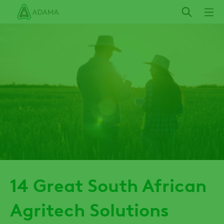
Skip
to
main
content
14 Great South African
Agritech Solutions