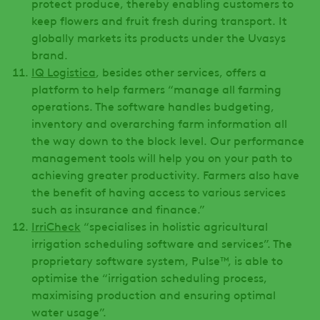
protect produce, thereby enabling customers to
keep flowers and fruit fresh during transport. It
globally markets its products under the Uvasys
brand.
IQ Logistica
, besides other services, offers a
platform to help farmers “manage all farming
operations. The software handles budgeting,
inventory and overarching farm information all
the way down to the block level. Our performance
management tools will help you on your path to
achieving greater productivity. Farmers also have
the benefit of having access to various services
such as insurance and finance.”
IrriCheck
“specialises in holistic agricultural
irrigation scheduling software and services”. The
proprietary software system, Pulse™, is able to
optimise the “irrigation scheduling process,
maximising production and ensuring optimal
water usage”.