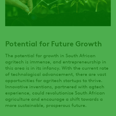
Potential for Future Growth
The potential for growth in South African
agritech is immense, and entrepreneurship in
this area is in its infancy. With the current rate
of technological advancement, there are vast
opportunities for agritech startups to thrive.
Innovative inventions, partnered with agtech
experience, could revolutionise South African
agriculture and encourage a shift towards a
more sustainable, prosperous future.