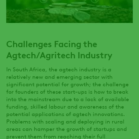
Challenges Facing the
Agtech/Agritech Industry
In South Africa, the agtech industry is a
relatively new and emerging sector with
significant potential for growth; the challenge
for founders of these start-ups is how to break
into the mainstream due to a lack of available
funding, skilled labour and awareness of the
potential applications of agtech innovations.
Problems with scaling and deploying in rural
areas can hamper the growth of startups and
prevent them from reaching their full