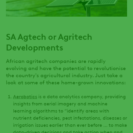
SA Agtech or Agritech
Developments
African agritech companies are rapidly
evolving and have the potential to revolutionise
the country's agricultural industry. Just take a
look at some of these home-grown innovations:
Aerobotics
is a data analytics company, providing
insights from aerial imagery and machine
learning algorithms to “identify areas with
nutrient deficiencies, pest infestations, diseases or
irrigation issues earlier than ever before … to make
data-driven decisions and take action when and