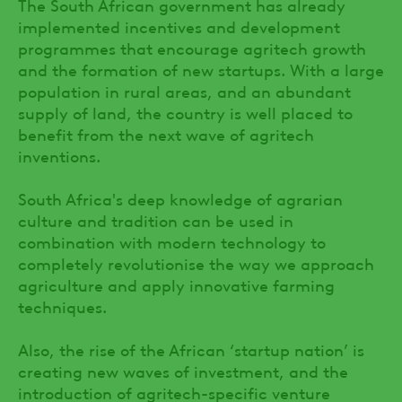
The South African government has already
implemented incentives and development
programmes that encourage agritech growth
and the formation of new startups. With a large
population in rural areas, and an abundant
supply of land, the country is well placed to
benefit from the next wave of agritech
inventions.
South Africa's deep knowledge of agrarian
culture and tradition can be used in
combination with modern technology to
completely revolutionise the way we approach
agriculture and apply innovative farming
techniques.
Also, the rise of the African ‘startup nation’ is
creating new waves of investment, and the
introduction of agritech-specific venture