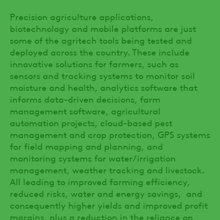
Precision agriculture applications,
biotechnology and mobile platforms are just
some of the agritech tools being tested and
deployed across the country. These include
innovative solutions for farmers, such as
sensors and tracking systems to monitor soil
moisture and health, analytics software that
informs data-driven decisions, farm
management software, agricultural
automation projects, cloud-based pest
management and crop protection, GPS systems
for field mapping and planning, and
monitoring systems for water/irrigation
management, weather tracking and livestock.
All leading to improved farming efficiency,
reduced risks, water and energy savings, and
consequently higher yields and improved profit
margins, plus a reduction in the reliance on