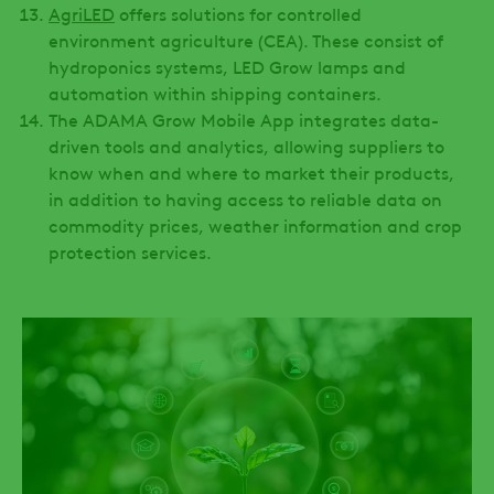
AgriLED
offers solutions for controlled
environment agriculture (CEA). These consist of
hydroponics systems, LED Grow lamps and
automation within shipping containers.
The ADAMA Grow Mobile App integrates data-
driven tools and analytics, allowing suppliers to
know when and where to market their products,
in addition to having access to reliable data on
commodity prices, weather information and crop
protection services.