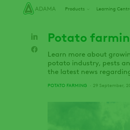
Skip
Main navigation
Products
Learning Centr
to
main
content
Potato farmin
Learn more about growing
potato industry, pests a
the latest news regardin
POTATO FARMING
29 September, 2