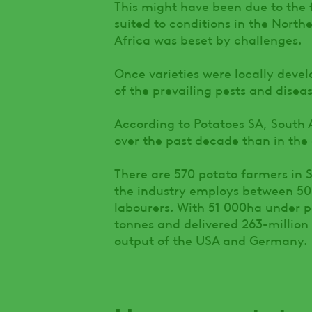
This might have been due to the 
suited to conditions in the Nort
Africa was beset by challenges.
Once varieties were locally devel
of the prevailing pests and disea
According to Potatoes SA, South
over the past decade than in the
There are 570 potato farmers in S
the industry employs between 5
labourers. With 51 000ha under p
tonnes and delivered 263-million 
output of the USA and Germany.