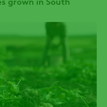
s grown in South