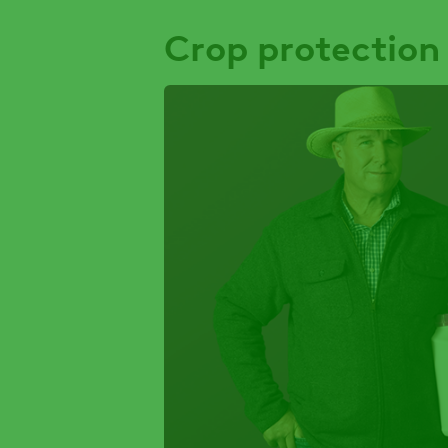
Crop protection