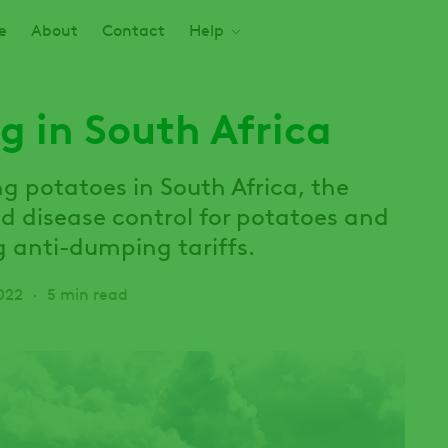
e
About
Contact
Help
g in South Africa
 potatoes in South Africa, the
nd disease control for potatoes and
g anti-dumping tariffs.
022
5 min read