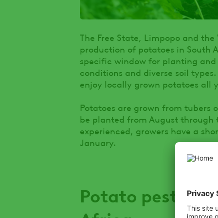
The Free State, Limpopo and the
production of potatoes in South 
specific window for planting and
conditions and diverse soil types
enjoy locally grown potatoes all 
Potatoes are grown from tubers or
be planted from August through to
experienced, growers have a shor
January.
Potato pests and