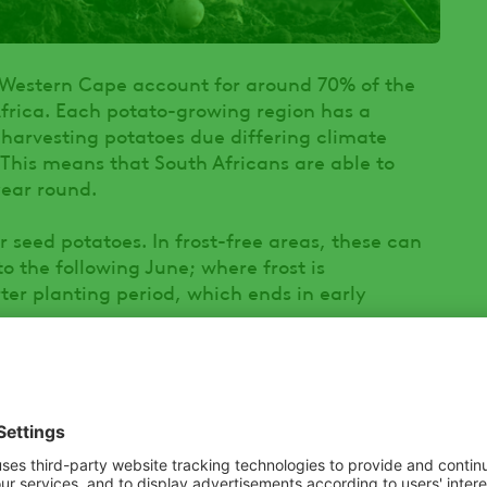
 Western Cape account for around 70% of the
Africa. Each potato-growing region has a
 harvesting potatoes due differing climate
. This means that South Africans are able to
year round.
 seed potatoes. In frost-free areas, these can
 the following June; where frost is
ter planting period, which ends in early
 diseases in South