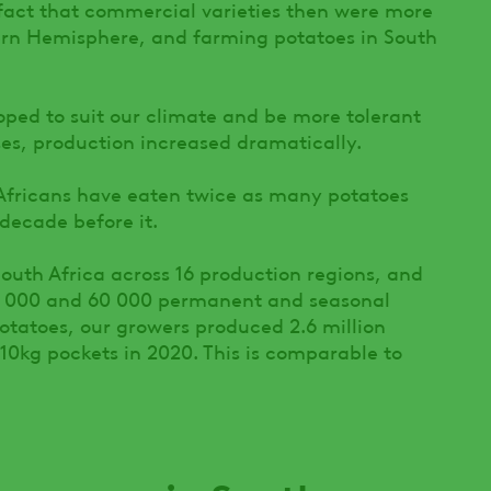
fact that commercial varieties then were more
hern Hemisphere, and farming potatoes in South
oped to suit our climate and be more tolerant
ses, production increased dramatically.
 Africans have eaten twice as many potatoes
 decade before it.
outh Africa across 16 production regions, and
0 000 and 60 000 permanent and seasonal
otatoes, our growers produced 2.6 million
10kg pockets in 2020. This is comparable to