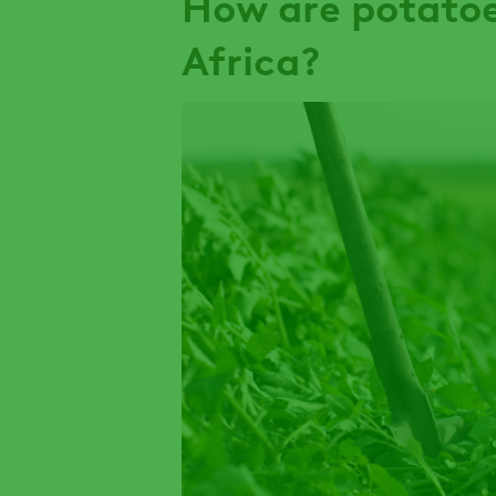
How are potatoe
Africa?