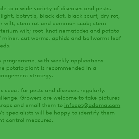
le to a wide variety of diseases and pests.
light, botrytis, black dot, black scurf, dry rot,
ium wilt, stem rot and common scab; stem
terium wilt; root-knot nematodes and potato
 miner, cut worms, aphids and bollworm; leaf
eds.
ay programme, with weekly applications
he potato plant is recommended in a
anagement strategy.
s scout for pests and diseases regularly.
allenge. Growers are welcome to take pictures
r crops and email them to
infocpt@adama.com
 specialists will be happy to identify them
t control measures.