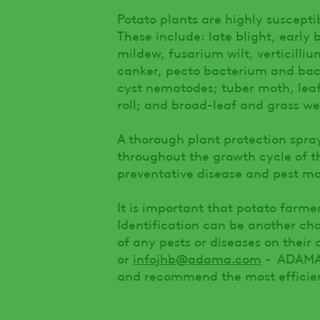
Potato plants are highly susceptib
These include: late blight, early b
mildew, fusarium wilt, verticill
canker, pecto bacterium and bac
cyst nematodes; tuber moth, leaf
roll; and broad-leaf and grass we
A thorough plant protection spr
throughout the growth cycle of t
preventative disease and pest m
It is important that potato farmer
Identification can be another ch
of any pests or diseases on thei
or
infojhb@adama.com
- ADAMA’s
and recommend the most efficien