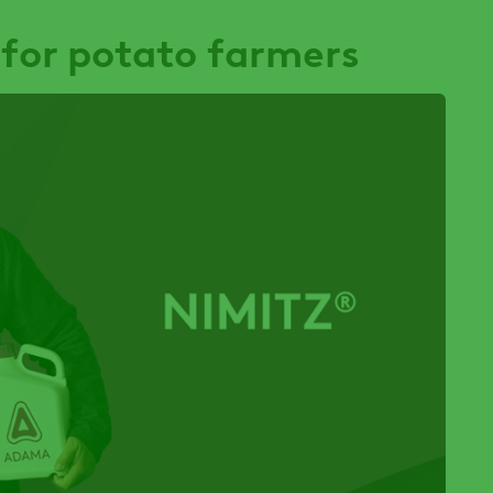
 for potato farmers