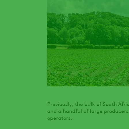
Previously, the bulk of South Afr
and a handful of large producers
operators.