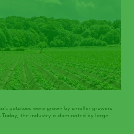
ica’s potatoes were grown by smaller growers
. Today, the industry is dominated by large