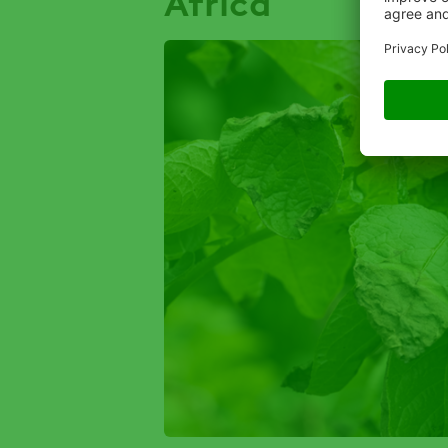
Africa