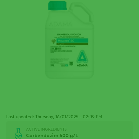
Last updated: Thursday, 16/01/2025 - 02:39 PM
ACTIVE INGREDIENTS
Carbendazim 500 g/L