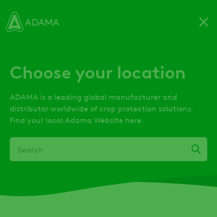
Skip
to
main
content
Choose your location
ADAMA is a leading global manufacturer and
distributor worldwide of crop protection solutions.
Find your local Adama Website here.