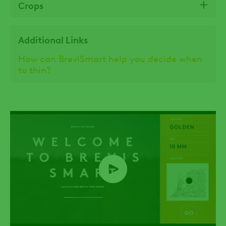
Crops
Additional Links
How can BreviSmart help you decide when
to thin?