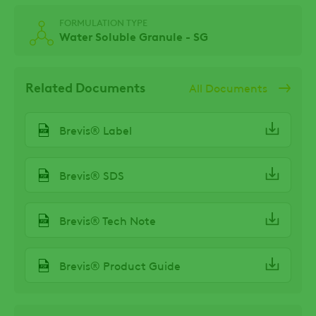
FORMULATION TYPE
Water Soluble Granule - SG
Related Documents
All Documents
Brevis® Label
Brevis® SDS
Brevis® Tech Note
Brevis® Product Guide