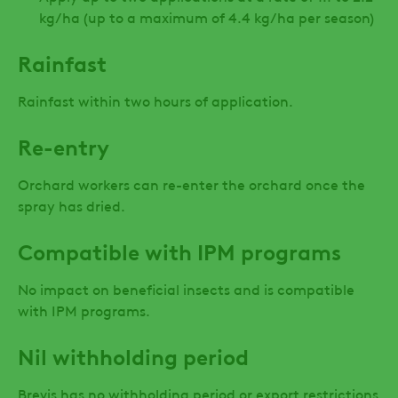
kg/ha (up to a maximum of 4.4 kg/ha per season)
Rainfast
Rainfast within two hours of application.
Re-entry
Orchard workers can re-enter the orchard once the
spray has dried.
Compatible with IPM programs
No impact on beneficial insects and is compatible
with IPM programs.
Nil withholding period
Brevis has no withholding period or export restrictions