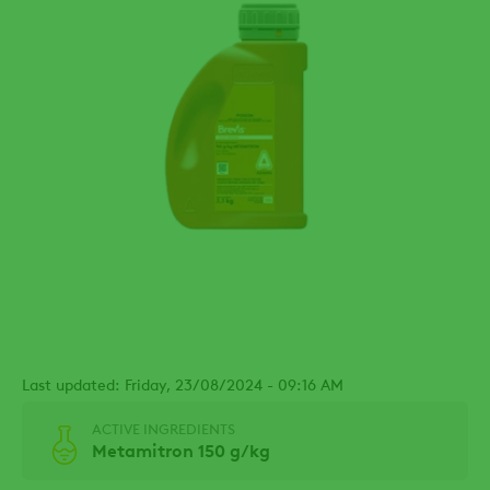
Last updated: Friday, 23/08/2024 - 09:16 AM
ACTIVE INGREDIENTS
Metamitron 150 g/kg