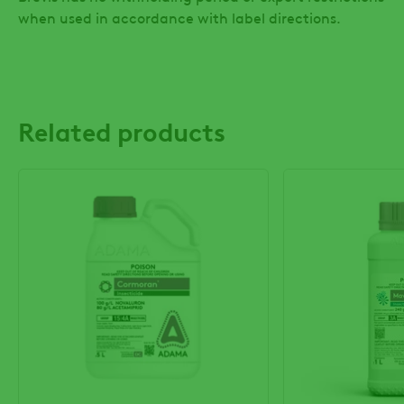
when used in accordance with label directions.
Related products