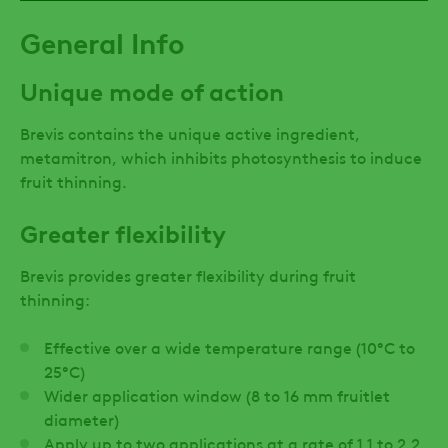
General Info
Unique mode of action
Brevis contains the unique active ingredient,
metamitron, which inhibits photosynthesis to induce
fruit thinning.
Greater flexibility
Brevis provides greater flexibility during fruit
thinning:
Effective over a wide temperature range (10°C to
25°C)
Wider application window (8 to 16 mm fruitlet
diameter)
Apply up to two applications at a rate of 1.1 to 2.2