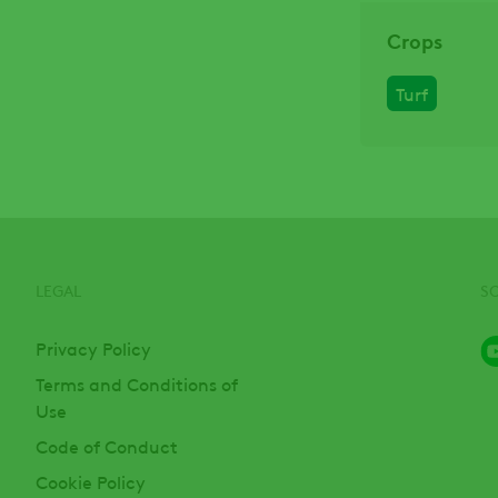
Crops
Turf
LEGAL
S
Privacy Policy
Terms and Conditions of
Use
Code of Conduct
Cookie Policy