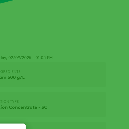
sday, 02/09/2025 - 01:03 PM
NGREDIENTS
nam 500 g/L
TION TYPE
ion Concentrate - SC