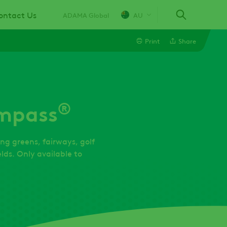
ontact Us
ADAMA Global
AU
Print
Share
Linkedin
®
mpass
Email
Twitter
ing greens, fairways, golf
lds. Only available to
Facebook