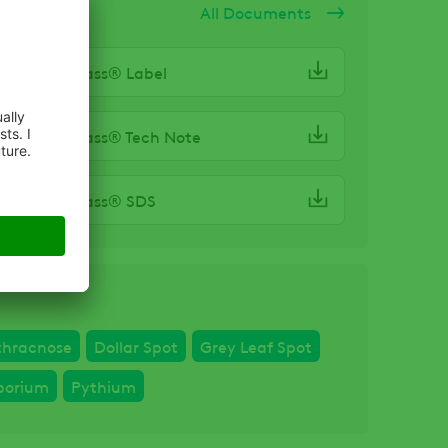
ocuments
All Documents
-Pro® Compass® Label
-Pro® Compass® Tech Note
-Pro® Compass® SDS
thracnose
Dollar Spot
Grey Leaf Spot
porium
Pythium