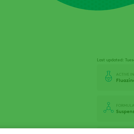
Last updated: Tue
ACTIVE I
Fluazi
FORMULA
Suspens