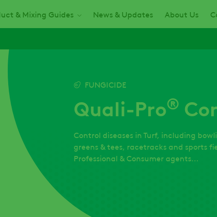
uct & Mixing Guides
News & Updates
About Us
C
FUNGICIDE
®
Quali-Pro
Co
Control diseases in Turf, including bowl
greens & tees, racetracks and sports fie
Professional & Consumer agents...