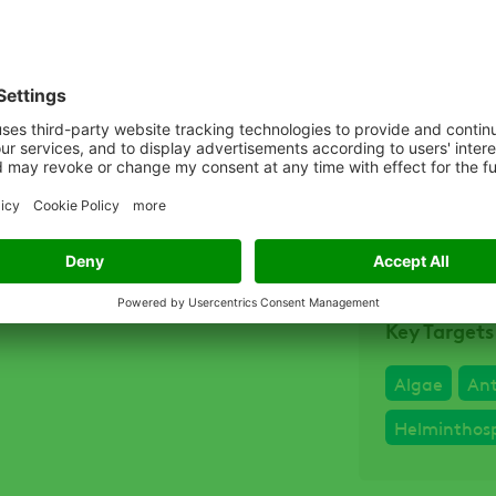
Related D
Quali
Quali
Quali
Key Targets
Algae
An
Helminthos