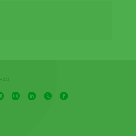
OCIAL
Youtube
Instagram
LinkedIn
X
Facebook
Channel