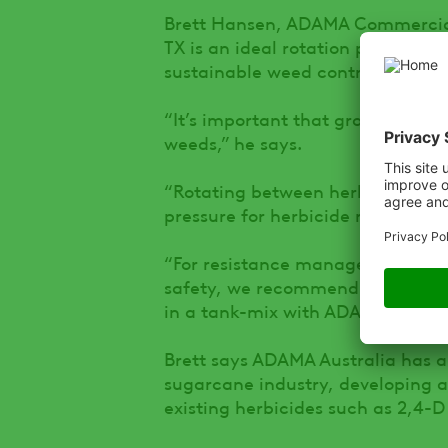
Brett Hansen, ADAMA Commercial
TX is an ideal rotation partner 
sustainable weed control in suga
“It’s important that growers use
weeds,” he says.
“Rotating between herbicides wit
pressure for herbicide resistance.
“For resistance management, co
safety, we recommend that Palm
in a tank-mix with ADAMA’s para
Brett says ADAMA Australia has a 
sugarcane industry, developing alt
existing herbicides such as 2,4-D