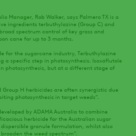
lio Manager, Rob Walker, says Palmero TX is a
ive ingredients terbuthylazine (Group C) and
 broad spectrum control of key grass and
oon cane for up to 3 months.
ide for the sugarcane industry, Terbuthylazine
g a specific step in photosynthesis. Isoxaflutole
in photosynthesis, but at a different stage of
Group H herbicides are often synergistic due
biting photosynthesis in target weeds”.
developed by ADAMA Australia to combine
ficacious herbicide for the Australian sugar
 dispersible granule formulation, whilst also
o broaden the weed spectrum”.