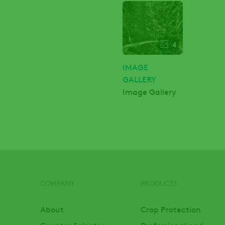
4
IMAGE
GALLERY
Image Gallery
COMPANY
PRODUCTS
Footer
About
Crop Protection