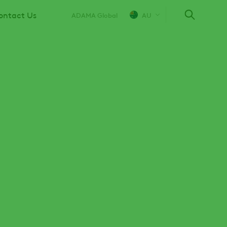
ontact Us
ADAMA Global
AU