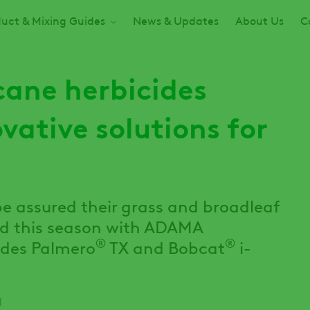
uct & Mixing Guides
News & Updates
About Us
C
ane herbicides
vative solutions for
e assured their grass and broadleaf
ed this season with ADAMA
®
®
cides Palmero
TX and Bobcat
i-
d