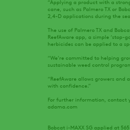
“Applying a product with a stron
cane, such as Palmero TX or Bobc
2,4-D applications during the sea
The use of Palmero TX and Bobca
ReefAware app, a simple ‘stop-go
herbicides can be applied to a sp
“We’re committed to helping gro
sustainable weed control program
“ReefAware allows growers and a
with confidence.”
For further information, contact 
adama.com
Bobcat i-MAXX SG applied at 565