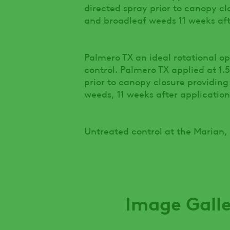
directed spray prior to canopy cl
and broadleaf weeds 11 weeks afte
Palmero TX an ideal rotational o
control. Palmero TX applied at 1.
prior to canopy closure providing
weeds, 11 weeks after application
Untreated control at the Marian,
Image Gall