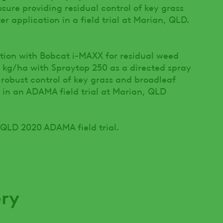
osure providing residual control of key grass
r application in a field trial at Marian, QLD.
ption with Bobcat i-MAXX for residual weed
5 kg/ha with Spraytop 250 as a directed spray
 robust control of key grass and broadleaf
 in an ADAMA field trial at Marian, QLD
 QLD 2020 ADAMA field trial.
ery