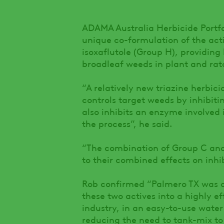
ADAMA Australia Herbicide Portfo
unique co-formulation of the act
isoxaflutole (Group H), providing
broadleaf weeds in plant and rat
“A relatively new triazine herbic
controls target weeds by inhibitin
also inhibits an enzyme involved 
the process”, he said.
“The combination of Group C and 
to their combined effects on inhi
Rob confirmed “Palmero TX was 
these two actives into a highly ef
industry, in an easy-to-use water
reducing the need to tank-mix t