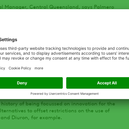
 Manager, Central Queensland, says Palmero
for ADAMA Australia’s Bobcat® i-MAXX SG for
rcane.
 a range of management strategies to control
h different modes of action reduces selection
ntrolling emerged weeds and improved crop
ero TX and Bobcat i-MAXX are always applied
quat herbicide Spraytop®.”
history of being focussed on innovation for the
ernatives to offset restrictions on the use of
 and Diuron, for example.