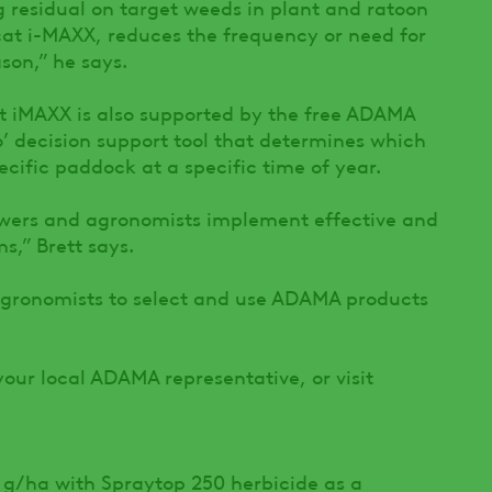
g residual on target weeds in plant and ratoon
at i-MAXX, reduces the frequency or need for
son,” he says.
t iMAXX is also supported by the free ADAMA
’ decision support tool that determines which
ecific paddock at a specific time of year.
wers and agronomists implement effective and
s,” Brett says.
gronomists to select and use ADAMA products
your local ADAMA representative, or visit
 g/ha with Spraytop 250 herbicide as a