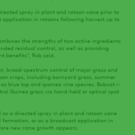
rected spray in plant and ratoon cane prior to
 application in ratoons following harvest up to
mbines the strengths of two active ingredients
ded residual control, as well as providing
 benefits”, Rob said.
t, broad-spectrum control of major grass and
toon crops, including barnyard grass, summer
l as blue top and ipomea vine species. Bobcat i-
trol Guinea grass via hand-held or optical spot
as a directed spray in plant and ratoon cane
ll formation, or as a broadcast application in
efore new cane growth appears.