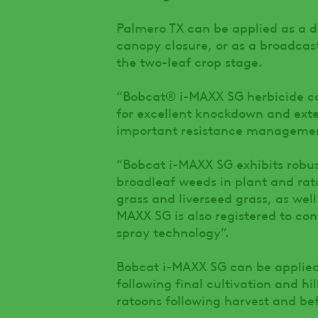
Palmero TX can be applied as a di
canopy closure, or as a broadcast
the two-leaf crop stage.
“Bobcat® i-MAXX SG herbicide co
for excellent knockdown and exten
important resistance management
“Bobcat i-MAXX SG exhibits robus
broadleaf weeds in plant and ra
grass and liverseed grass, as wel
MAXX SG is also registered to con
spray technology”.
Bobcat i-MAXX SG can be applied 
following final cultivation and hi
ratoons following harvest and b