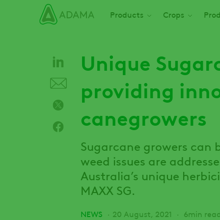
Skip
Main navigation
Products
Crops
Prod
to
main
content
Unique Sugarc
providing inno
canegrowers
Sugarcane growers can b
weed issues are address
Australia’s unique herbi
MAXX SG.
NEWS
20 August, 2021
6min rea