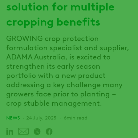
solution for multiple
cropping benefits
GROWING crop protection
formulation specialist and supplier,
ADAMA Australia, is excited to
strengthen its early season
portfolio with a new product
addressing a key challenge many
growers face prior to planting –
crop stubble management.
NEWS
24 July, 2025
6min read