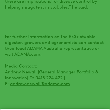
there are implications for disease control by
helping mitigate it in stubbles,” he said.
For further information on the RES+ stubble
digester, growers and agronomists can contact
their local ADAMA Australia representative or
visit ADAMA.com.
Media Contact:
Andrew Newall |General Manager Portfolio &
Innovation| D: 0418 224 422 |
E:
andrew.newall@adama.com