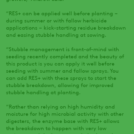
“RES+ can be applied well before planting –
during summer or with fallow herbicide
applications – kick-starting residue breakdown
and easing stubble handling at sowing.
“Stubble management is front-of-mind with
seeding recently completed and the beauty of
this product is you can apply it well before
seeding with summer and fallow sprays. You
can add RES+ with these sprays to start the
stubble breakdown, allowing for improved
stubble handling at planting.
“Rather than relying on high humidity and
moisture for high microbial activity with other
digesters, the enzyme base with RES+ allows
the breakdown to happen with very low