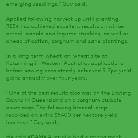
emerging seedlings,” Guy said.
Applied following harvest up until planting,
RES+ has achieved excellent results on winter
cereal, canola and legume stubbles, as well as
ahead of cotton, sorghum and cane plantings.
In a long-term wheat-on-wheat site at
Katanning in Western Australia, applications
before sowing consistently achieved 5-7pc yield
gains annually over four years.
“One of the best results also was on the Darling
Downs in Queensland on a sorghum stubble
cover crop. The following broccoli crop
recorded an extra $5400 per hectare yield
increase,” Guy said.
He said ADAMA Australia had a strong track