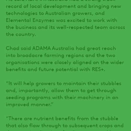
record of local development and bringing new
technologies to Australian growers, and
Elemental Enzymes was excited to work with
the business and its well-respected team across
the country.
Chad said ADAMA Australia had great reach
into broadacre farming regions and the two
organisations were closely aligned on the wider
benefits and future potential with RES+.
“It will help growers to maintain their stubbles
and, importantly, allow them to get through
seeding programs with their machinery in an
improved manner.”
“There are nutrient benefits from the stubble
that also flow through to subsequent crops and