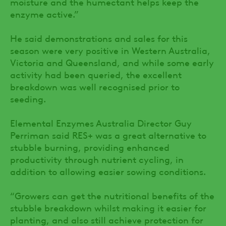
moisture and the humectant helps keep the
enzyme active.”
He said demonstrations and sales for this
season were very positive in Western Australia,
Victoria and Queensland, and while some early
activity had been queried, the excellent
breakdown was well recognised prior to
seeding.
Elemental Enzymes Australia Director Guy
Perriman said RES+ was a great alternative to
stubble burning, providing enhanced
productivity through nutrient cycling, in
addition to allowing easier sowing conditions.
“Growers can get the nutritional benefits of the
stubble breakdown whilst making it easier for
planting, and also still achieve protection for