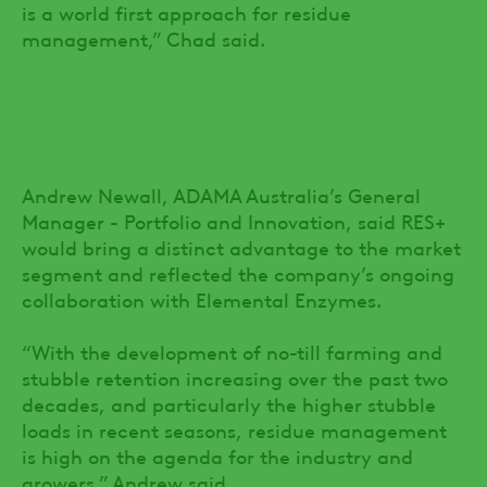
is a world first approach for residue
management,” Chad said.
Andrew Newall, ADAMA Australia’s General
Manager - Portfolio and Innovation, said RES+
would bring a distinct advantage to the market
segment and reflected the company’s ongoing
collaboration with Elemental Enzymes.
“With the development of no-till farming and
stubble retention increasing over the past two
decades, and particularly the higher stubble
loads in recent seasons, residue management
is high on the agenda for the industry and
growers,” Andrew said.