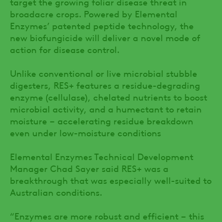
target the growing foliar disease threat in
broadacre crops. Powered by Elemental
Enzymes’ patented peptide technology, the
new biofungicide will deliver a novel mode of
action for disease control.
Unlike conventional or live microbial stubble
digesters, RES+ features a residue-degrading
enzyme (cellulase), chelated nutrients to boost
microbial activity, and a humectant to retain
moisture – accelerating residue breakdown
even under low-moisture conditions
Elemental Enzymes Technical Development
Manager Chad Sayer said RES+ was a
breakthrough that was especially well-suited to
Australian conditions.
“Enzymes are more robust and efficient – this