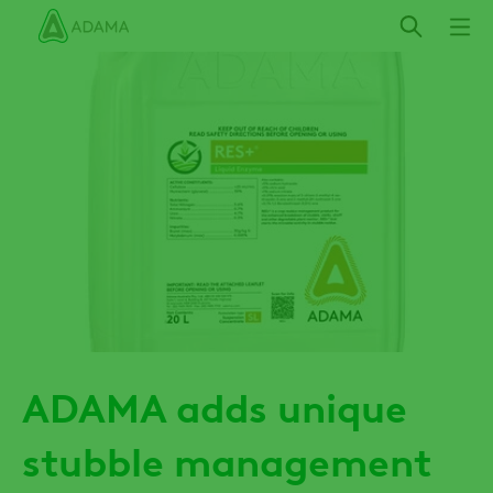
Skip
to
main
content
ADAMA adds unique
stubble management