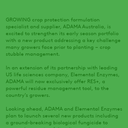
GROWING crop protection formulation
specialist and supplier, ADAMA Australia, is
excited to strengthen its early season portfolio
with a new product addressing a key challenge
many growers face prior to planting – crop
stubble management.
In an extension of its partnership with leading
US life sciences company, Elemental Enzymes,
ADAMA will now exclusively offer RES+, a
powerful residue management tool, to the
country’s growers.
Looking ahead, ADAMA and Elemental Enzymes
plan to launch several new products including
a ground-breaking biological fungicide to