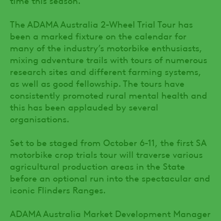
The ADAMA Australia 2-Wheel Trial Tour has
been a marked fixture on the calendar for
many of the industry’s motorbike enthusiasts,
mixing adventure trails with tours of numerous
research sites and different farming systems,
as well as good fellowship. The tours have
consistently promoted rural mental health and
this has been applauded by several
organisations.
Set to be staged from October 6-11, the first SA
motorbike crop trials tour will traverse various
agricultural production areas in the State
before an optional run into the spectacular and
iconic Flinders Ranges.
ADAMA Australia Market Development Manager