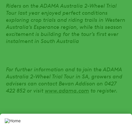
Riders on the ADAMA Australia 2-Wheel Trial
Tour last year enjoyed perfect conditions
exploring crop trials and riding trails in Western
Australia’s Esperance region, while this season
excitement is building for the tour’s first ever
instalment in South Australia
For further information and to join the ADAMA
Australia 2-Wheel Trial Tour in SA, growers and
advisers can contact Bevan Addison on 0427
422 852 or visit
www.adama.com
to register.