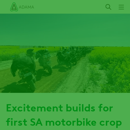
Skip
to
main
content
Excitement builds for
first SA motorbike crop