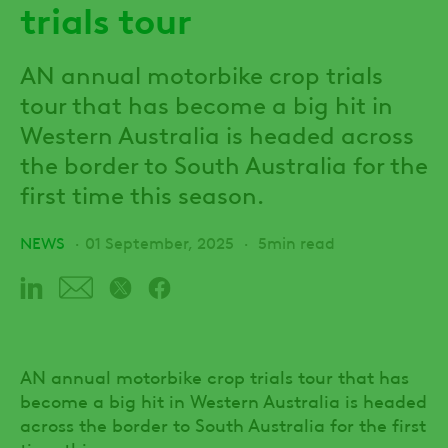
trials tour
AN annual motorbike crop trials
tour that has become a big hit in
Western Australia is headed across
the border to South Australia for the
first time this season.
NEWS
01 September, 2025
5min read
AN annual motorbike crop trials tour that has
become a big hit in Western Australia is headed
across the border to South Australia for the first
time this season.