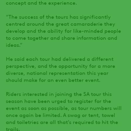
concept and the experience.
“The success of the tours has significantly
centred around the great camaraderie they
develop and the ability for like-minded people
to come together and share information and
ideas.”
He said each tour had delivered a different
perspective, and the opportunity for a more
diverse, national representation this year
should make for an even better event.
Riders interested in joining the SA tour this
season have been urged to register for the
event as soon as possible, as tour numbers will
once again be limited. A swag or tent, towel
and toiletries are all that’s required to hit the
trails.