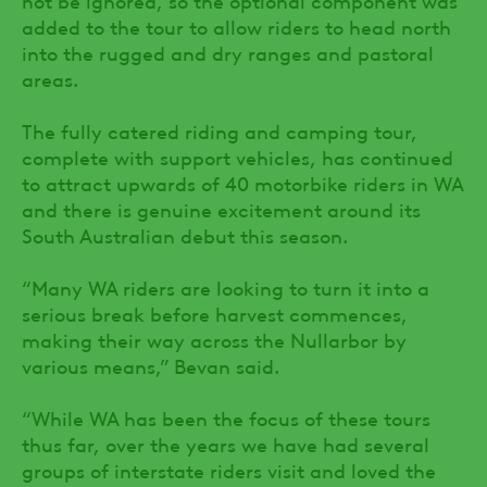
added to the tour to allow riders to head north
into the rugged and dry ranges and pastoral
areas.
The fully catered riding and camping tour,
complete with support vehicles, has continued
to attract upwards of 40 motorbike riders in WA
and there is genuine excitement around its
South Australian debut this season.
“Many WA riders are looking to turn it into a
serious break before harvest commences,
making their way across the Nullarbor by
various means,” Bevan said.
“While WA has been the focus of these tours
thus far, over the years we have had several
groups of interstate riders visit and loved the