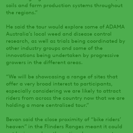
soils and farm production systems throughout
the regions.”
He said the tour would explore some of ADAMA
Australia’s local weed and disease control
research, as well as trials being coordinated by
other industry groups and some of the
innovations being undertaken by progressive
growers in the different areas.
“We will be showcasing a range of sites that
offer a very broad interest to participants,
especially considering we are likely to attract
riders from across the country now that we are
holding a more centralised tour.”
Bevan said the close proximity of “bike riders’
heaven” in the Flinders Ranges meant it could
not be ignored, so the optional component was