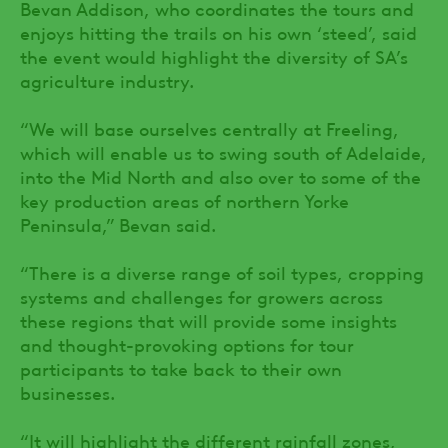
Bevan Addison, who coordinates the tours and
enjoys hitting the trails on his own ‘steed’, said
the event would highlight the diversity of SA’s
agriculture industry.
“We will base ourselves centrally at Freeling,
which will enable us to swing south of Adelaide,
into the Mid North and also over to some of the
key production areas of northern Yorke
Peninsula,” Bevan said.
“There is a diverse range of soil types, cropping
systems and challenges for growers across
these regions that will provide some insights
and thought-provoking options for tour
participants to take back to their own
businesses.
“It will highlight the different rainfall zones,