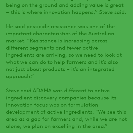
being on the ground and adding value is great
– this is where innovation happens,’’ Steve said.
He said pesticide resistance was one of the
important characteristics of the Australian
market. “Resistance is increasing across
different segments and fewer active
ingredients are arriving, so we need to look at
what we can do to help farmers and it’s also
not just about products – it’s an integrated
approach.”
Steve said ADAMA was different to active
ingredient discovery companies because its
innovation focus was on formulation
development of active ingredients. “We see this
area as a gap for farmers and, while we are not
alone, we plan on excelling in the area.”