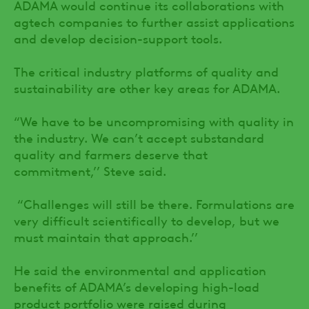
ADAMA would continue its collaborations with
agtech companies to further assist applications
and develop decision-support tools.
The critical industry platforms of quality and
sustainability are other key areas for ADAMA.
“We have to be uncompromising with quality in
the industry. We can’t accept substandard
quality and farmers deserve that
commitment,’’ Steve said.
“Challenges will still be there. Formulations are
very difficult scientifically to develop, but we
must maintain that approach.’’
He said the environmental and application
benefits of ADAMA’s developing high-load
product portfolio were raised during