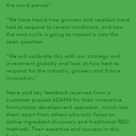
the covid period.’’
“We have heard how growers and resellers have
had to respond to recent conditions, and how
the next cycle is going to impact is now the
open question.
“We will calibrate this with our strategy and
investment globally and look at how best to
respond for the industry, growers and future
innovation.’’
Steve said key feedback received from a
customer praised ADAMA for their innovative
formulation development approach, which sets
them apart from others who only focus on
active ingredient discovery and traditional R&D
methods. Their expertise and success in this
field are evident.