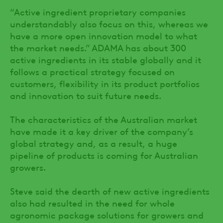
“Active ingredient proprietary companies
understandably also focus on this, whereas we
have a more open innovation model to what
the market needs.” ADAMA has about 300
active ingredients in its stable globally and it
follows a practical strategy focused on
customers, flexibility in its product portfolios
and innovation to suit future needs.
The characteristics of the Australian market
have made it a key driver of the company’s
global strategy and, as a result, a huge
pipeline of products is coming for Australian
growers.
Steve said the dearth of new active ingredients
also had resulted in the need for whole
agronomic package solutions for growers and