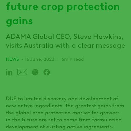
future crop protection
gains
ADAMA Global CEO, Steve Hawkins,
visits Australia with a clear message
NEWS
16 June, 2023
6min read
DUE to limited discovery and development of
new active ingredients, the greatest gains from
the global crop protection market for growers
in the future are set to come from formulation
development of existing active ingredients.