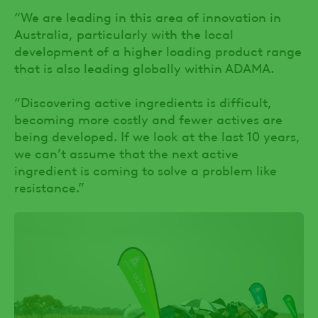
“We are leading in this area of innovation in
Australia, particularly with the local
development of a higher loading product range
that is also leading globally within ADAMA.
“Discovering active ingredients is difficult,
becoming more costly and fewer actives are
being developed. If we look at the last 10 years,
we can’t assume that the next active
ingredient is coming to solve a problem like
resistance.”