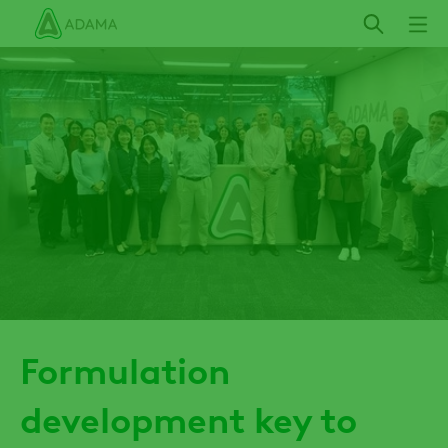
Skip
to
main
content
Formulation
development key to