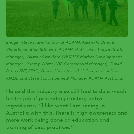
Image: Steve Hawkins tour of ADAMA Australia Elmore,
Victoria Solution Site with ADAMA staff Lance Brown (State
Manager), Alistair Crawford (VIC/TAS Market Development
Manager, Jeremy White (VIC Commercial Manager), David
Peters SVP,APAC, Darrin Hines (Head of Commercial Unit,
ANZA) and Steve Scott (General Manager ADAMA Australia)
He said the industry also still had to do a much
better job of protecting existing active
ingredients. “I like what I am seeing in
Australia with this. There is high awareness and
more work being done on education and
training of best practices.”