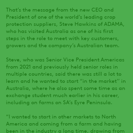
That’s the message from the new CEO and
President of one of the world’s leading crop
protection suppliers, Steve Hawkins of ADAMA,
who has visited Australia as one of his first
steps in the role to meet with key customers,
growers and the company’s Australian team.
Steve, who was Senior Vice President Americas
from 2021 and previously held senior roles in
multiple countries, said there was still a lot to
learn and he wanted to start “in the market’’ in
Australia, where he also spent some time as an
exchange student much earlier in his career,
including on farms on SA’s Eyre Peninsula.
“I wanted to start in other markets to North
America and coming from a farm and having
been in the industry a long time, drawing from