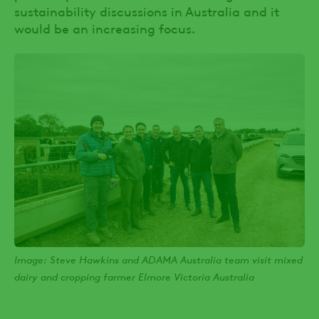
sustainability discussions in Australia and it
would be an increasing focus.
Image: Steve Hawkins and ADAMA Australia team visit mixed
dairy and cropping farmer Elmore Victoria Australia