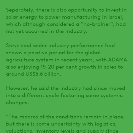
Separately, there is also opportunity to invest in
solar energy to power manufacturing in Israel,
which although considered a “no-brainer’’, had
not yet occurred in the industry.
Steve said wider industry performance had
shown a positive period for the global
agriculture system in recent years, with ADAMA
also enjoying 15-20 per cent growth in sales to
around US$5.6 billion.
However, he said the industry had since moved
into a different cycle featuring some systemic
changes.
“The macros of the conditions remain in place,
but there is some uncertainty with logistics,
valuations, inventory levels and supply since