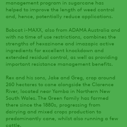
management program in sugarcane has
helped to improve the length of weed control
and, hence, potentially reduce applications.
Bobcat i-MAXX, also from ADAMA Australia and
with no time of use restrictions, combines the
strengths of hexazinone and imazapic active
ingredients for excellent knockdown and
extended residual control, as well as providing
important resistance management benefits.
Rex and his sons, Jake and Greg, crop around
260 hectares to cane alongside the Clarence
River, located near Yamba in Northern New
South Wales. The Green family has farmed
there since the 1880s, progressing from
dairying and mixed crops production to
predominantly cane, whilst also running a few
cattle.