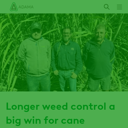
Skip
to
main
content
Longer weed control a
big win for cane