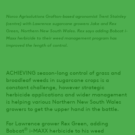
Norco Agrisolutions Grafton-based agronomist Trent Stainley
(centre) with Lawrence sugarcane growers Jake and Rex
Green, Northern New South Wales. Rex says adding Bobcat i-
Maxx herbicide to their weed management program has
improved the length of control.
ACHIEVING season-long control of grass and
broadleaf weeds in sugarcane crops is a
constant challenge, however strategic
herbicide applications and wider management
is helping various Northern New South Wales
growers to get the upper hand in the battle.
For Lawrence grower Rex Green, adding
®
Bobcat
i-MAXX herbicide to his weed