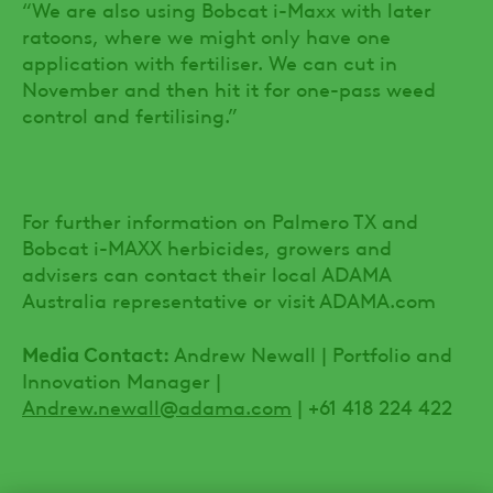
“We are also using Bobcat i-Maxx with later
ratoons, where we might only have one
application with fertiliser. We can cut in
November and then hit it for one-pass weed
control and fertilising.”
For further information on Palmero TX and
Bobcat i-MAXX herbicides, growers and
advisers can contact their local ADAMA
Australia representative or visit ADAMA.com
Media Contact:
Andrew Newall | Portfolio and
Innovation Manager |
Andrew.newall@adama.com
| +61 418 224 422