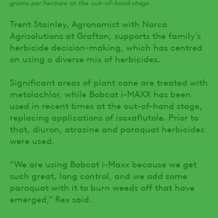
grams per hectare at the out-of-hand stage.
Trent Stainley, Agronomist with Norco
Agrisolutions at Grafton, supports the family’s
herbicide decision-making, which has centred
on using a diverse mix of herbicides.
Significant areas of plant cane are treated with
metolachlor, while Bobcat i-MAXX has been
used in recent times at the out-of-hand stage,
replacing applications of isoxaflutole. Prior to
that, diuron, atrazine and paraquat herbicides
were used.
“We are using Bobcat i-Maxx because we get
such great, long control, and we add some
paraquat with it to burn weeds off that have
emerged,” Rex said.