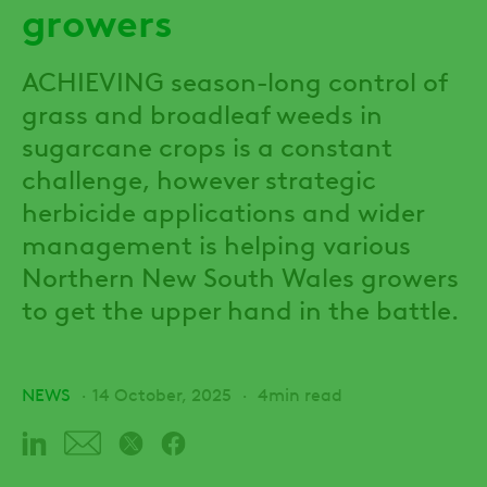
growers
ACHIEVING season-long control of
grass and broadleaf weeds in
sugarcane crops is a constant
challenge, however strategic
herbicide applications and wider
management is helping various
Northern New South Wales growers
to get the upper hand in the battle.
NEWS
14 October, 2025
4min read