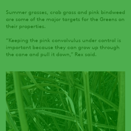
Summer grasses, crab grass and pink bindweed
are some of the major targets for the Greens on
their properties.
“Keeping the pink convolvulus under control is
important because they can grow up through
the cane and pull it down,” Rex said.