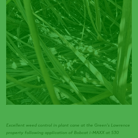
Excellent weed control in plant cane at the Green’s Lawrence
property following application of Bobcat i-MAXX at 530