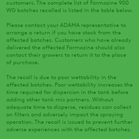
customers. The complete list of Farmozine 900
WG batches recalled is listed in the table below.
Please contact your ADAMA representative to
arrange a return if you have stock from the
affected batches. Customers who have already
delivered the affected Farmozine should also
contact their growers to return it to the place
of purchase.
The recall is due to poor wettability in the
affected batches. Poor wettability increases the
time required for dispersion in the tank before
adding other tank mix partners. Without
adequate time to disperse, residues can collect
on filters and adversely impact the spraying
operation. The recall is issued to prevent further
adverse experiences with the affected batches.