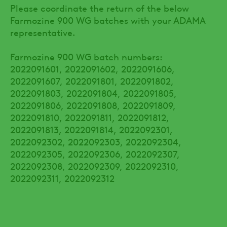
Please coordinate the return of the below
Farmozine 900 WG batches with your ADAMA
representative.
Farmozine 900 WG batch numbers:
2022091601, 2022091602, 2022091606,
2022091607, 2022091801, 2022091802,
2022091803, 2022091804, 2022091805,
2022091806, 2022091808, 2022091809,
2022091810, 2022091811, 2022091812,
2022091813, 2022091814, 2022092301,
2022092302, 2022092303, 2022092304,
2022092305, 2022092306, 2022092307,
2022092308, 2022092309, 2022092310,
2022092311, 2022092312