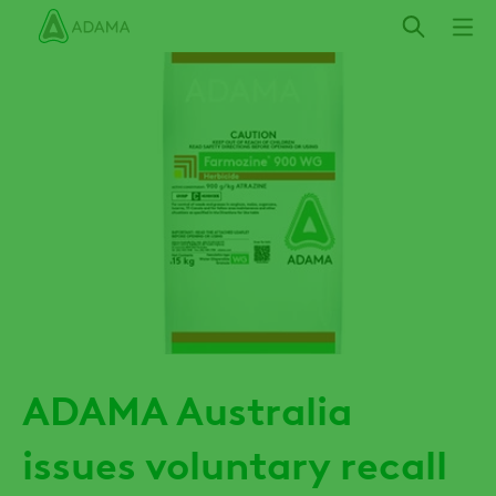
Skip
to
main
content
ADAMA Australia
issues voluntary recall