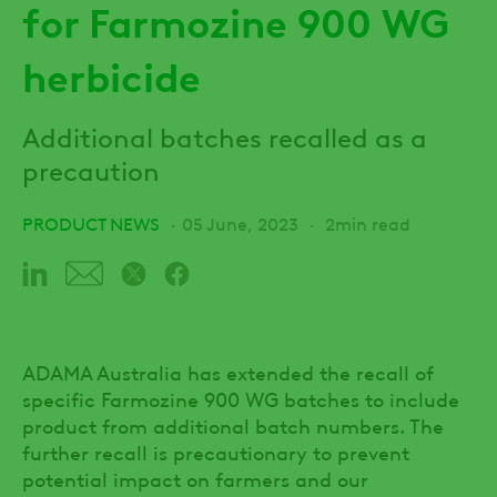
for Farmozine 900 WG
herbicide
Additional batches recalled as a
precaution
PRODUCT NEWS
05 June, 2023
2min read
ADAMA Australia has extended the recall of
specific Farmozine 900 WG batches to include
product from additional batch numbers. The
further recall is precautionary to prevent
potential impact on farmers and our