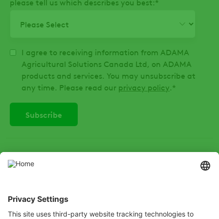
please tell us which describes you best:
*
I agree to receiving information from ADAMA
Agricultural Solutions Canada Ltd, on ADAMA
products and services. You may unsubscribe at
any time. Please read our
privacy policy
.
*
SOCIAL
Instagram
LinkedIn
X
Facebook