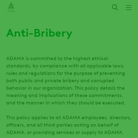
Skip
to
main
content
Anti-Bribery
ADAMA is committed to the highest ethical
standards, by compliance with all applicable laws,
rules and regulations for the purpose of preventing
both public and private bribery and corrupted
behavior in our organization. This policy details the
meaning and implications of these commitments,
and the manner in which they should be executed.
This policy applies to all ADAMA employees, directors,
officers, and all third parties acting on behalf of
ADAMA, or providing services or supply to ADAMA.