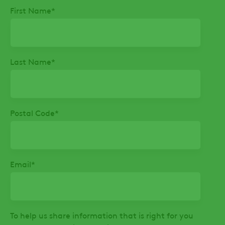
First Name
*
Last Name
*
Postal Code
*
Email
*
To help us share information that is right for you