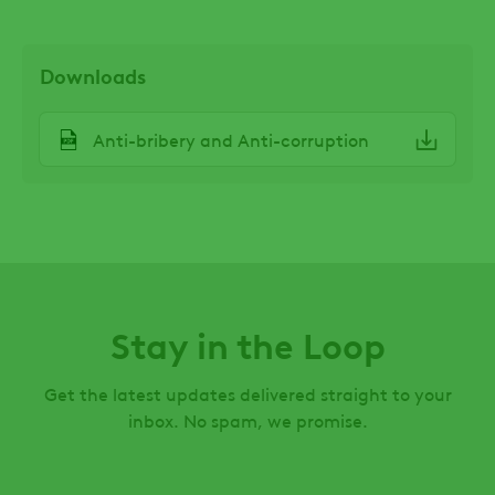
Downloads
File
Anti-bribery and Anti-corruption
Stay in the Loop
Get the latest updates delivered straight to your
inbox. No spam, we promise.