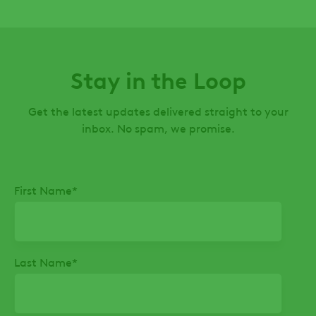
Stay in the Loop
Get the latest updates delivered straight to your
inbox. No spam, we promise.
First Name
*
Last Name
*