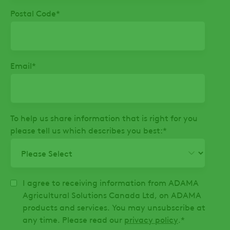
Postal Code
*
Email
*
To help us share information that is right for you
please tell us which describes you best:
*
I agree to receiving information from ADAMA
Agricultural Solutions Canada Ltd, on ADAMA
products and services. You may unsubscribe at
any time. Please read our
privacy policy
.
*