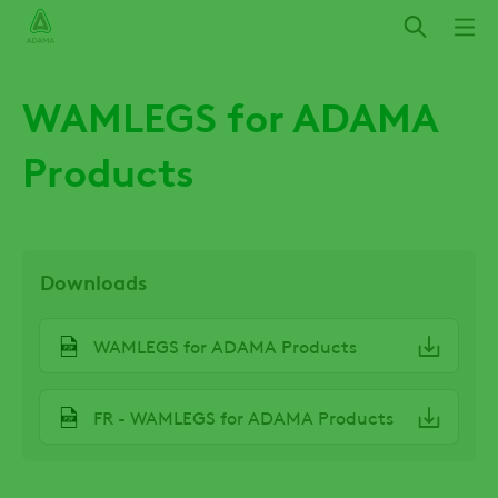
Skip
to
main
content
WAMLEGS for ADAMA
Products
Downloads
File
WAMLEGS for ADAMA Products
File
FR - WAMLEGS for ADAMA Products