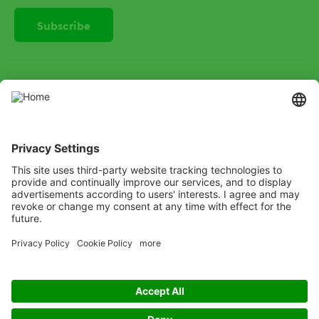
SOCIAL
Instagram
LinkedIn
X
Facebook
Listen
Learn
Deliver
Copyright
© ADAMA
Legal
Anti-Bribery
Code of Conduct
Cookie Policy
Grassy weed control decision tree
Modern Slavery