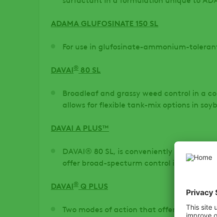
ADAMA GLUFOSINATE 150 SL
For use in glufosinate-ammonium-toleran
®
DAVAI
80 SL
Broadleaf and grassy weed control in a c
allows for flexible tank-mix options in soy
DAVAI A PLUS™
DAVAI® 80 SL, is conveniently packaged
offer broad-specturm control in soybeans
®
DAVAI
Q PLUS
Two modes of action that offer control of