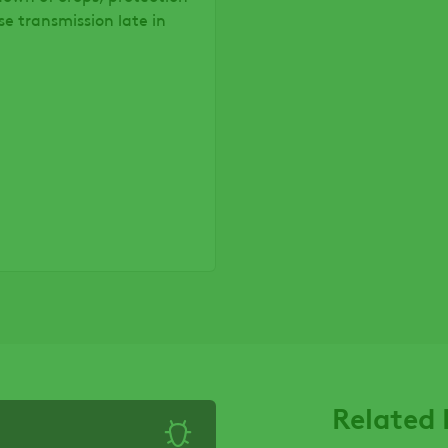
se transmission late in
Related 