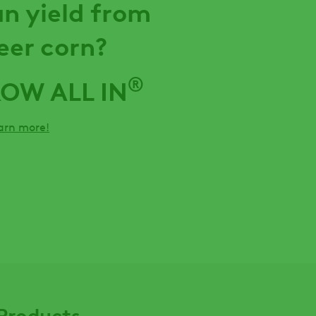
n yield from
eer corn?
®
ROW ALL IN
earn more!
Products