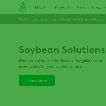
Skip
Main navigation
About
Products
News
Crops
to
main
Q: What protects your soybean yield from volunteer
content
Soybean Solutions
Find our portfolio of herbicides, fungicides and
insecticides for your soybeans here.
Learn More