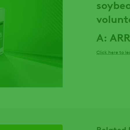
soybea
volunt
A: AR
Click here to l
Related 