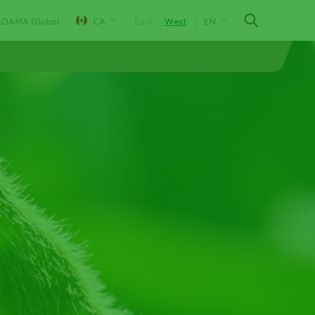
ADAMA Global
CA
East
West
EN