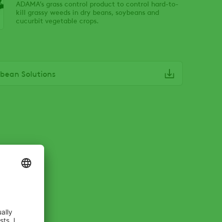
ADAMA’s grass control product to control hard-to-
kill grassy weeds in dry beans, soybeans and
cucurbit vegetable crops.
bean Solutions