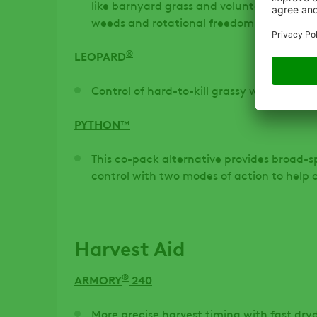
like barnyard grass and volunteer corn, pr
weeds and rotational freedom.
®
LEOPARD
Control of hard-to-kill grassy weeds
PYTHON™
This co-pack alternative provides broad
control with two modes of action to help
Harvest Aid
®
ARMORY
240
More precise harvest timing with fast dry