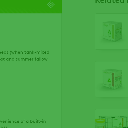
weeds (when tank-mixed
vest and summer fallow
venience of a built-in
DAMA.