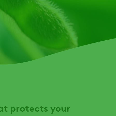
t protects your