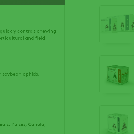
 quickly controls chewing
rticultural and field
or soybean aphids,
als, Pulses, Canola,