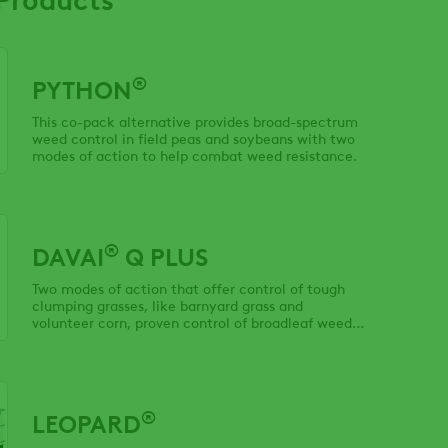
®
PYTHON
This co-pack alternative provides broad-spectrum
weed control in field peas and soybeans with two
modes of action to help combat weed resistance.
®
DAVAI
Q PLUS
Two modes of action that offer control of tough
clumping grasses, like barnyard grass and
volunteer corn, proven control of broadleaf weeds
and rotational freedom.
®
LEOPARD