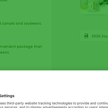
t canola and soybeans.
File
2026 Soy
onvenient package that
beans
 with ARROW ALL IN® to
.
 tough clumping grasses,