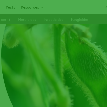
Pests
Resources
 corn?
Herbicides
Insecticides
Fungicides