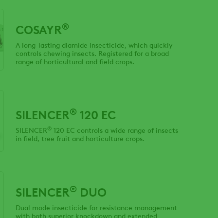
®
COSAYR
A long-lasting diamide insecticide, which quickly
controls chewing insects. Registered for a broad
range of horticultural and field crops.
®
SILENCER
120 EC
®
SILENCER
120 EC controls a wide range of insects
in field, tree fruit and horticulture crops.
®
SILENCER
DUO
Dual mode insecticide for resistance management
with both superior knockdown and extended