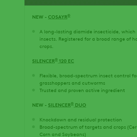
®
NEW -
COSAYR
A long-lasting diamide insecticide, which
insects. Registered for a broad range of ho
crops.
®
SILENCER
120 EC
Flexible, broad-spectrum insect control f
grasshoppers and cutworms
Trusted and proven active ingredient
®
NEW -
SILENCER
DUO
Knockdown and residual protection
Broad-spectrum of targets and crops (Cere
Corn and Soybeans)​