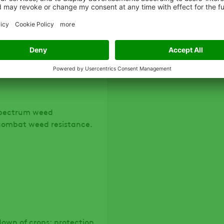
oven control of broadleaf
-spectrum weed
 combat weed resistance.
down of crops; protection