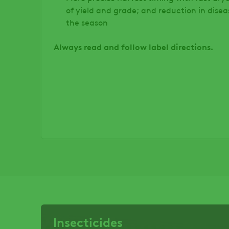
of yield and grade; and reduction in disea
the season
Always read and follow label directions.
Insecticides