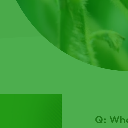
Q: Wha