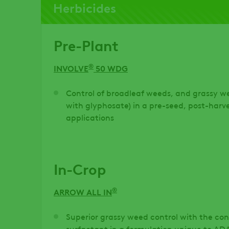
Herbicides
Pre-Plant
®
INVOLVE
50 WDG
Control of broadleaf weeds, and grassy 
with glyphosate) in a pre-seed, post-har
applications
In-Crop
®
ARROW ALL IN
Superior grassy weed control with the con
surfactant in a formulation unique to A