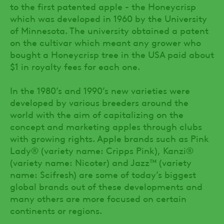
to the first patented apple - the Honeycrisp
which was developed in 1960 by the University
of Minnesota. The university obtained a patent
on the cultivar which meant any grower who
bought a Honeycrisp tree in the USA paid about
$1 in royalty fees for each one.
In the 1980’s and 1990’s new varieties were
developed by various breeders around the
world with the aim of capitalizing on the
concept and marketing apples through clubs
with growing rights. Apple brands such as Pink
Lady® (variety name: Cripps Pink), Kanzi®
(variety name: Nicoter) and Jazz™ (variety
name: Scifresh) are some of today’s biggest
global brands out of these developments and
many others are more focused on certain
continents or regions.