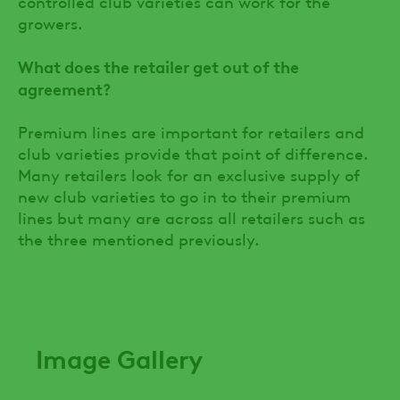
controlled club varieties can work for the
growers.
What does the retailer get out of the
agreement?
Premium lines are important for retailers and
club varieties provide that point of difference.
Many retailers look for an exclusive supply of
new club varieties to go in to their premium
lines but many are across all retailers such as
the three mentioned previously.
Image Gallery