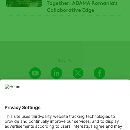
Together: ADAMA Romania’s
Collaborative Edge
SOCIAL
Youtube
LinkedIn
X
Facebook
Channel
We recognize the importance of providing an inclusive and
accessible website and invested great efforts in doing so. We’re
aware, however, that there may be certain parts or capabilities
that are not yet accessible. If you encounter any difficulty in
accessing any information on this website, please email to us at
PR@adama.com, and we will do our best to find a suitable solution
as soon as possible.