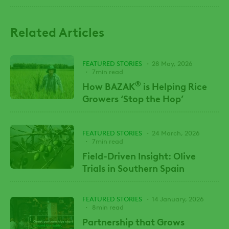
Related Articles
FEATURED STORIES
28 May, 2026
7min read
®
How BAZAK
is Helping Rice
Growers ‘Stop the Hop’
FEATURED STORIES
24 March, 2026
7min read
Field-Driven Insight: Olive
Trials in Southern Spain
FEATURED STORIES
14 January, 2026
8min read
Partnership that Grows