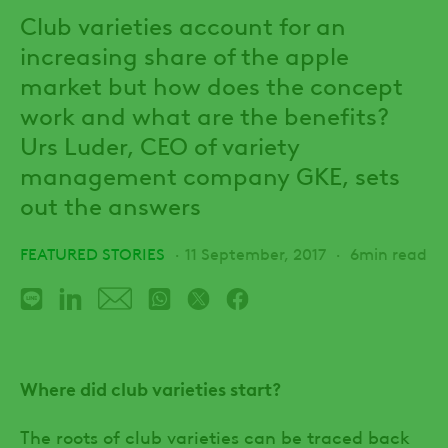
Club varieties account for an
increasing share of the apple
market but how does the concept
work and what are the benefits?
Urs Luder, CEO of variety
management company GKE, sets
out the answers
FEATURED STORIES
11 September, 2017
6min read
Where did club varieties start?
The roots of club varieties can be traced back