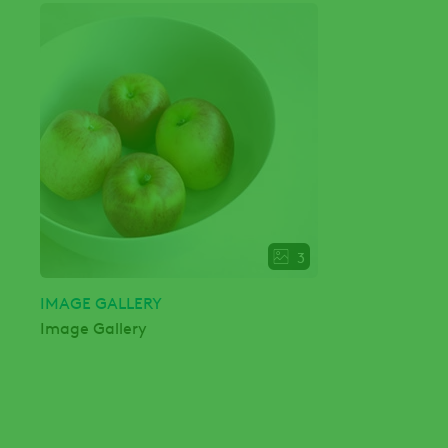
3
IMAGE GALLERY
Image Gallery