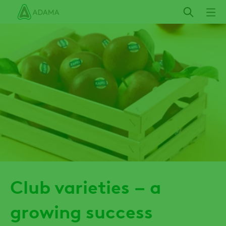
Skip
to
main
content
Club varieties – a
growing success