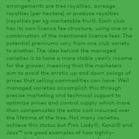
arrangements are tree royalties, acreage
royalties (per hectare) or produce royalties
(royalties per kg marketable fruit). Each club
has its own licence fee structure, using one or a
combination of the mentioned licence fees. The
potential premiums vary from one club variety
to another. The idea behind the managed
varieties is to have a more stable yearly income
for the grower, meaning that the marketers
aim to avoid the erratic up and down swings of
prices that selling commodities can have. Well
managed varieties accomplish this through
precise marketing and technical support to
optimize prices and control supply which more
than compensates the extra cost incurred over
the lifetime of the tree. Not many varieties
achieve this status but Pink Lady®, Kanzi® and
Jazz™ are good examples of how tightly-