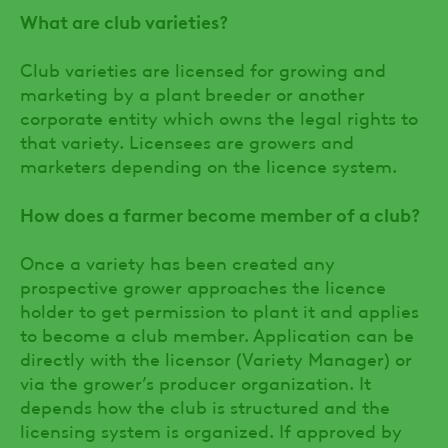
What are club varieties?
Club varieties are licensed for growing and
marketing by a plant breeder or another
corporate entity which owns the legal rights to
that variety. Licensees are growers and
marketers depending on the licence system.
How does a farmer become member of a club?
Once a variety has been created any
prospective grower approaches the licence
holder to get permission to plant it and applies
to become a club member. Application can be
directly with the licensor (Variety Manager) or
via the grower’s producer organization. It
depends how the club is structured and the
licensing system is organized. If approved by