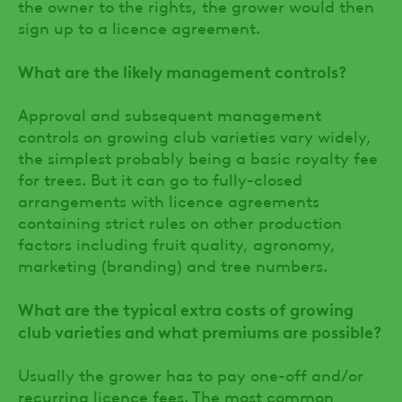
the owner to the rights, the grower would then
sign up to a licence agreement.
What are the likely management controls?
Approval and subsequent management
controls on growing club varieties vary widely,
the simplest probably being a basic royalty fee
for trees. But it can go to fully-closed
arrangements with licence agreements
containing strict rules on other production
factors including fruit quality, agronomy,
marketing (branding) and tree numbers.
What are the typical extra costs of growing
club varieties and what premiums are possible?
Usually the grower has to pay one-off and/or
recurring licence fees. The most common