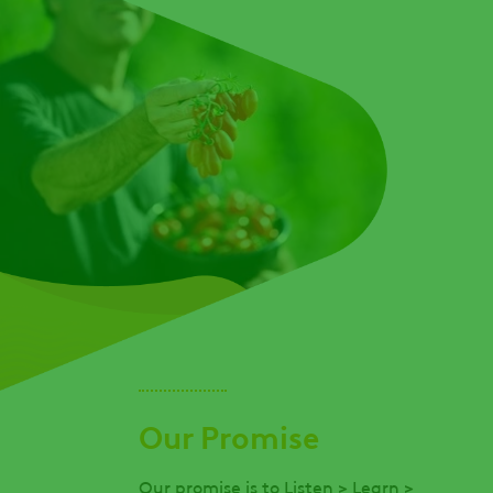
Our Promise
Our promise is to Listen > Learn >