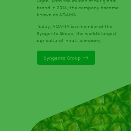
Agan. With the launch of our global
brand in 2014, the company became
known as ADAMA.
Today, ADAMA is a member of the
Syngenta Group, the world’s largest
agricultural inputs company.
Syngenta Group