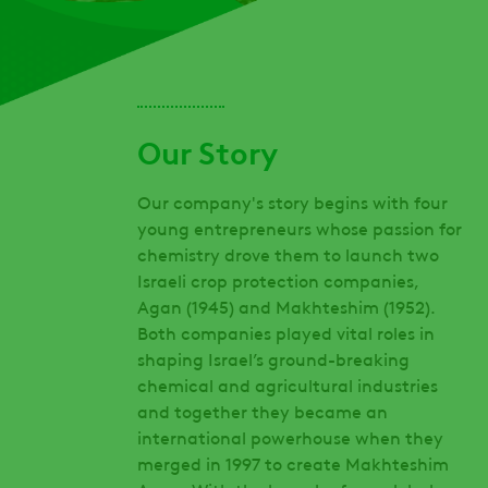
Our Story
Our company's story begins with four
young entrepreneurs whose passion for
chemistry drove them to launch two
Israeli crop protection companies,
Agan (1945) and Makhteshim (1952).
Both companies played vital roles in
shaping Israel’s ground-breaking
chemical and agricultural industries
and together they became an
international powerhouse when they
merged in 1997 to create Makhteshim