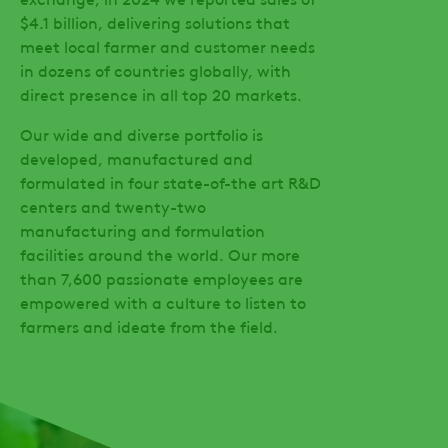
$4.1 billion, delivering solutions that
meet local farmer and customer needs
in dozens of countries globally, with
direct presence in all top 20 markets.
Our wide and diverse portfolio is
developed, manufactured and
formulated in four state-of-the art R&D
centers and twenty-two
manufacturing and formulation
facilities around the world. Our more
than 7,600 passionate employees are
empowered with a culture to listen to
farmers and ideate from the field.