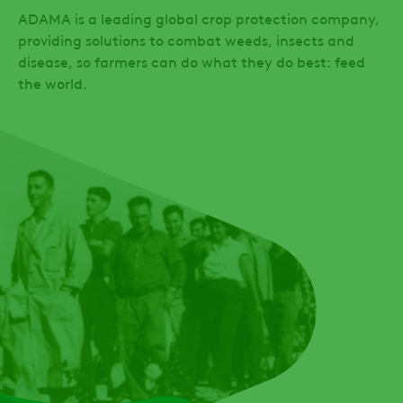
ADAMA is a leading global crop protection company,
providing solutions to combat weeds, insects and
disease, so farmers can do what they do best: feed
the world.