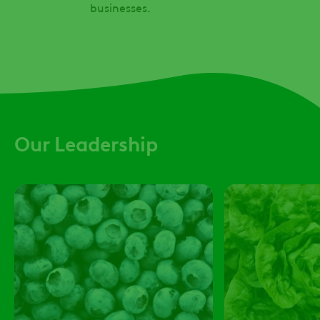
businesses.
Our Leadership