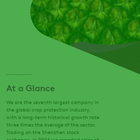
At a Glance
We are the seventh largest company in
the global crop protection industry,
with a long-term historical growth rate
three times the average of the sector.
Trading on the Shenzhen stock
exchange, in 2024 we reported sales of