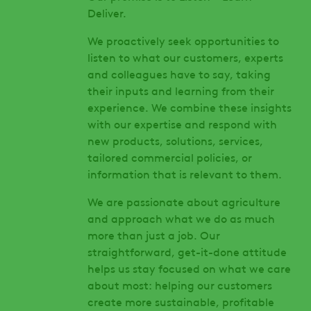
Deliver.
We proactively seek opportunities to
listen to what our customers, experts
and colleagues have to say, taking
their inputs and learning from their
experience. We combine these insights
with our expertise and respond with
new products, solutions, services,
tailored commercial policies, or
information that is relevant to them.
We are passionate about agriculture
and approach what we do as much
more than just a job. Our
straightforward, get-it-done attitude
helps us stay focused on what we care
about most: helping our customers
create more sustainable, profitable