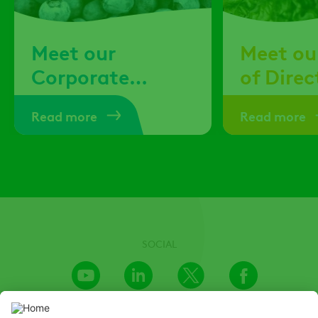
Meet our
Meet ou
Corporate
of Direc
Officers
Read more
Read more
SOCIAL
Youtube
LinkedIn
X
Facebook
Channel