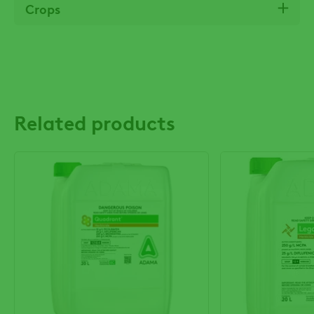
Crops
Related products