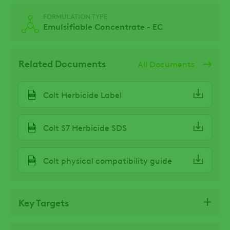
FORMULATION TYPE
Emulsifiable Concentrate - EC
Related Documents
All Documents
Colt Herbicide Label
Colt S7 Herbicide SDS
Colt physical compatibility guide
Key Targets