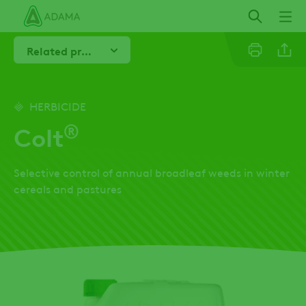
Skip
to
main
Related products
content
Linkedi
HERBICIDE
®
Colt
Email
Selective control of annual broadleaf weeds in winter
Twitter
cereals and pastures
Facebo