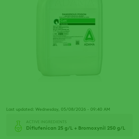
Last updated: Wednesday, 05/08/2026 - 09:40 AM
ACTIVE INGREDIENTS
Diflufenican 25 g/L + Bromoxynil 250 g/L