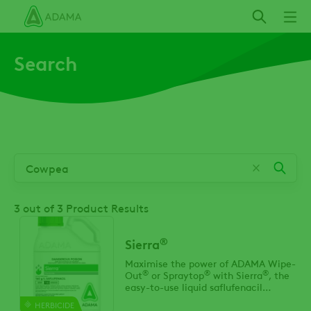
Skip
to
main
Search
content
3
out of 3 Product Results
®
Sierra
Maximise the power of ADAMA Wipe-
®
®
®
Out
or Spraytop
with Sierra
, the
easy-to-use liquid saflufenacil
formulation that delivers enhanced
HERBICIDE
control of tough broadleaf weeds.