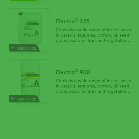
®
Electra
225
Controls a wide range of insect pests
in cereals, legumes, cotton, oil seed
crops, pastures fruit and vegetable
crops.
INSECTICIDE
®
Electra
900
Controls a wide range of insect pests
in cereals, legumes, cotton, oil seed
crops, pastures fruit and vegetable
crops.
INSECTICIDE