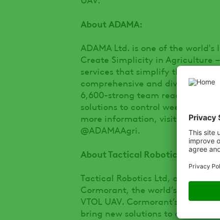
About ADAMA:
ADAMA Ltd. is one of the world's 
Create Simplicity in Agriculture 
services that simplify their live
comprehensive and diversified por
6,600-strong team reaches farmer
solutions to control weeds, insect
more information, visit us at
www
@ADAMAAgri.
About Tactical Robotics:
Tactical Robotics Ltd, a subsidia
Cormorant, the world’s first comp
VTOL UAV. Cormorant’s groundbreak
bring new solutions to a variety