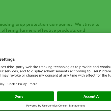
leading crop protection companies. We strive to
– offering farmers effective products and
s and help them grow. With one of the most
tfolios of differentiated, quality products, our
s in over 100 countries, providing them with
s and disease, and improve their yields. For
.ADAMA.com
and follow us on Twitter® at
ry of Urban Aeronautics Ltd, has developed
act footprint / high payload, internal rotor
ing, multi-role, vertical lift capabilities
 of sectors including, emergency response and