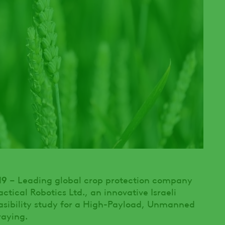
19
– Leading global crop protection company
tical Robotics Ltd., an innovative Israeli
asibility study for a High-Payload, Unmanned
raying.