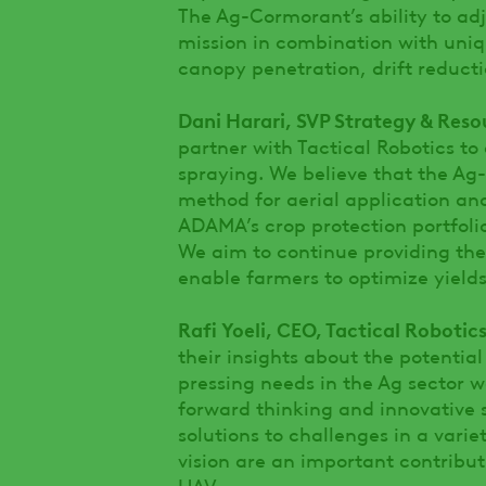
The Ag-Cormorant’s ability to adj
mission in combination with uni
canopy penetration, drift reducti
Dani Harari, SVP Strategy & Res
partner with Tactical Robotics to
spraying. We believe that the A
method for aerial application and
ADAMA’s crop protection portfolio
We aim to continue providing the
enable farmers to optimize yield
Rafi Yoeli, CEO, Tactical Robotics
their insights about the potenti
pressing needs in the Ag sector
forward thinking and innovative s
solutions to challenges in a vari
vision are an important contribut
UAV.