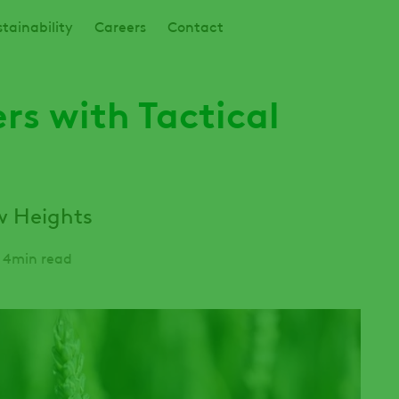
tainability
Careers
Contact
s with Tactical
w Heights
4min read