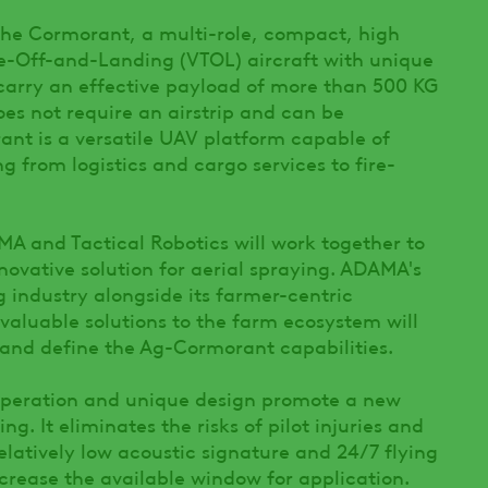
the Cormorant, a multi-role, compact, high
-Off-and-Landing (VTOL) aircraft with unique
carry an effective payload of more than 500 KG
does not require an airstrip and can be
ant is a versatile UAV platform capable of
g from logistics and cargo services to fire-
MA and Tactical Robotics will work together to
ovative solution for aerial spraying. ADAMA's
 industry alongside its farmer-centric
valuable solutions to the farm ecosystem will
and define the Ag-Cormorant capabilities.
eration and unique design promote a new
ng. It eliminates the risks of pilot injuries and
elatively low acoustic signature and 24/7 flying
 increase the available window for application.