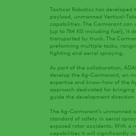
Tactical Robotics has developed 
payload, unmanned Vertical-Take
capabilities. The Cormorant can 
(up to 764 KG including fuel), it 
transported by truck. The Cormor
preforming multiple tasks, rangin
fighting and aerial spraying.
As part of the collaboration, ADA
develop the Ag-Cormorant, an inn
expertise and know-how of the Ag
approach dedicated for bringing 
guide the development direction 
The Ag-Cormorant’s unmanned op
standard of safety in aerial sprayi
exposed rotor accidents. With a r
capabilities it will significantly