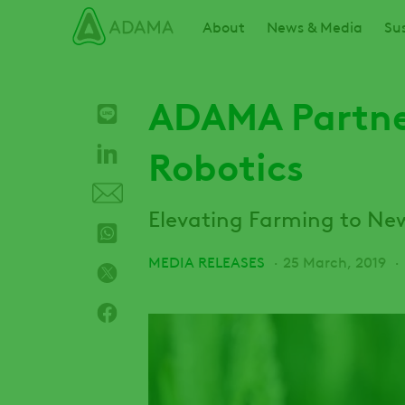
Skip
Main navigation
About
News & Media
Sus
to
main
content
ADAMA Partner
Robotics
Elevating Farming to Ne
MEDIA RELEASES
25 March, 2019