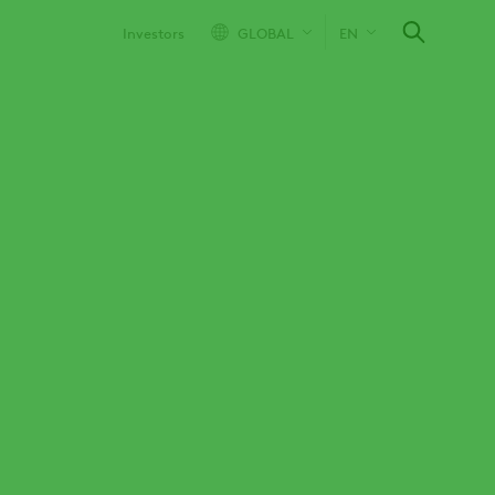
Investors
GLOBAL
EN