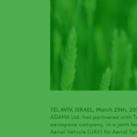
TEL AVIV, ISRAEL, March 25th, 20
ADAMA Ltd. has partnered with Tac
aerospace company, in a joint fe
Aerial Vehicle (UAV) for Aerial Sp