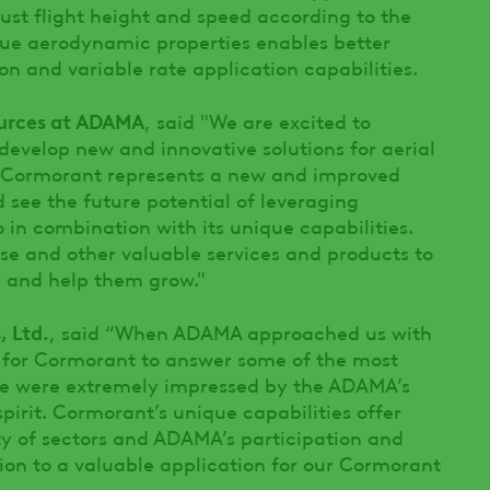
ust flight height and speed according to the
que aerodynamic properties enables better
on and variable rate application capabilities.
ources at ADAMA
, said "We are excited to
 develop new and innovative solutions for aerial
g-Cormorant represents a new and improved
 see the future potential of leveraging
 in combination with its unique capabilities.
se and other valuable services and products to
s and help them grow."
, Ltd.
, said “When ADAMA approached us with
al for Cormorant to answer some of the most
 we were extremely impressed by the ADAMA’s
pirit. Cormorant’s unique capabilities offer
ety of sectors and ADAMA’s participation and
ion to a valuable application for our Cormorant