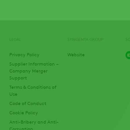
LEGAL
SYNGENTA GROUP
S
Privacy Policy
Website
Supplier Information –
Company Merger
Support
Terms & Conditions of
Use
Code of Conduct
Cookie Policy
Anti-Bribery and Anti-
Corruption