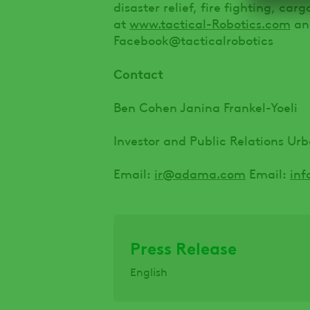
disaster relief, fire fighting, car
at
www.tactical-Robotics.com
and
Facebook@tacticalrobotics
Contact
Ben Cohen Janina Frankel-Yoeli
Investor and Public Relations Ur
Email:
ir@adama.com
Email:
inf
Press Release
English