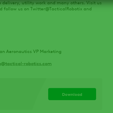
go delivery, utility work and many others. Visit us
 follow us on Twitter@TacticalRobotix and
ban Aeronautics VP Marketing
o@tactical-robotics.com
Download