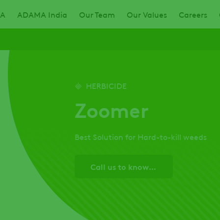
MA
ADAMA India
Our Team
Our Values
Careers
HERBICIDE
Zoomer
Best Solution for Hard-to-kill weeds
Call us to know more!