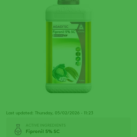
Last updated: Thursday, 05/02/2026 - 11:23
ACTIVE INGREDIENTS
Fipronil 5% SC