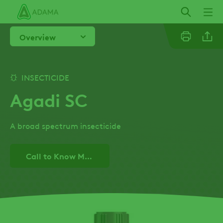
Skip
to
main
Overview
content
Linkedi
INSECTICIDE
Agadi SC
Email
A broad spectrum insecticide
Facebo
Call to Know More!