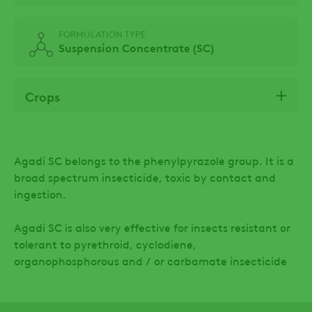
FORMULATION TYPE
Suspension Concentrate (SC)
Crops
Agadi SC belongs to the phenylpyrazole group. It is a
broad spectrum insecticide, toxic by contact and
ingestion.
Agadi SC is also very effective for insects resistant or
tolerant to pyrethroid, cyclodiene,
organophosphorous and / or carbamate insecticide