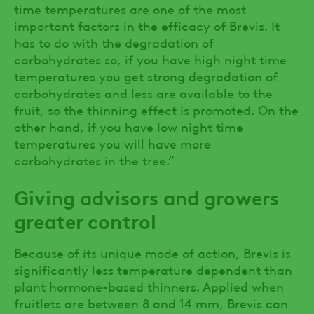
time temperatures are one of the most
important factors in the efficacy of Brevis. It
has to do with the degradation of
carbohydrates so, if you have high night time
temperatures you get strong degradation of
carbohydrates and less are available to the
fruit, so the thinning effect is promoted. On the
other hand, if you have low night time
temperatures you will have more
carbohydrates in the tree.”
Giving advisors and growers
greater control
Because of its unique mode of action, Brevis is
significantly less temperature dependent than
plant hormone-based thinners. Applied when
fruitlets are between 8 and 14 mm, Brevis can