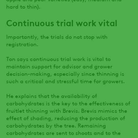
hard to thin).
Continuous trial work vital
Importantly, the trials do not stop with
registration.
Ton says continuous trial work is vital to
maintain support for advisor and grower
decision-making, especially since thinning is
such a critical and stressful time for growers.
He explains that the availability of
carbohydrates is the key to the effectiveness of
fruitlet thinning with Brevis. Brevis mimics the
effect of shading, reducing the production of
carbohydrates by the tree. Remaining
carbohydrates are sent to shoots and to the