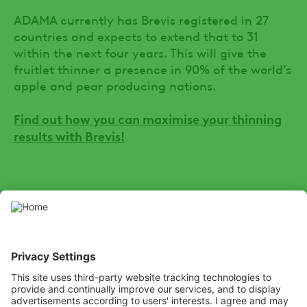
ADAMA currently has Brevis registered in 27
countries and expects to extend that to 31
within the next four years. This will give the
fruitlet thinner a presence in 90% of the world’s
apple and pear producing nations.
Find out how you can maximise your thinning
results with Brevis!
SOCIAL
Youtube
LinkedIn
X
Facebook
Channel