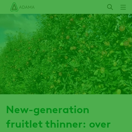
Skip
to
main
content
New-generation
fruitlet thinner: over