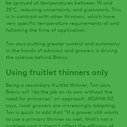
be sprayed at temperatures between 10 and
25ºC, reducing uncertainty and guesswork. This
is in contrast with other thinners, which have
very specific temperature requirements at and
following the time of application.
Ton says putting greater control and autonomy
in the hands of advisors and growers is driving
the science behind Brevis.
Using fruitlet thinners only
Being a secondary fruitlet thinner, Ton says
Brevis will “do the job on its own without the
need for primaries” an approach, ADAMA NZ
says, local growers are increasingly adopting.
Ton is quick to add that “If a grower still wants
to use a primary thinner as well, that’s not a
problem and it doesn’t affect the efficacy of