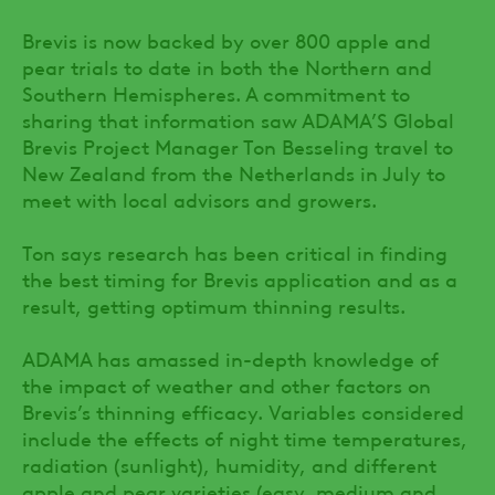
Brevis is now backed by over 800 apple and
pear trials to date in both the Northern and
Southern Hemispheres. A commitment to
sharing that information saw ADAMA’S Global
Brevis Project Manager Ton Besseling travel to
New Zealand from the Netherlands in July to
meet with local advisors and growers.
Ton says research has been critical in finding
the best timing for Brevis application and as a
result, getting optimum thinning results.
ADAMA has amassed in-depth knowledge of
the impact of weather and other factors on
Brevis’s thinning efficacy. Variables considered
include the effects of night time temperatures,
radiation (sunlight), humidity, and different
apple and pear varieties (easy, medium and