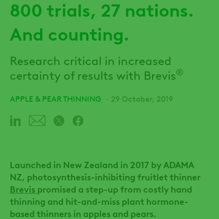
800 trials, 27 nations.
And counting.
Research critical in increased
®
certainty of results with Brevis
APPLE & PEAR THINNING
29 October, 2019
Launched in New Zealand in 2017 by ADAMA
NZ, photosynthesis-inhibiting fruitlet thinner
Brevis
promised a step-up from costly hand
thinning and hit-and-miss plant hormone-
based thinners in apples and pears.