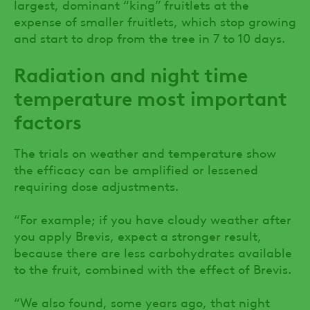
largest, dominant “king” fruitlets at the
expense of smaller fruitlets, which stop growing
and start to drop from the tree in 7 to 10 days.
Radiation and night time
temperature most important
factors
The trials on weather and temperature show
the efficacy can be amplified or lessened
requiring dose adjustments.
“For example; if you have cloudy weather after
you apply Brevis, expect a stronger result,
because there are less carbohydrates available
to the fruit, combined with the effect of Brevis.
“We also found, some years ago, that night