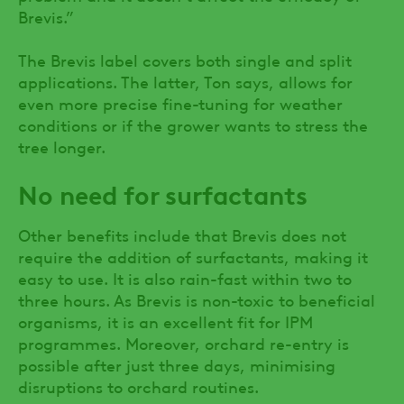
Brevis.”
The Brevis label covers both single and split
applications. The latter, Ton says, allows for
even more precise fine-tuning for weather
conditions or if the grower wants to stress the
tree longer.
No need for surfactants
Other benefits include that Brevis does not
require the addition of surfactants, making it
easy to use. It is also rain-fast within two to
three hours. As Brevis is non-toxic to beneficial
organisms, it is an excellent fit for IPM
programmes. Moreover, orchard re-entry is
possible after just three days, minimising
disruptions to orchard routines.