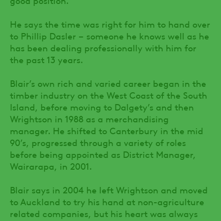
He says the time was right for him to hand over
to Phillip Dasler – someone he knows well as he
has been dealing professionally with him for
the past 13 years.
Blair’s own rich and varied career began in the
timber industry on the West Coast of the South
Island, before moving to Dalgety’s and then
Wrightson in 1988 as a merchandising
manager. He shifted to Canterbury in the mid
90’s, progressed through a variety of roles
before being appointed as District Manager,
Wairarapa, in 2001.
Blair says in 2004 he left Wrightson and moved
to Auckland to try his hand at non-agriculture
related companies, but his heart was always