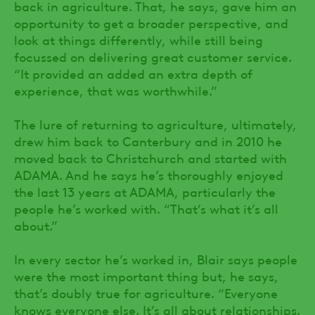
back in agriculture. That, he says, gave him an
opportunity to get a broader perspective, and
look at things differently, while still being
focussed on delivering great customer service.
“It provided an added an extra depth of
experience, that was worthwhile.”
The lure of returning to agriculture, ultimately,
drew him back to Canterbury and in 2010 he
moved back to Christchurch and started with
ADAMA. And he says he’s thoroughly enjoyed
the last 13 years at ADAMA, particularly the
people he’s worked with. “That’s what it’s all
about.”
In every sector he’s worked in, Blair says people
were the most important thing but, he says,
that’s doubly true for agriculture. “Everyone
knows everyone else. It’s all about relationships.