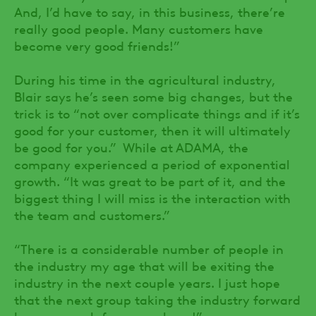
And, I’d have to say, in this business, there’re
really good people. Many customers have
become very good friends!”
During his time in the agricultural industry,
Blair says he’s seen some big changes, but the
trick is to “not over complicate things and if it’s
good for your customer, then it will ultimately
be good for you.” While at ADAMA, the
company experienced a period of exponential
growth. “It was great to be part of it, and the
biggest thing I will miss is the interaction with
the team and customers.”
“There is a considerable number of people in
the industry my age that will be exiting the
industry in the next couple years. I just hope
that the next group taking the industry forward
have as much fun as we have!”