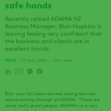
safe hands
Recently retired ADAMA NZ
Business Manager, Blair Hopkins is
leaving feeling very confident that
the business and clients are in
excellent hands.
NEWS
09 April, 2024
4min read
Blair says he’s been excited seeing the new
talent coming through at ADAMA. “There are
some really great people, ADAMA’s in a very
good position.”