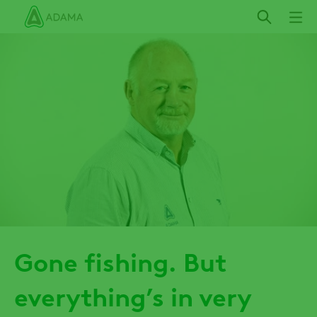
Skip
to
main
content
Gone fishing. But
everything’s in very