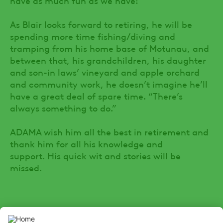
As Blair looks forward to retiring, he will be
spending more time fishing/diving and
tramping from his home base of Motunau, and
between that, his grandchildren, his daughter
and son-in laws’ vineyard and apple orchard
and community work, he doesn’t imagine he’ll
have a great deal of spare time. “There’s
always something to do.”
ADAMA wish him all the best in retirement and
thank him for all his knowledge and
support. His quick wit and stories will be
missed.