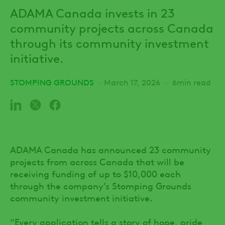
ADAMA Canada invests in 23
community projects across Canada
through its community investment
initiative.
STOMPING GROUNDS
March 17, 2026
6min read
ADAMA Canada has announced 23 community
projects from across Canada that will be
receiving funding of up to $10,000 each
through the company’s Stomping Grounds
community investment initiative.
“Every application tells a story of hope, pride