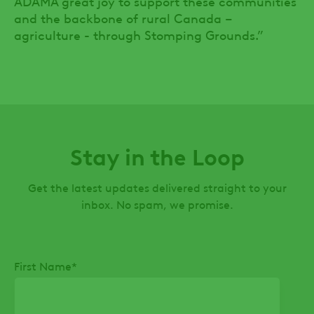
ADAMA great joy to support these communities
and the backbone of rural Canada –
agriculture - through Stomping Grounds.”
Stay in the Loop
Get the latest updates delivered straight to your
inbox. No spam, we promise.
First Name
*