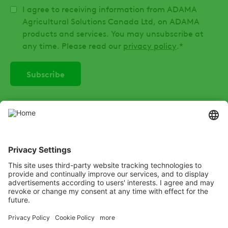
I agree to receiving information from ADAMA
Agricultural Solutions Canada Ltd, on ADAMA
products and services. You may unsubscribe at
any time. Please read our
privacy policy
.
*
SOCIAL
Instagram
LinkedIn
X
Facebook
Listen
Learn
Deliver