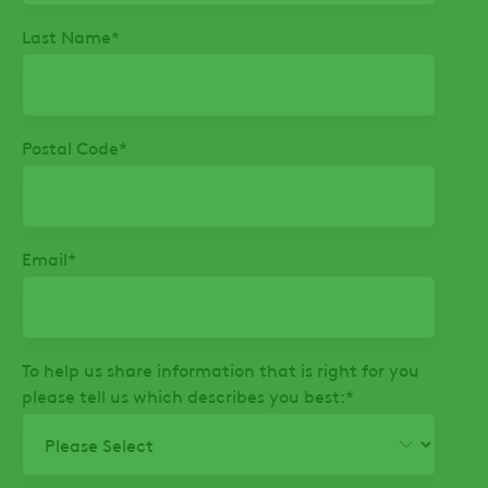
Last Name
*
Postal Code
*
Email
*
To help us share information that is right for you
please tell us which describes you best:
*