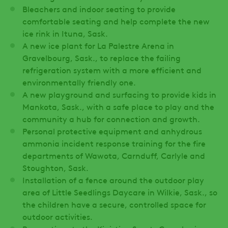
Bleachers and indoor seating to provide
comfortable seating and help complete the new
ice rink in Ituna, Sask.
A new ice plant for La Palestre Arena in
Gravelbourg, Sask., to replace the failing
refrigeration system with a more efficient and
environmentally friendly one.
A new playground and surfacing to provide kids in
Mankota, Sask., with a safe place to play and the
community a hub for connection and growth.
Personal protective equipment and anhydrous
ammonia incident response training for the fire
departments of Wawota, Carnduff, Carlyle and
Stoughton, Sask.
Installation of a fence around the outdoor play
area of Little Seedlings Daycare in Wilkie, Sask., so
the children have a secure, controlled space for
outdoor activities.