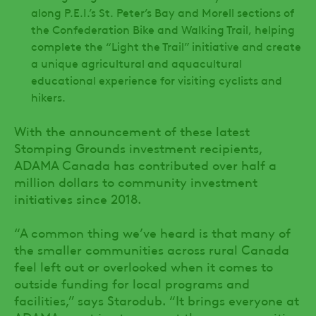
along P.E.I.’s St. Peter’s Bay and Morell sections of
the Confederation Bike and Walking Trail, helping
complete the “Light the Trail” initiative and create
a unique agricultural and aquacultural
educational experience for visiting cyclists and
hikers.
With the announcement of these latest
Stomping Grounds investment recipients,
ADAMA Canada has contributed over half a
million dollars to community investment
initiatives since 2018.
“A common thing we’ve heard is that many of
the smaller communities across rural Canada
feel left out or overlooked when it comes to
outside funding for local programs and
facilities,” says Starodub. “It brings everyone at