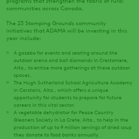
programs that strengthen the fabric of rural
communities across Canada.
The 23 Stomping Grounds community
initiatives that ADAMA will be investing in this
year include:
A gazebo for events and seating around the
outdoor arena and ball diamonds in Crestomere,
Alta., to entice more gatherings at these outdoor
spaces.
The Hugh Sutherland School Agriculture Academy
in Carstairs, Alta., which offers a unique
opportunity for students to prepare for future
careers in this vital sector.
A vegetable dehydrator for Peace Country
Gleaners Society in La Crete, Alta., to help in the
production of up to 9 million servings of dried soup
they donate to food banks annually.