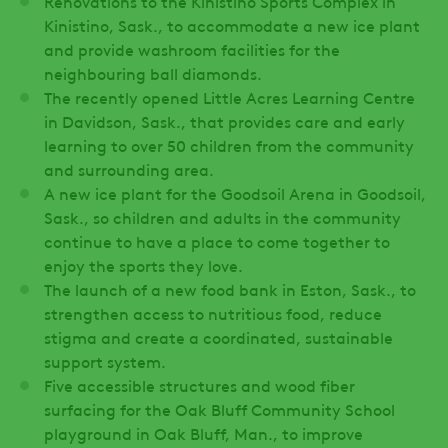
Renovations to the Kinistino Sports Complex in
Kinistino, Sask., to accommodate a new ice plant
and provide washroom facilities for the
neighbouring ball diamonds.
The recently opened Little Acres Learning Centre
in Davidson, Sask., that provides care and early
learning to over 50 children from the community
and surrounding area.
A new ice plant for the Goodsoil Arena in Goodsoil,
Sask., so children and adults in the community
continue to have a place to come together to
enjoy the sports they love.
The launch of a new food bank in Eston, Sask., to
strengthen access to nutritious food, reduce
stigma and create a coordinated, sustainable
support system.
Five accessible structures and wood fiber
surfacing for the Oak Bluff Community School
playground in Oak Bluff, Man., to improve