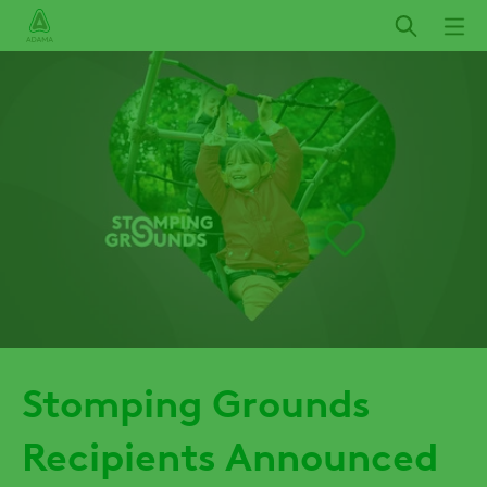
Skip
to
main
content
Stomping Grounds
Recipients Announced