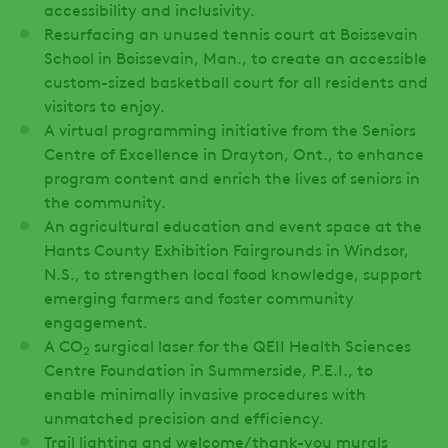
accessibility and inclusivity.
Resurfacing an unused tennis court at Boissevain
School in Boissevain, Man., to create an accessible
custom-sized basketball court for all residents and
visitors to enjoy.
A virtual programming initiative from the Seniors
Centre of Excellence in Drayton, Ont., to enhance
program content and enrich the lives of seniors in
the community.
An agricultural education and event space at the
Hants County Exhibition Fairgrounds in Windsor,
N.S., to strengthen local food knowledge, support
emerging farmers and foster community
engagement.
A CO
surgical laser for the QEII Health Sciences
2
Centre Foundation in Summerside, P.E.I., to
enable minimally invasive procedures with
unmatched precision and efficiency.
Trail lighting and welcome/thank-you murals