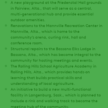
A new playground at the Friedenstal Hall grounds
in Fairview, Alta., that will serve as a central,
multi-generational hub and provide essential
outdoor amenities.
Renovations to the Mannville Recreation Center in
Mannville, Alta., which is home to the
community’s arena, curling rink, hall and
conference room.
Structural repairs to the Bassano Elks Lodge in
Bassano, Alta., which has become integral to the
community for hosting meetings and events.
The Rolling Hills School Agriculture Academy in
Rolling Hills, Alta., which provides hands‑on
learning that builds practical skills and
understanding of local agriculture.
An initiative to build a new multi-functional
facility in Langenburg, Sask., which is planned to
include a rink and walking track to become the
meeting hub of the community.