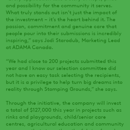
and possibility for the community it serves.
What truly stands out isn’t just the impact of
the investment – it’s the heart behind it. The
passion, commitment and genuine care that
people pour into their submissions is incredibly
inspiring,” says Jodi Starodub, Marketing Lead
at ADAMA Canada.
“We had close to 200 projects submitted this
year and I know our selection committee did
not have an easy task selecting the recipients,
but it is a privilege to help turn big dreams into
reality through Stomping Grounds,” she says.
Through the initiative, the company will invest
a total of $127,000 this year in projects such as
rinks and playgrounds, child/senior care
centres, agricultural education and community