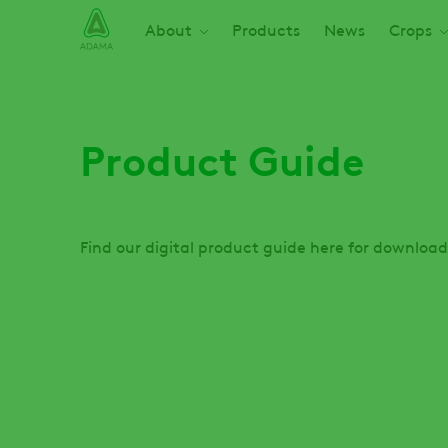
Skip
Main navigation
About
Products
News
Crops
to
main
content
Product Guide
Find our digital product guide here for download