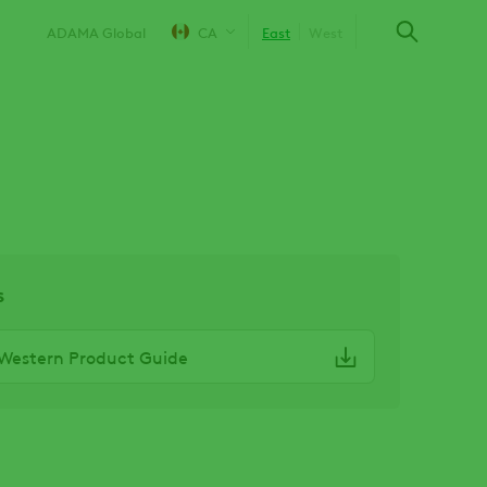
ADAMA Global
CA
East
West
s
Western Product Guide