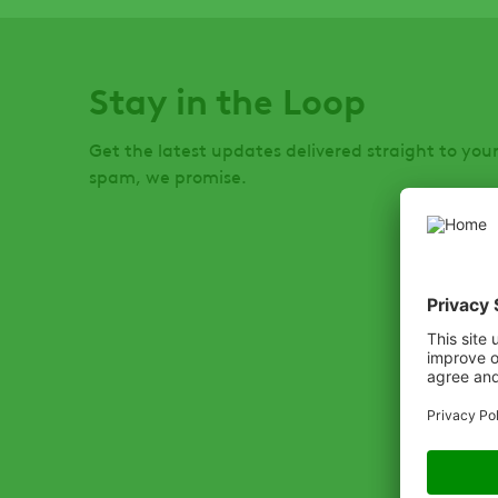
Stay in the Loop
Get the latest updates delivered straight to you
spam, we promise.