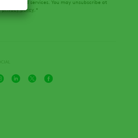
oducts and services. You may unsubscribe at
r
privacy policy
.
*
OCIAL
Instagram
LinkedIn
X
Facebook