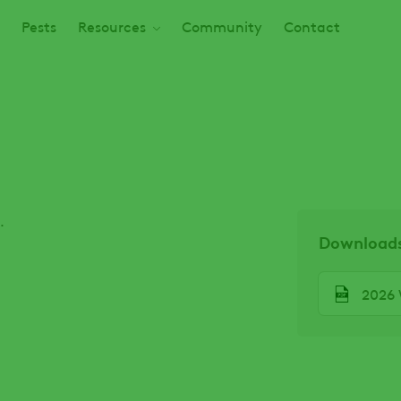
Pests
Resources
Community
Contact
.
Download
File
2026 