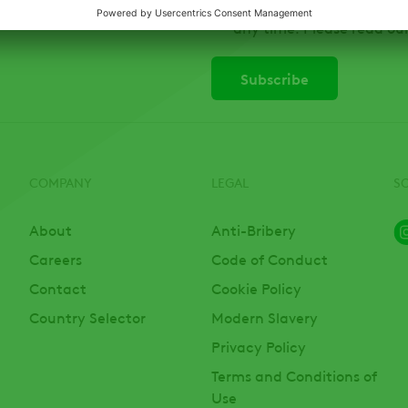
Canada Ltd, on ADAMA pr
any time. Please read ou
COMPANY
LEGAL
S
About
Anti-Bribery
Careers
Code of Conduct
Contact
Cookie Policy
Country Selector
Modern Slavery
Privacy Policy
Terms and Conditions of
Use