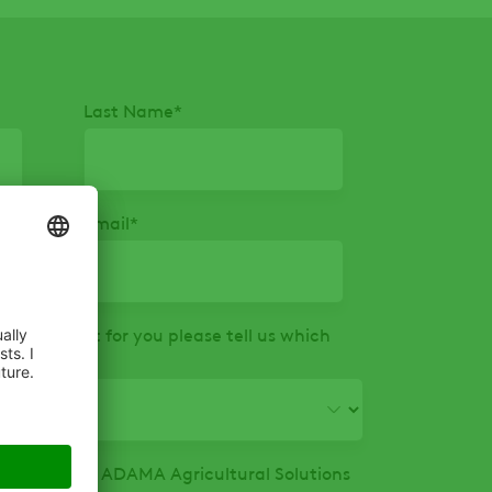
Last Name
*
Email
*
that is right for you please tell us which
ormation from ADAMA Agricultural Solutions