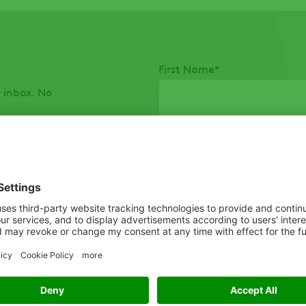
First Name
*
r inbox. No
Postal Code
*
To help us share information 
describes you best:
*
I agree to receiving inf