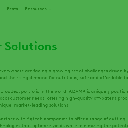
Pests
Resources
 Solutions
everywhere are facing a growing set of challenges driven b
nd the rising demand for nutritious, safe and affordable f
 broadest portfolio in the world, ADAMA is uniquely positio
local customer needs, offering high-quality off-patent prod
unique, market-leading solutions.
partner with Agtech companies to offer a range of cutting-
hnologies that optimize yields while minimizing the potenti