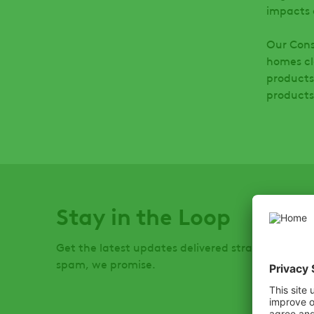
impacts 
Our Cons
homes cl
products
product
Stay in the Loop
Get the latest updates delivered straight to you
spam, we promise.