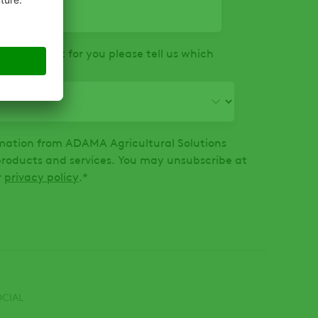
that is right for you please tell us which
ormation from ADAMA Agricultural Solutions
oducts and services. You may unsubscribe at
r
privacy policy
.
*
OCIAL