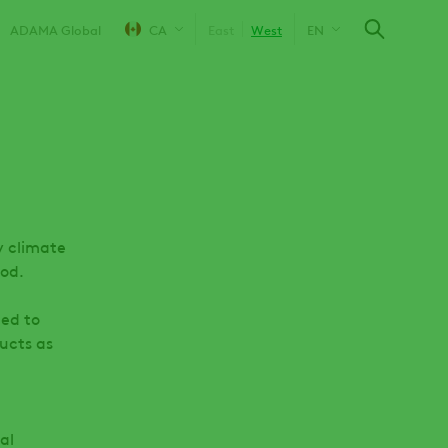
ADAMA Global
CA
East
West
EN
y climate
ood.
ned to
ucts as
al