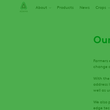
Skip
Main navigation
About
Products
News
Crops
to
main
content
Our
Farmers 
change a
With the
address 
well as 
We also 
edge tec