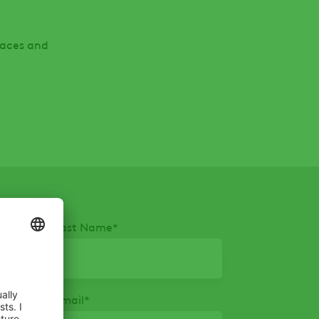
paces and
Last Name
*
Email
*