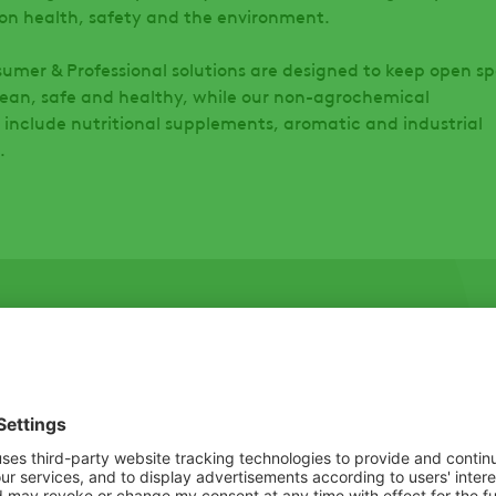
on health, safety and the environment.
umer & Professional solutions are designed to keep open s
ean, safe and healthy, while our non-agrochemical
 include nutritional supplements, aromatic and industrial
s.
First Name
*
r inbox. No
Postal Code
*