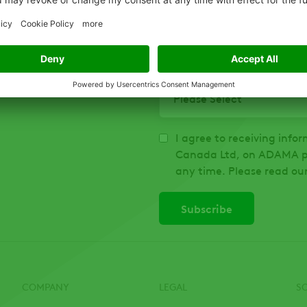
To help us share information 
describes you best:
*
I agree to receiving inf
Canada Ltd, on ADAMA pr
any time. Please read ou
COMPANY
LEGAL
S