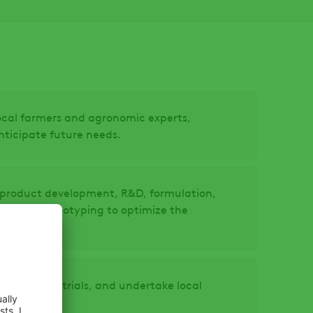
local farmers and agronomic experts,
ticipate future needs.
ur product development, R&D, formulation,
ng and prototyping to optimize the
regulatory trials, and undertake local
oduct.