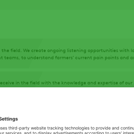
 the field. We create ongoing listening opportunities with 
teams, to understand farmers’ current pain points and an
receive in the field with the knowledge and expertise of o
 at ADAMA. All product concepts undergo extensive screeni
 and selectivity.
product requirements, we freeze the formulation, conduct 
farmers first-hand the features and benefits of the new pr