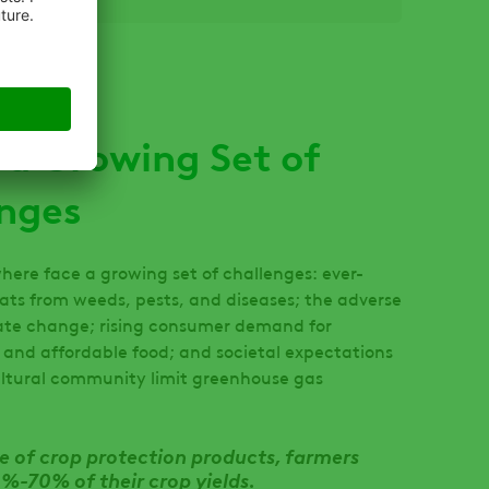
 a Growing Set of
nges
here face a growing set of challenges: ever-
ats from weeds, pests, and diseases; the adverse
ate change; rising consumer demand for
e and affordable food; and societal expectations
ultural community limit greenhouse gas
e of crop protection products, farmers
%-70% of their crop yields.