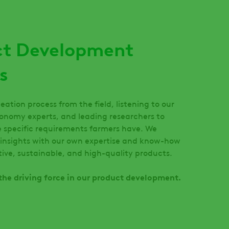
ct Development
s
eation process from the field, listening to our
onomy experts, and leading researchers to
 specific requirements farmers have. We
insights with our own expertise and know-how
ctive, sustainable, and high-quality products.
s the driving force in our product development.