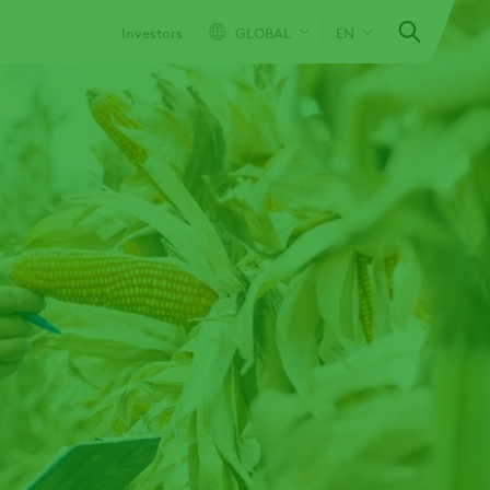
Investors
GLOBAL
EN