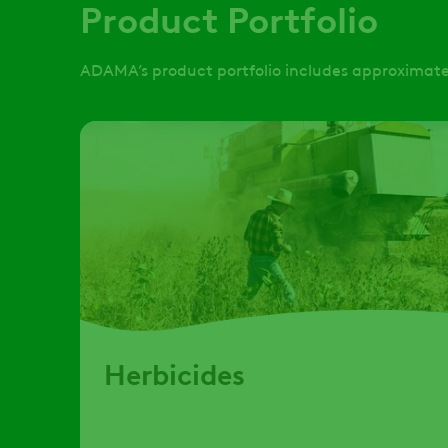
Product Portfolio
ADAMA’s product portfolio includes approximatel
Herbicides