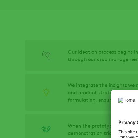
Our ideation process begins in
through our crop management 
We integrate the insights we 
and product strategy experts
formulation, ensuring efficacy
When the prototype meets all 
demonstration trials to show 