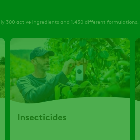
y 300 active ingredients and 1,450 different formulations.
Insecticides