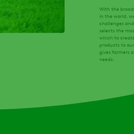
With the broade
in the world, w
challenges and
selects the mos
which to creat
products to our
gives farmers a
needs.