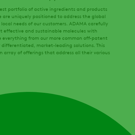
st portfolio of active ingredients and products
e are uniquely positioned to address the global
 local needs of our customers. ADAMA carefully
t effective and sustainable molecules with
e everything from our more common off-patent
 differentiated, market-leading solutions. This
n array of offerings that address all their various