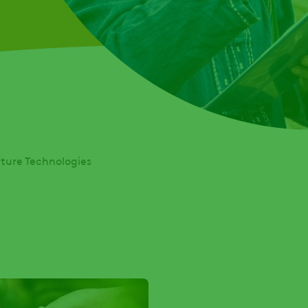
lture Technologies