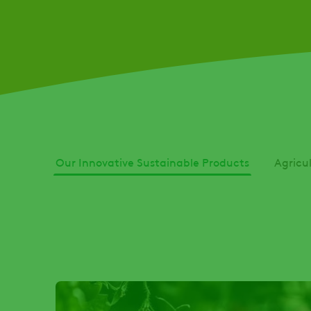
Our Innovative Sustainable Products
Agricu