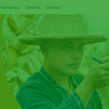
tainability
Careers
Contact