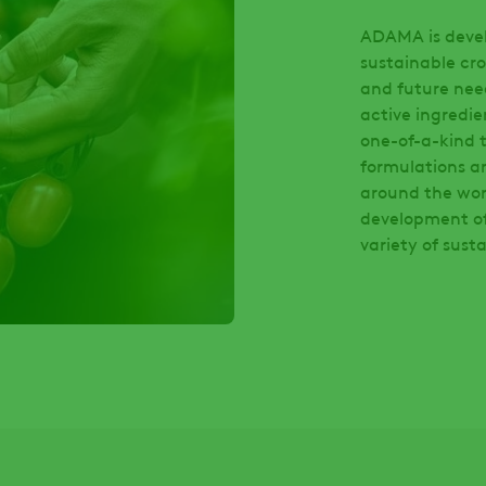
ADAMA is develo
sustainable cro
and future nee
active ingredie
one-of-a-kind t
formulations a
around the wor
development of 
variety of sust