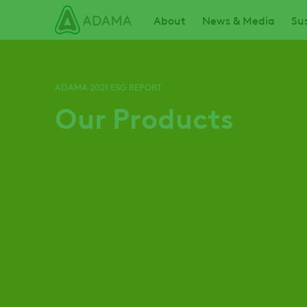
Skip
Main navigation
About
News & Media
Sus
to
main
content
ADAMA 2021 ESG REPORT
Our Products