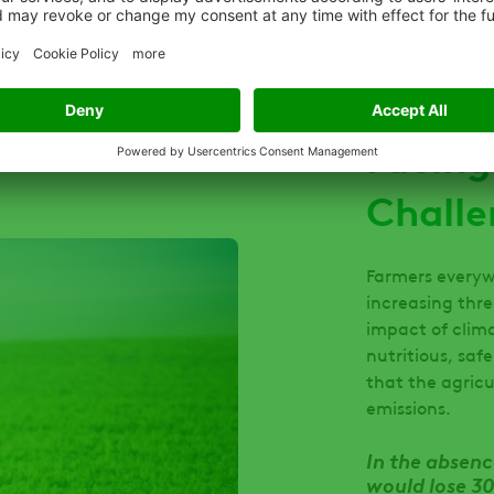
Facing
Challe
Farmers everyw
increasing thre
impact of clim
nutritious, saf
that the agric
emissions.
In the absenc
would lose 30