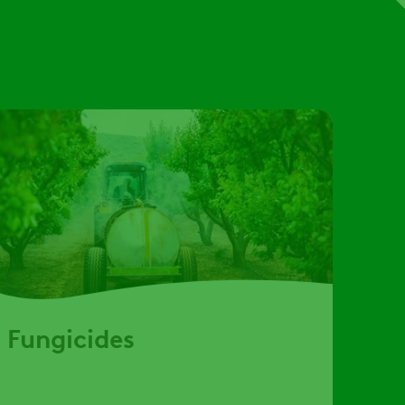
Fungicides