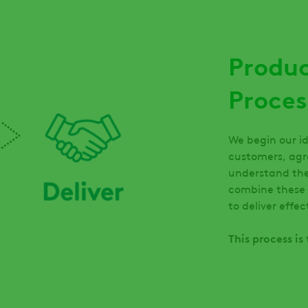
Produ
Proces
We begin our id
customers, agr
understand the
combine these 
to deliver effe
This process i