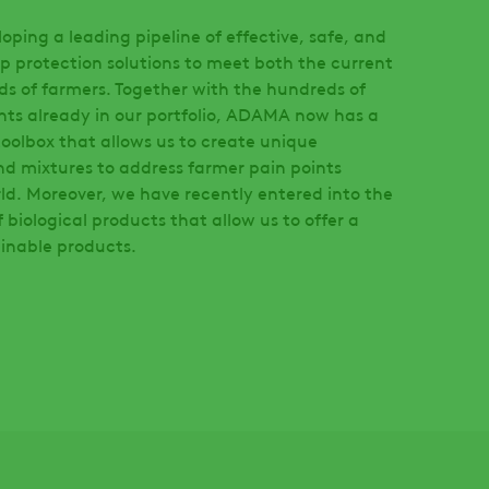
ping a leading pipeline of effective, safe, and
p protection solutions to meet both the current
ds of farmers. Together with the hundreds of
nts already in our portfolio, ADAMA now has a
oolbox that allows us to create unique
nd mixtures to address farmer pain points
ld. Moreover, we have recently entered into the
biological products that allow us to offer a
ainable products.