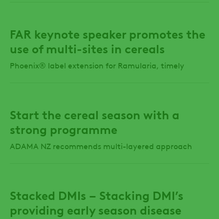
FAR keynote speaker promotes the
use of multi-sites in cereals
Phoenix® label extension for Ramularia, timely
Start the cereal season with a
strong programme
ADAMA NZ recommends multi-layered approach
Stacked DMIs – Stacking DMI’s
providing early season disease