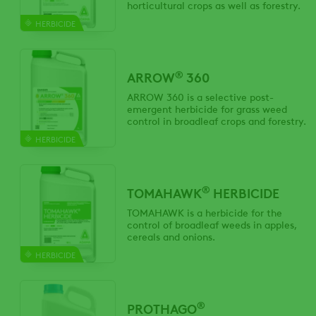
horticultural crops as well as forestry.
HERBICIDE
®
ARROW
360
ARROW 360 is a selective post-
emergent herbicide for grass weed
control in broadleaf crops and forestry.
HERBICIDE
®
TOMAHAWK
HERBICIDE
TOMAHAWK is a herbicide for the
control of broadleaf weeds in apples,
cereals and onions.
HERBICIDE
®
PROTHAGO