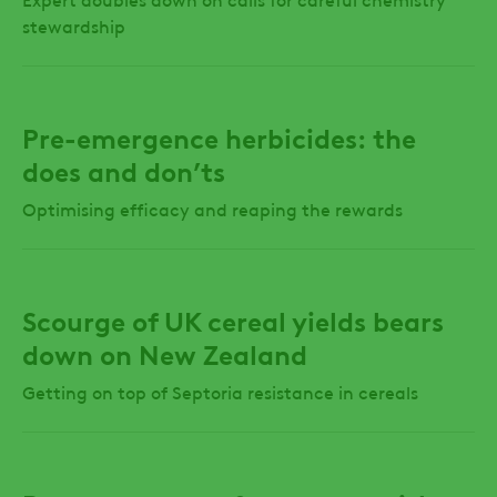
stewardship
Pre-emergence herbicides: the
does and don’ts
Optimising efficacy and reaping the rewards
Scourge of UK cereal yields bears
down on New Zealand
Getting on top of Septoria resistance in cereals