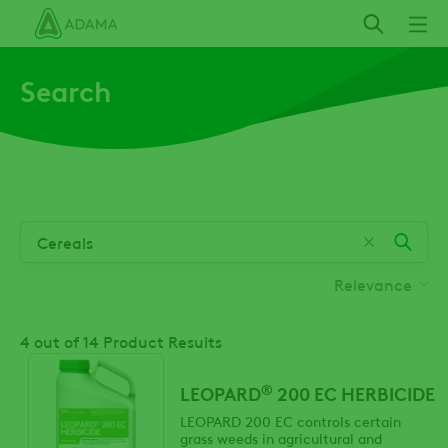
Skip
to
main
Search
content
Relevance
4
out of 14 Product Results
®
LEOPARD
200 EC HERBICIDE
LEOPARD 200 EC controls certain
grass weeds in agricultural and