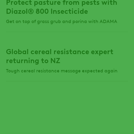
Protect pasture from pests with
Diazol® 800 Insecticide
Get on top of grass grub and porina with ADAMA
Global cereal resistance expert
returning to NZ
Tough cereal resistance message expected again