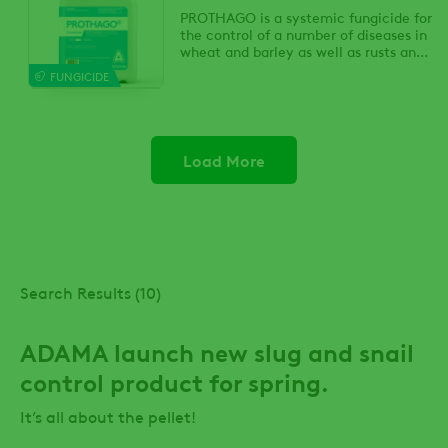
PROTHAGO is a systemic fungicide for
the control of a number of diseases in
wheat and barley as well as rusts and
blind seed disease in ryegrass seed
FUNGICIDE
crops.
Load More
Search Results (10)
ADAMA launch new slug and snail
control product for spring.
It’s all about the pellet!