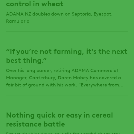
control in wheat
ADAMA NZ doubles down on Septoria, Eyespot,
Ramularia
“If you’re not farming, it’s the next
best thing.”
Over his long career, retiring ADAMA Commercial
Manager, Canterbury, Daren Mabey has covered a
fair bit of ground with his work. “Everywhere from...
Nothing quick or easy in cereal
resistance battle
Expert doubles down on calls for careful chemistry