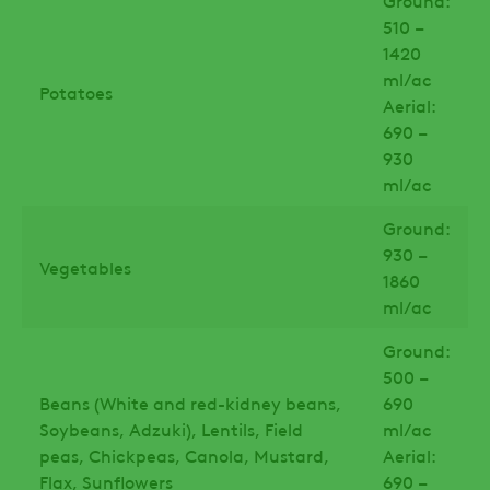
Ground:
510 –
1420
ml/ac
Potatoes
Aerial:
690 –
930
ml/ac
Ground:
930 –
Vegetables
1860
ml/ac
Ground:
500 –
Beans (White and red-kidney beans,
690
Soybeans, Adzuki), Lentils, Field
ml/ac
peas, Chickpeas, Canola, Mustard,
Aerial:
Flax, Sunflowers
690 –