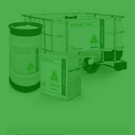
ACTIVE INGREDIENTS