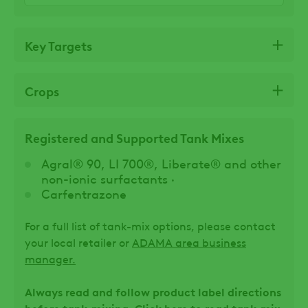
Key Targets
Crops
Registered and Supported Tank Mixes
Agral® 90, LI 700®, Liberate® and other
non-ionic surfactants ·
Carfentrazone
For a full list of tank-mix options, please contact
your local retailer or
ADAMA area business
manager.
Always read and follow product label directions