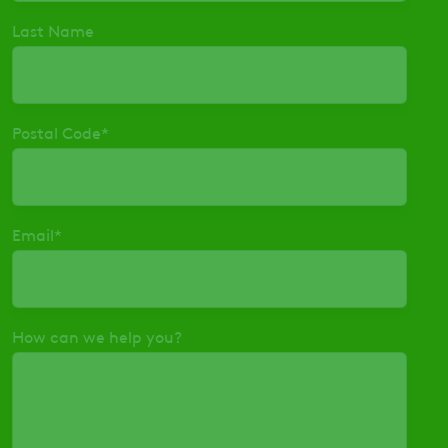
Last Name
Postal Code
*
Email
*
How can we help you?