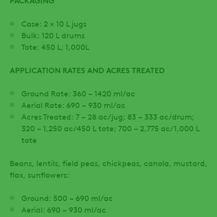
PACKAGING
Case: 2 × 10 L jugs
Bulk: 120 L drums
Tote: 450 L; 1,000L
APPLICATION RATES AND ACRES TREATED
Ground Rate: 360 – 1420 ml/ac
Aerial Rate: 690 – 930 ml/ac
Acres Treated: 7 – 28 ac/jug; 83 – 333 ac/drum;
320 – 1,250 ac/450 L tote; 700 – 2,775 ac/1,000 L
tote
Beans, lentils, field peas, chickpeas, canola, mustard,
flax, sunflowers:
Ground: 500 – 690 ml/ac
Aerial: 690 – 930 ml/ac