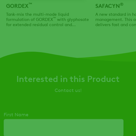
™
®
GORDEX
SAFACYN
Tank-mix the multi-mode liquid
A new standard in h
™
formulation of GORDEX
with glyphosate
management. This a
for extended residual control and
delivers fast and c
effective knockdown of tough Group 2 & 9
dry down, while also 
resistant weeds
use the adjuvant typ
your field & agrono
Interested in this Product
Contact us!
First Name