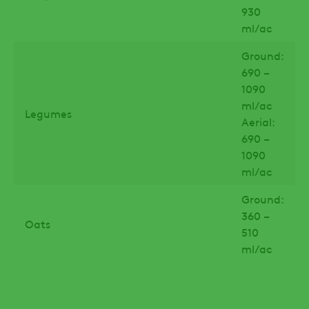
930
ml/ac
Ground:
690 –
1090
ml/ac
Legumes
Aerial:
690 –
1090
ml/ac
Ground:
360 –
Oats
510
ml/ac