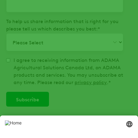
To help us share information that is right for you
please tell us which describes you best:
*
I agree to receiving information from ADAMA
Agricultural Solutions Canada Ltd, on ADAMA
products and services. You may unsubscribe at
any time. Please read our
privacy policy
.
*
SOCIAL