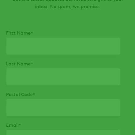
inbox. No spam, we promise.
First Name
*
Last Name
*
Postal Code
*
Email
*