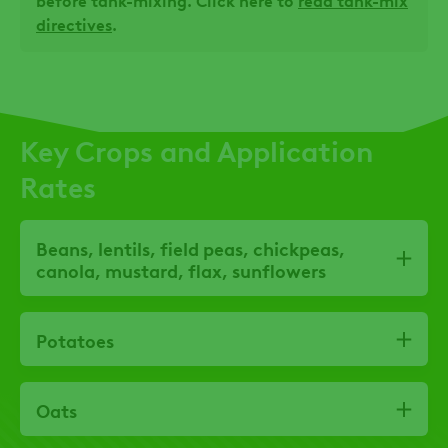
before tank-mixing. Click here to
read tank-mix
directives
.
Key Crops and Application
Rates
Beans, lentils, field peas, chickpeas,
canola, mustard, flax, sunflowers
Potatoes
Oats