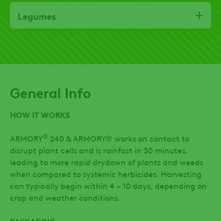
Legumes
General Info
HOW IT WORKS
®
ARMORY
240 & ARMORY® works on contact to
disrupt plant cells and is rainfast in 30 minutes,
leading to more rapid drydown of plants and weeds
when compared to systemic herbicides. Harvesting
can typically begin within 4 – 10 days, depending on
crop and weather conditions.