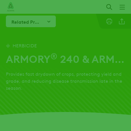
Skip
to
main
Related Products
content
Linkedi
HERBICIDE
®
ARMORY
240 & ARMORY
Twitter
Provides fast drydown of crops, protecting yield and
Facebo
grade, and reducing disease transmission late in the
season.