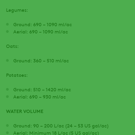
Legumes:
Ground: 690 – 1090 ml/ac
Aerial: 690 – 1090 ml/ac
Oats:
Ground: 360 – 510 ml/ac
Potatoes:
Ground: 510 – 1420 ml/ac
Aerial: 690 – 930 ml/ac
WATER VOLUME
Ground: 90 – 200 L/ac (24 – 53 US gal/ac)
Aerial: Minimum 18 L/ac (5 US gal/ac)