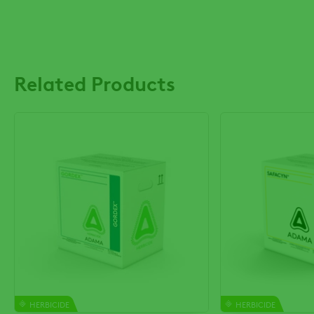
Related Products
HERBICIDE
HERBICIDE