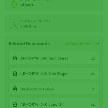
Diquat
FORMULATION TYPE
Solution
Related Documents
All Documents
ARMORY® 240 Tech Sheet
ARMORY® 240 One Pager
Desiccation Guide
ARMORY® 240 Label EN