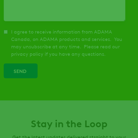
I agree to receive information from ADAMA
Canada, on ADAMA products and services. You
may unsubscribe at any time. Please read our
privacy policy if you have any questions.
Stay in the Loop
Get the latest updates delivered straight to your