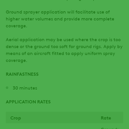
Ground sprayer application will facilitate use of
higher water volumes and provide more complete
coverage.
Aerial application may be used where the crop is too
dense or the ground too soft for ground rigs. Apply by
means of an aircraft fitted to apply uniform spray
coverage.
RAINFASTNESS
30 minutes
APPLICATION RATES
Crop
Rate